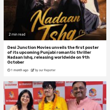
2 min read
Desi Junction Movies unveils the first poster
of its upcoming Punjabi romantic thriller
Nadaan Ishq, releasing worldwide on 9th
October
1 month ago
by our Reporter