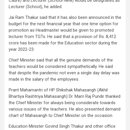
Cadre) and Lecturer (School New) would be designated as
Lecturer (School), he added.
Jai Ram Thakur said that it has also been announced in the
budget for the next financial year that one time option for
promotion as Headmaster would be given to promoted
lecturer from TGTs. He said that a provision of Rs. 8,412
crore has been made for the Education sector during the
year 2022-23.
Chief Minister said that all the genuine demands of the
teachers would be considered sympathetically. He said
that despite the pandemic not even a single day delay was
made in the salary of the employees.
Prant Mahamantri of HP Shikshak Mahasangh (Akhil
Bhartiya Rashtriya Mahasangh) Dr. Mam Raj Pundir thanked
the Chief Minister for always being considerate towards
various issues of the teachers. He also presented demand
chart of Mahasangh to Chief Minister on the occasion.
Education Minister Govind Singh Thakur and other office