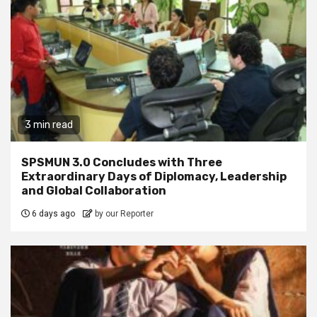
3 min read
SPSMUN 3.0 Concludes with Three
Extraordinary Days of Diplomacy, Leadership
and Global Collaboration
6 days ago
by our Reporter