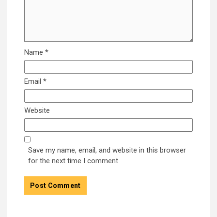
Name
*
Email
*
Website
Save my name, email, and website in this browser
for the next time I comment.