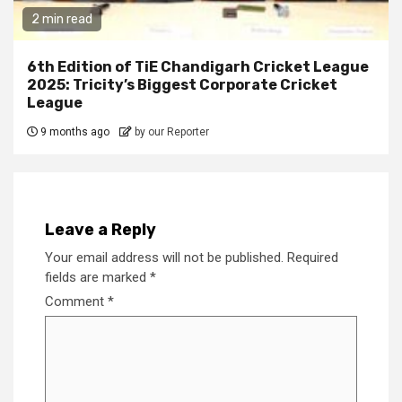
2 min read
6th Edition of TiE Chandigarh Cricket League
2025: Tricity’s Biggest Corporate Cricket
League
9 months ago
by our Reporter
Leave a Reply
Your email address will not be published.
Required
fields are marked
*
Comment
*