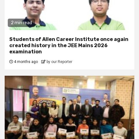
2 min read
Students of Allen Career Institute once again
created history in the JEE Mains 2026
examination
4 months ago
by our Reporter