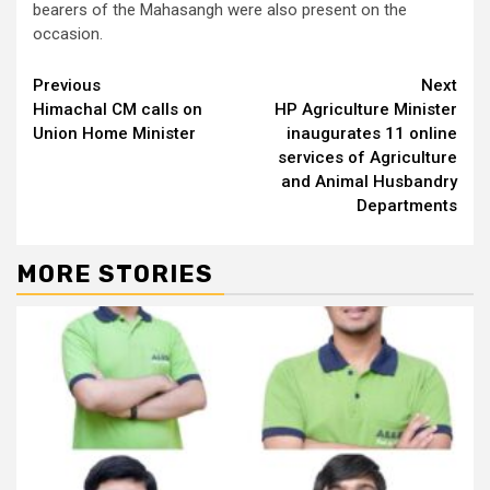
bearers of the Mahasangh were also present on the
occasion.
Continue
Previous
Next
Himachal CM calls on
HP Agriculture Minister
Reading
Union Home Minister
inaugurates 11 online
services of Agriculture
and Animal Husbandry
Departments
MORE STORIES