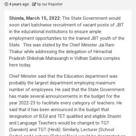
4 years ago
by our Reporter
Shimla, March 15, 2022:
The State Government would
soon start batchwise recruitment of vacant posts of JBT
in the educational institutions to ensure ample
employment opportunities to the trained JBT youth of the
State. This was stated by the Chief Minister Jai Ram
Thakur while addressing the delegation of Himachal
Pradesh Shikshak Mahasangh in Vidhan Sabha complex
here today.
Chief Minister said that the Education department was
probably the largest department employing maximum
number of employees. He said that the State Government
has made several announcements in the budget for the
year 2022-23 to facilitate every category of teachers. He
said that it has been announced in the budget that
designation of B.Ed and TET qualified and eligible Shastri
and Language Teachers would be changed to TGT
(Sanskrit) and TGT (Hindi). Similarly, Lecturer (School