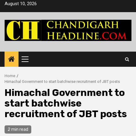
Skip
August 10, 2026
to
content
Primary
Menu
Home
Himachal Government to start batchwise recruitment of JBT posts
Himachal Government to
start batchwise
recruitment of JBT posts
2 min read