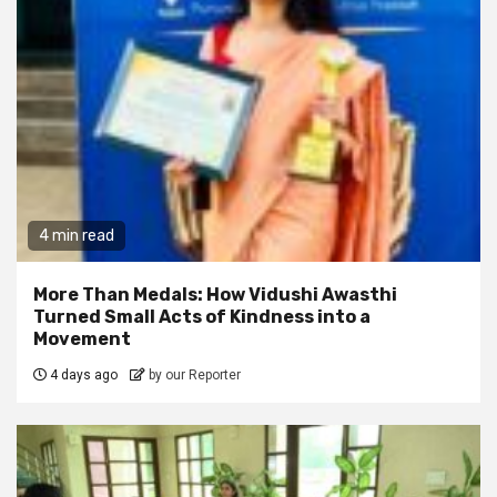
4 min read
More Than Medals: How Vidushi Awasthi
Turned Small Acts of Kindness into a
Movement
4 days ago
by our Reporter