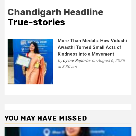
Chandigarh Headline
True-stories
More Than Medals: How Vidushi
Awasthi Turned Small Acts of
Kindness into a Movement
by
by our Reporter
on August 6, 2026
at 3:30 am
YOU MAY HAVE MISSED