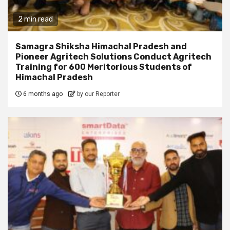
2 min read
Samagra Shiksha Himachal Pradesh and
Pioneer Agritech Solutions Conduct Agritech
Training for 600 Meritorious Students of
Himachal Pradesh
6 months ago
by our Reporter