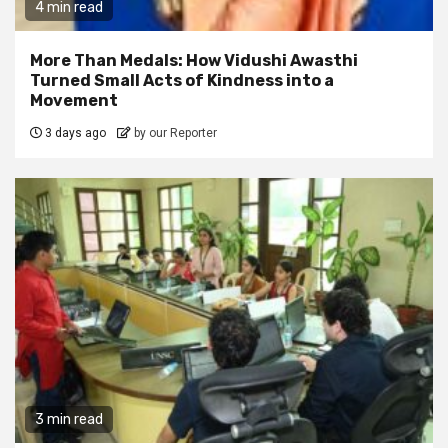
4 min read
More Than Medals: How Vidushi Awasthi
Turned Small Acts of Kindness into a
Movement
3 days ago
by our Reporter
3 min read