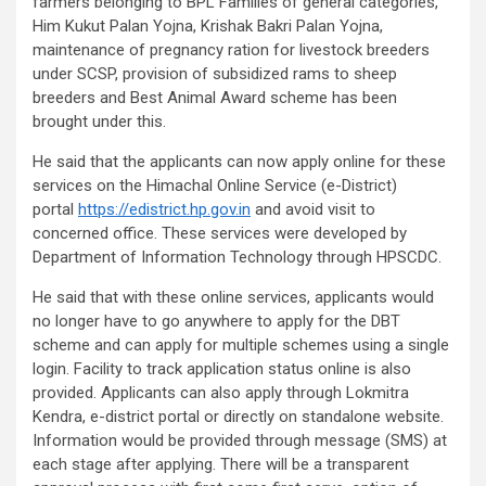
farmers belonging to BPL Families of general categories,
Him Kukut Palan Yojna, Krishak Bakri Palan Yojna,
maintenance of pregnancy ration for livestock breeders
under SCSP, provision of subsidized rams to sheep
breeders and Best Animal Award scheme has been
brought under this.
He said that the applicants can now apply online for these
services on the Himachal Online Service (e-District)
portal
https://edistrict.hp.gov.in
and avoid visit to
concerned office. These services were developed by
Department of Information Technology through HPSCDC.
He said that with these online services, applicants would
no longer have to go anywhere to apply for the DBT
scheme and can apply for multiple schemes using a single
login. Facility to track application status online is also
provided. Applicants can also apply through Lokmitra
Kendra, e-district portal or directly on standalone website.
Information would be provided through message (SMS) at
each stage after applying. There will be a transparent