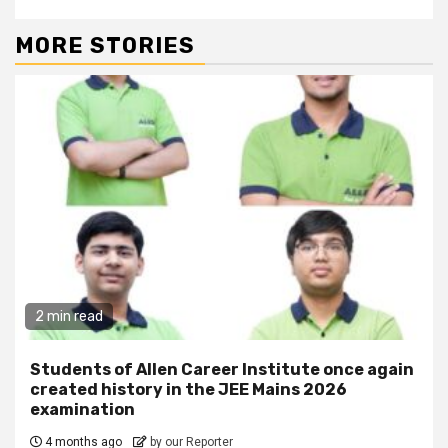
MORE STORIES
2 min read
Students of Allen Career Institute once again
created history in the JEE Mains 2026
examination
4 months ago
by our Reporter