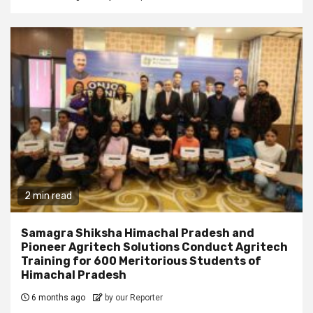
2 min read
Samagra Shiksha Himachal Pradesh and
Pioneer Agritech Solutions Conduct Agritech
Training for 600 Meritorious Students of
Himachal Pradesh
6 months ago
by our Reporter