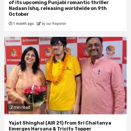
of its upcoming Punjabi romantic thriller
Nadaan Ishq, releasing worldwide on 9th
October
1 month ago
by our Reporter
2 min read
Yajat Shinghal (AIR 21) from Sri Chaitanya
Emerges Haryana & Tricity Topper