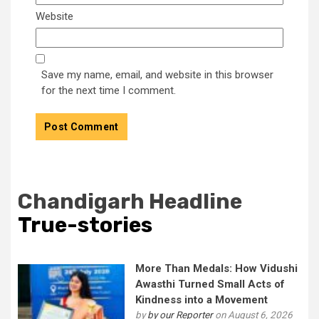
Website
Save my name, email, and website in this browser
for the next time I comment.
Chandigarh Headline
True-stories
More Than Medals: How Vidushi
Awasthi Turned Small Acts of
Kindness into a Movement
by
by our Reporter
on August 6, 2026