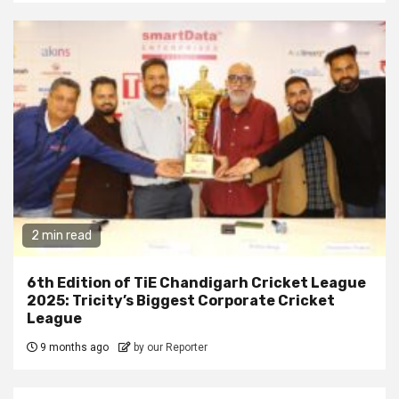
2 min read
6th Edition of TiE Chandigarh Cricket League
2025: Tricity’s Biggest Corporate Cricket
League
9 months ago
by our Reporter