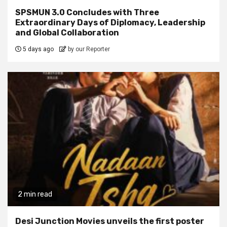
SPSMUN 3.0 Concludes with Three
Extraordinary Days of Diplomacy, Leadership
and Global Collaboration
5 days ago
by our Reporter
2 min read
Desi Junction Movies unveils the first poster