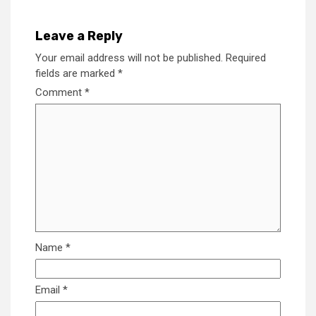
Leave a Reply
Your email address will not be published.
Required
fields are marked
*
Comment
*
Name
*
Email
*