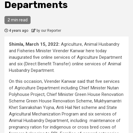
Departments
2 min read
4 years ago
by our Reporter
Shimla, March 15, 2022:
Agriculture, Animal Husbandry
and Fisheries Minister Virender Kanwar here today
inaugurated five online services of Agriculture Department
and six (Direct Benefit Transfer) online services of Animal
Husbandry Department.
On this occasion, Virender Kanwar said that five services
of Agriculture Department including Chief Minister Nutan
Polyhouse Project, Chief Minister Green House Renovation
Scheme Green House Renovation Scheme, Mukhyamantri
Khet Sanrakshan Yojna, Anti Hail Net scheme and State
Agricultural Mechanization Program and six services of
Animal Husbandry Department, including maintenance of
pregnancy ration for indigenous or cross bred cows of