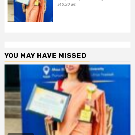
at 3:30 am
YOU MAY HAVE MISSED