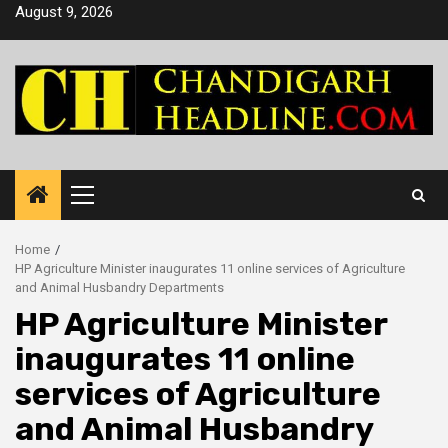
Skip
August 9, 2026
to
content
Primary
Menu
Home
HP Agriculture Minister inaugurates 11 online services of Agriculture
and Animal Husbandry Departments
HP Agriculture Minister
inaugurates 11 online
services of Agriculture
and Animal Husbandry