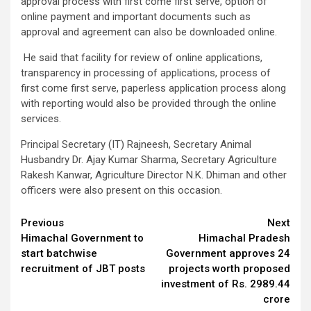
approval process with first come first serve, option of
online payment and important documents such as
approval and agreement can also be downloaded online.
He said that facility for review of online applications,
transparency in processing of applications, process of
first come first serve, paperless application process along
with reporting would also be provided through the online
services.
Principal Secretary (IT) Rajneesh, Secretary Animal
Husbandry Dr. Ajay Kumar Sharma, Secretary Agriculture
Rakesh Kanwar, Agriculture Director N.K. Dhiman and other
officers were also present on this occasion.
Continue
Previous
Next
Himachal Government to
Himachal Pradesh
Reading
start batchwise
Government approves 24
recruitment of JBT posts
projects worth proposed
investment of Rs. 2989.44
crore