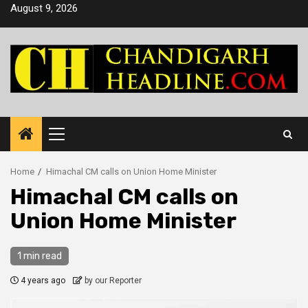
Skip
August 9, 2026
to
content
Primary
Menu
Home
Himachal CM calls on Union Home Minister
Himachal CM calls on
Union Home Minister
1 min read
4 years ago
by our Reporter