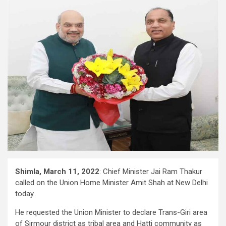
Shimla, March 11, 2022
: Chief Minister Jai Ram Thakur
called on the Union Home Minister Amit Shah at New Delhi
today.
He requested the Union Minister to declare Trans-Giri area
of Sirmour district as tribal area and Hatti community as