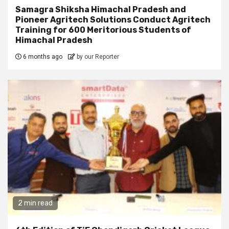
Samagra Shiksha Himachal Pradesh and
Pioneer Agritech Solutions Conduct Agritech
Training for 600 Meritorious Students of
Himachal Pradesh
6 months ago
by our Reporter
2 min read