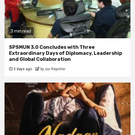
3 min read
SPSMUN 3.0 Concludes with Three
Extraordinary Days of Diplomacy, Leadership
and Global Collaboration
5 days ago
by our Reporter