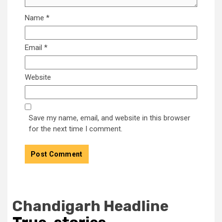
Name
*
Email
*
Website
Save my name, email, and website in this browser
for the next time I comment.
Chandigarh Headline