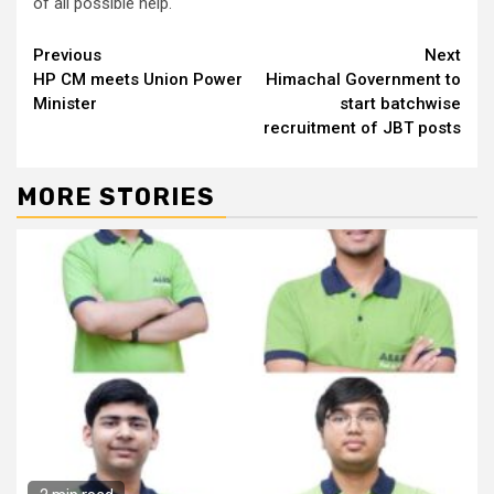
of all possible help.
Continue
Previous
Next
HP CM meets Union Power
Himachal Government to
Reading
Minister
start batchwise
recruitment of JBT posts
MORE STORIES