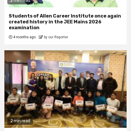
2 min read
Students of Allen Career Institute once again
created history in the JEE Mains 2026
examination
4 months ago
by our Reporter
2 min read