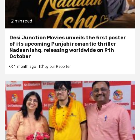
2 min read
Desi Junction Movies unveils the first poster
of its upcoming Punjabi romantic thriller
Nadaan Ishq, releasing worldwide on 9th
October
1 month ago
by our Reporter