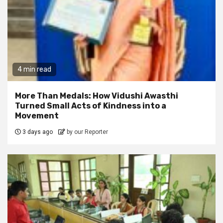
4 min read
More Than Medals: How Vidushi Awasthi
Turned Small Acts of Kindness into a
Movement
3 days ago
by our Reporter