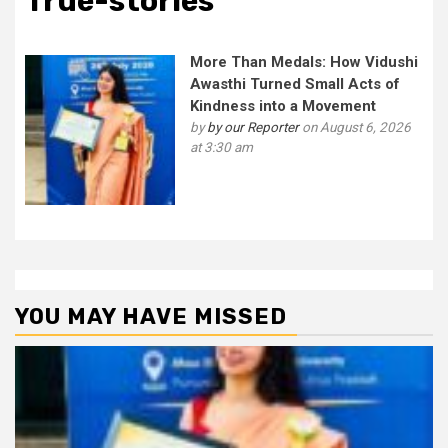
True-stories
More Than Medals: How Vidushi
Awasthi Turned Small Acts of
Kindness into a Movement
by
by our Reporter
on August 6, 2026
at 3:30 am
YOU MAY HAVE MISSED