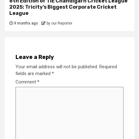
6th Edition of TiE Chandigarh Cricket League
2025: Tricity’s Biggest Corporate Cricket
League
9 months ago
by our Reporter
Leave a Reply
Your email address will not be published.
Required
fields are marked
*
Comment
*