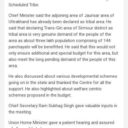
Scheduled Tribe.
Chief Minister said the adjoining area of Jaunsar area of
Uttrakhand has already been declared as tribal area. He
said that declaring Trans-Giri area of Sirmour district as
tribal area is very genuine demand of the people of the
area as about three lakh population comprising of 144
panchayats will be benefitted. He said that this would not
only ensure additional and special budget for this area, but
also meet the long pending demand of the people of this
area.
He also discussed about various developmental schemes
going on in the state and thanked the Centre for all the
support. He also highlighted about welfare centric
schemes proposed in the budget.
Chief Secretary Ram Subhag Singh gave valuable inputs in
the meeting.
Union Home Minister gave a patient hearing and assured