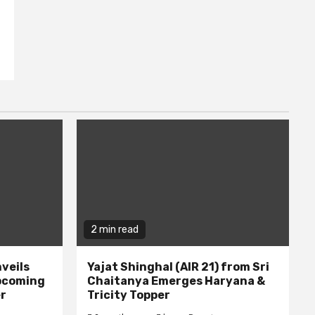
2 min read
veils
Yajat Shinghal (AIR 21) from Sri
upcoming
Chaitanya Emerges Haryana &
er
Tricity Topper