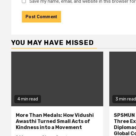
Save my name, email, and website in this browser for
YOU MAY HAVE MISSED
4 min read
3 min read
More Than Medals: How Vidushi
SPSMUN 
Awasthi Turned Small Acts of
Three Ex
Kindness into a Movement
Diplomac
Global C