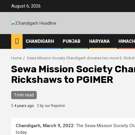
Skip
August 6, 2026
to
content
CHANDIGARH
PUNJAB
HARYANA
HIMAC
Home
Sewa Mission Society Chandigarh donates two more E- Rick
Sewa Mission Society Cha
Rickshaws to PGIMER
1 min read
4 years ago
by our Reporter
Chandigarh, March 9, 2022:
The Sewa Mission Society Ch
today.