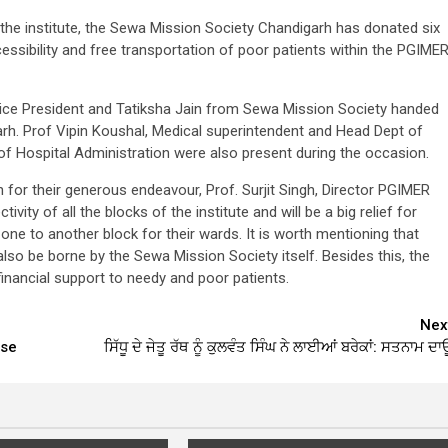
 the institute, the Sewa Mission Society Chandigarh has donated six
cessibility and free transportation of poor patients within the PGIME
Vice President and Tatiksha Jain from Sewa Mission Society handed
garh. Prof Vipin Koushal, Medical superintendent and Head Dept of
 Hospital Administration were also present during the occasion.
 for their generous endeavour, Prof. Surjit Singh, Director PGIMER
vity of all the blocks of the institute and will be a big relief for
ne to another block for their wards. It is worth mentioning that
also be borne by the Sewa Mission Society itself. Besides this, the
financial support to needy and poor patients.
Nex
ase
ਸਿੱਧੂ ਦੇ ਜੇਤੂ ਰੱਥ ਨੂੰ ਕੁਲਵੰਤ ਸਿੰਘ ਨੇ ਲਾਈਆਂ ਬਰੇਕਾਂ: ਸਤਨਾਮ ਦਾਊ