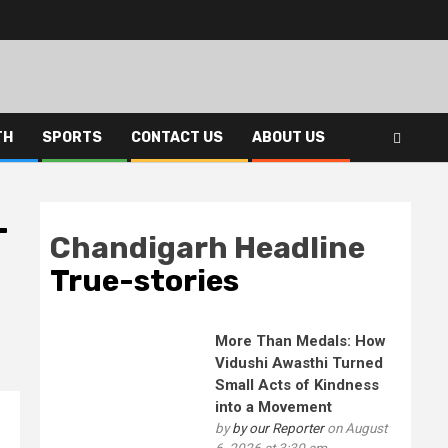
TH
SPORTS
CONTACT US
ABOUT US
-
Chandigarh Headline
True-stories
More Than Medals: How
Vidushi Awasthi Turned
Small Acts of Kindness
into a Movement
by
by our Reporter
on August