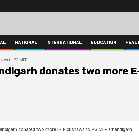
HAL
NATIONAL
INTERNATIONAL
EDUCATION
HEAL
shaws to PGIMER
ndigarh donates two more E
andigarh donated two more E- Rickshaws to PGIMER Chandigarh