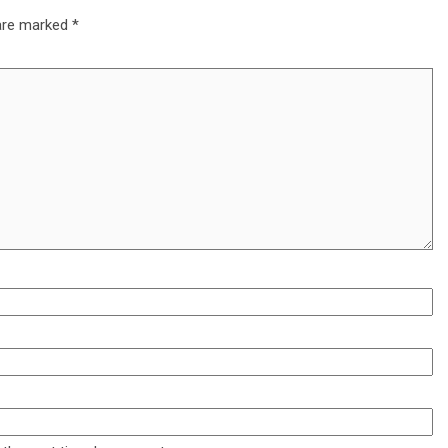
 are marked
*