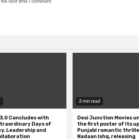
 the next time I comment.
2 min read
3.0 Concludes with
Desi Junction Movies un
traordinary Days of
the first poster of its 
y, Leadership and
Punjabi romantic thrill
ollaboration
Nadaan Ishq, releasing