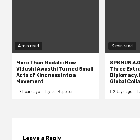
4 min read
3 min read
More Than Medals: How
SPSMUN 3.0
Vidushi Awasthi Turned Small
Three Extr
Acts of Kindness into a
Diplomacy,
Movement
Global Coll
3 hours ago
by our Reporter
2 days ago
Leave a Reply