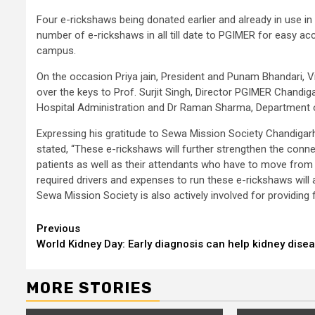
Four e-rickshaws being donated earlier and already in use in
number of e-rickshaws in all till date to PGIMER for easy ac
campus.
On the occasion Priya jain, President and Punam Bhandari, 
over the keys to Prof. Surjit Singh, Director PGIMER Chandi
Hospital Administration and Dr Raman Sharma, Department of
Expressing his gratitude to Sewa Mission Society Chandigarh
stated, “These e-rickshaws will further strengthen the connecti
patients as well as their attendants who have to move from o
required drivers and expenses to run these e-rickshaws will 
Sewa Mission Society is also actively involved for providing 
Continue
Previous
World Kidney Day: Early diagnosis can help kidney dise
Reading
MORE STORIES