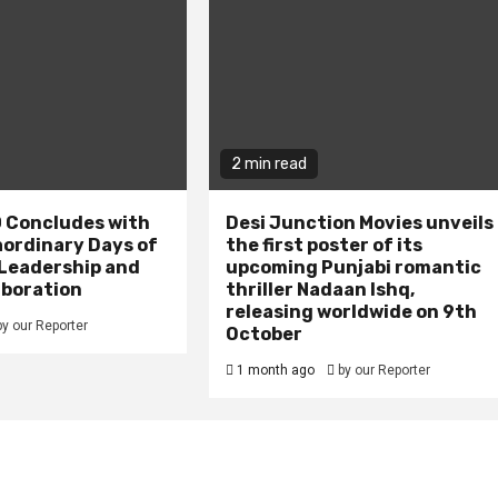
2 min read
 Concludes with
Desi Junction Movies unveils
aordinary Days of
the first poster of its
 Leadership and
upcoming Punjabi romantic
aboration
thriller Nadaan Ishq,
releasing worldwide on 9th
by our Reporter
October
1 month ago
by our Reporter