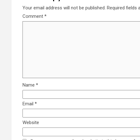
Your email address will not be published.
Required fields
Comment
*
Name
*
Email
*
Website