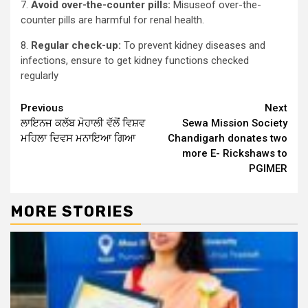
7.
Avoid over-the-counter pills:
Misuseof over-the-
counter pills are harmful for renal health.
8.
Regular check-up:
To prevent kidney diseases and
infections, ensure to get kidney functions checked
regularly
Continue
Previous
Next
ਲਾਇਨਜ ਕਲੱਬ ਮੋਹਾਲੀ ਵੱਲੋਂ ਵਿਸ਼ਵ
Sewa Mission Society
Reading
ਮਹਿਲਾ ਦਿਵਸ ਮਨਾਇਆ ਗਿਆ
Chandigarh donates two
more E- Rickshaws to
PGIMER
MORE STORIES