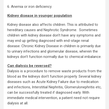
6. Anemia or iron deficiency.
Kidney disease in younger population
Kidney disease also affects children. This is attributed to
hereditary causes and Nephrotic Syndrome. Sometimes
children with kidney disease don’t have any symptoms and
may end up getting diagnosed with end-stage renal
disease. Chronic Kidney Disease in children is primarily due
to urinary infections and glomerular disease, wherein the
kidneys don’t function normally due to chemical imbalance.
Can dialysis be reversed?
Dialysis is a procedure to remove waste products from the
blood as the kidneys don’t function properly. Several kidney
diseases such as Acute Kidney Failure due to medication
and infections, Interstitial Nephritis, Glomerulonephritis etc,
can be successfully treated if diagnosed early. With
immediate medical intervention, a patient need not require
dialysis at all.