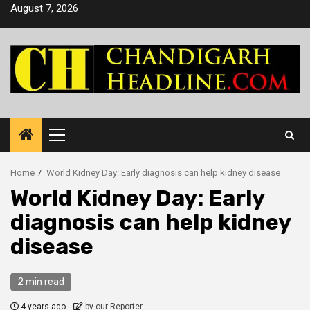
Skip
August 7, 2026
to
content
Primary
Menu
Home
World Kidney Day: Early diagnosis can help kidney disease
World Kidney Day: Early
diagnosis can help kidney
disease
2 min read
4 years ago
by our Reporter