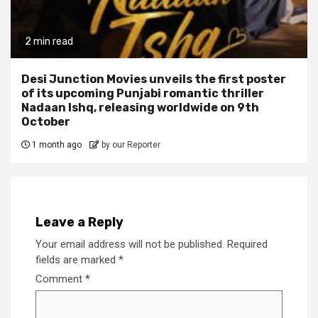
2 min read
Desi Junction Movies unveils the first poster
of its upcoming Punjabi romantic thriller
Nadaan Ishq, releasing worldwide on 9th
October
1 month ago
by our Reporter
Leave a Reply
Your email address will not be published.
Required
fields are marked
*
Comment
*