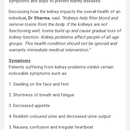
symptoms and ways to prevent kidney diseases.
Discussing how the kidney impacts the overall health of an
individual
, Dr Sharma
, said,
“Kidneys help filter blood and
remove toxins from the body. If the kidneys are not
functioning well, toxins build up and cause gradual loss of
kidney function. Kidney problems affect people of all age
groups. This health condition should not be ignored and
warrants immediate medical intervention.”
Symptoms
Patients suffering from kidney problems exhibit certain
noticeable symptoms such as:
1. Swelling on the face and feet
2. Shortness of breath and fatigue
3. Decreased appetite
4. Reddish-coloured urine and decreased urine output
5. Nausea, confusion and irregular heartbeat