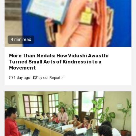
4 min read
More Than Medals: How Vidushi Awasthi
Turned Small Acts of Kindness into a
Movement
1 day ago
by our Reporter