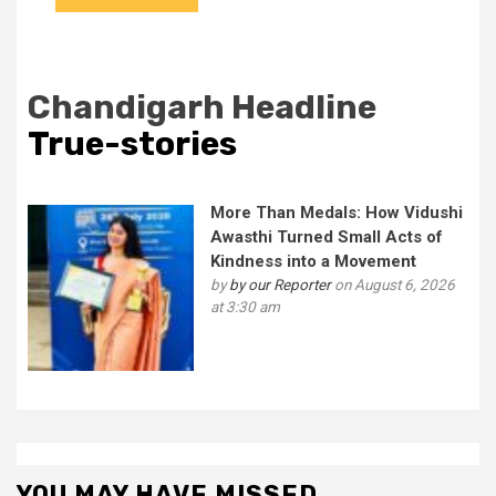
Chandigarh Headline
True-stories
More Than Medals: How Vidushi
Awasthi Turned Small Acts of
Kindness into a Movement
by
by our Reporter
on August 6, 2026
at 3:30 am
YOU MAY HAVE MISSED