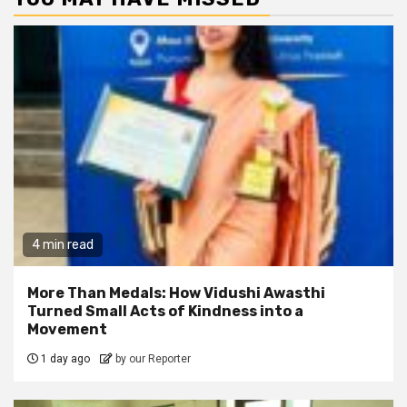
4 min read
More Than Medals: How Vidushi Awasthi
Turned Small Acts of Kindness into a
Movement
1 day ago
by our Reporter