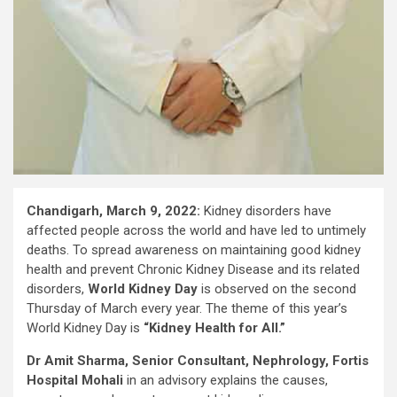
Chandigarh, March 9, 2022:
Kidney disorders have
affected people across the world and have led to untimely
deaths. To spread awareness on maintaining good kidney
health and prevent Chronic Kidney Disease and its related
disorders,
World Kidney Day
is observed on the second
Thursday of March every year. The theme of this year’s
World Kidney Day is
“Kidney Health for All.”
Dr Amit Sharma, Senior Consultant, Nephrology, Fortis
Hospital Mohali
in an advisory explains the causes,