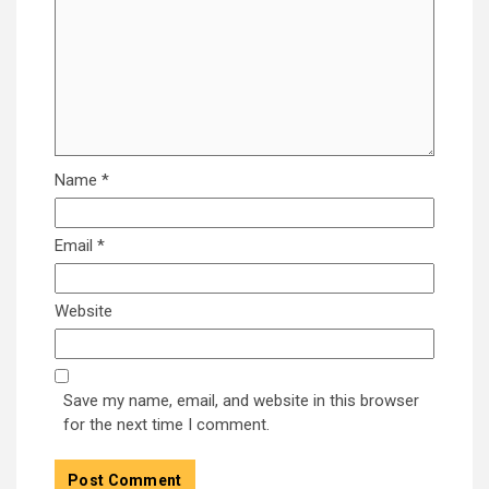
Name
*
Email
*
Website
Save my name, email, and website in this browser
for the next time I comment.