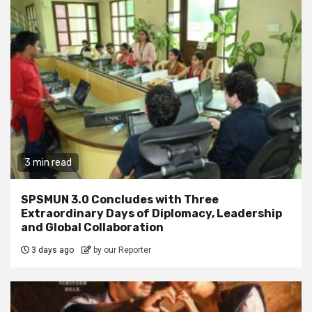
3 min read
SPSMUN 3.0 Concludes with Three
Extraordinary Days of Diplomacy, Leadership
and Global Collaboration
3 days ago
by our Reporter