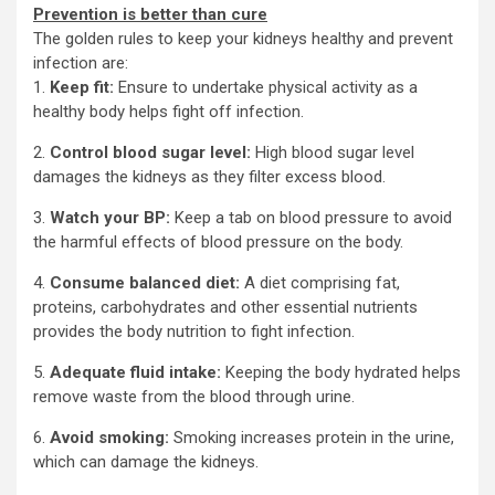
Prevention is better than cure
The golden rules to keep your kidneys healthy and prevent
infection are:
1.
Keep fit:
Ensure to undertake physical activity as a
healthy body helps fight off infection.
2.
Control blood sugar level:
High blood sugar level
damages the kidneys as they filter excess blood.
3.
Watch your
BP:
Keep a tab on blood pressure to avoid
the harmful effects of blood pressure on the body.
4.
Consume balanced diet:
A diet comprising fat,
proteins, carbohydrates and other essential nutrients
provides the body nutrition to fight infection.
5.
Adequate fluid intake:
Keeping the body hydrated helps
remove waste from the blood through urine.
6.
Avoid smoking:
Smoking increases protein in the urine,
which can damage the kidneys.