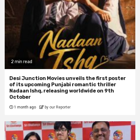
2 min read
Desi Junction Movies unveils the first poster
of its upcoming Punjabi romantic thriller
Nadaan Ishq, releasing worldwide on 9th
October
1 month ago
by our Reporter