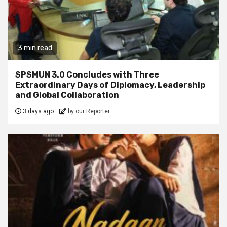
3 min read
SPSMUN 3.0 Concludes with Three
Extraordinary Days of Diplomacy, Leadership
and Global Collaboration
3 days ago
by our Reporter