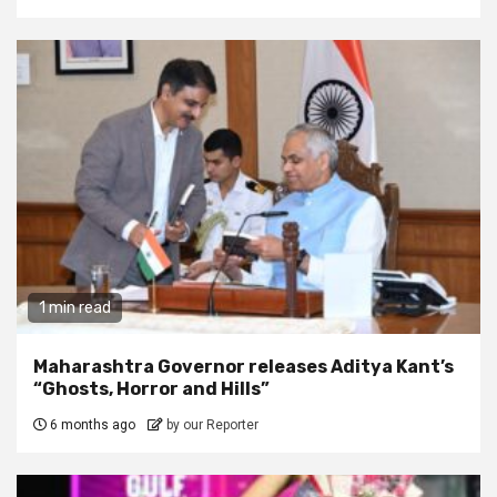
1 min read
Maharashtra Governor releases Aditya Kant’s
“Ghosts, Horror and Hills”
6 months ago
by our Reporter