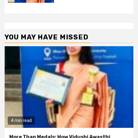
YOU MAY HAVE MISSED
4 min read
More Than Medals: How Vidushi Awasthi