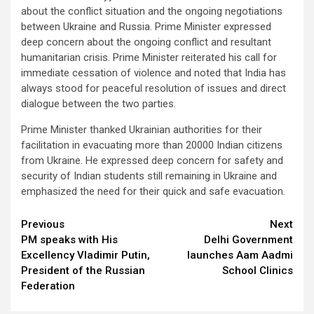
about the conflict situation and the ongoing negotiations
between Ukraine and Russia. Prime Minister expressed
deep concern about the ongoing conflict and resultant
humanitarian crisis. Prime Minister reiterated his call for
immediate cessation of violence and noted that India has
always stood for peaceful resolution of issues and direct
dialogue between the two parties.
Prime Minister thanked Ukrainian authorities for their
facilitation in evacuating more than 20000 Indian citizens
from Ukraine. He expressed deep concern for safety and
security of Indian students still remaining in Ukraine and
emphasized the need for their quick and safe evacuation.
Continue
Previous
Next
PM speaks with His
Delhi Government
Reading
Excellency Vladimir Putin,
launches Aam Aadmi
President of the Russian
School Clinics
Federation