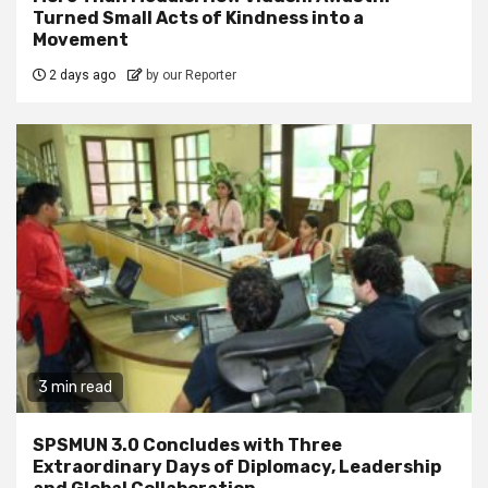
Turned Small Acts of Kindness into a
Movement
2 days ago
by our Reporter
3 min read
SPSMUN 3.0 Concludes with Three
Extraordinary Days of Diplomacy, Leadership