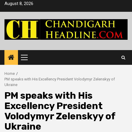
Skip
August 8, 2026
to
content
Primary
Menu
Home
PM speaks with His Excellency President Volodymyr Zelenskyy of
Ukraine
PM speaks with His
Excellency President
Volodymyr Zelenskyy of
Ukraine