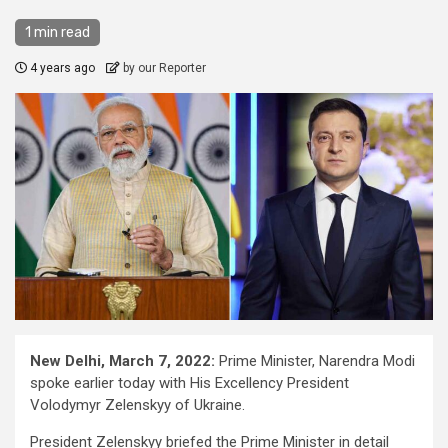
1 min read
4 years ago
by our Reporter
New Delhi, March 7, 2022:
Prime Minister, Narendra Modi
spoke earlier today with His Excellency President
Volodymyr Zelenskyy of Ukraine.
President Zelenskyy briefed the Prime Minister in detail