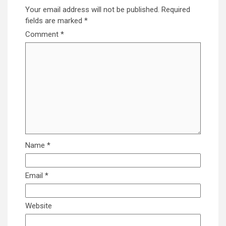
Your email address will not be published.
Required
fields are marked
*
Comment
*
Name
*
Email
*
Website