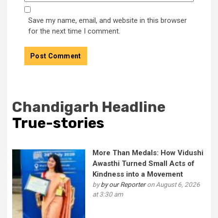
Save my name, email, and website in this browser
for the next time I comment.
Chandigarh Headline
True-stories
More Than Medals: How Vidushi
Awasthi Turned Small Acts of
Kindness into a Movement
by
by our Reporter
on August 6, 2026
at 3:30 am