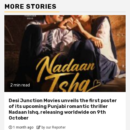
MORE STORIES
2 min read
Desi Junction Movies unveils the first poster
of its upcoming Punjabi romantic thriller
Nadaan Ishq, releasing worldwide on 9th
October
1 month ago
by our Reporter