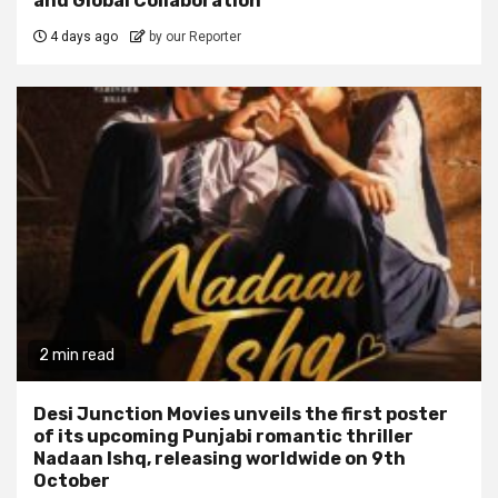
and Global Collaboration
4 days ago
by our Reporter
2 min read
Desi Junction Movies unveils the first poster
of its upcoming Punjabi romantic thriller
Nadaan Ishq, releasing worldwide on 9th
October