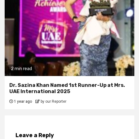
2 min read
Dr. Sazina Khan Named 1st Runner-Up at Mrs.
UAE International 2025
1 year ago
by our Reporter
Leave a Reply