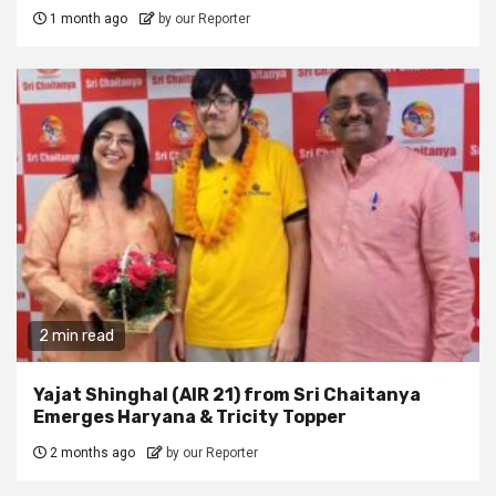
1 month ago
by our Reporter
2 min read
Yajat Shinghal (AIR 21) from Sri Chaitanya
Emerges Haryana & Tricity Topper
2 months ago
by our Reporter