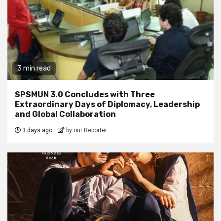
3 min read
SPSMUN 3.0 Concludes with Three
Extraordinary Days of Diplomacy, Leadership
and Global Collaboration
3 days ago
by our Reporter