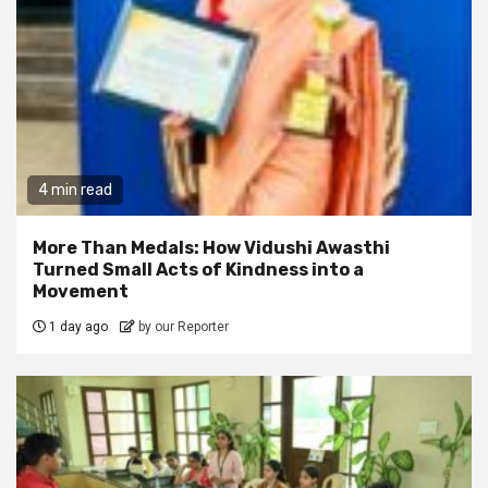
4 min read
More Than Medals: How Vidushi Awasthi
Turned Small Acts of Kindness into a
Movement
1 day ago
by our Reporter