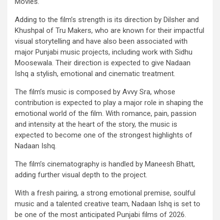
Movies.
Adding to the film’s strength is its direction by Dilsher and
Khushpal of Tru Makers, who are known for their impactful
visual storytelling and have also been associated with
major Punjabi music projects, including work with Sidhu
Moosewala. Their direction is expected to give Nadaan
Ishq a stylish, emotional and cinematic treatment.
The film’s music is composed by Avvy Sra, whose
contribution is expected to play a major role in shaping the
emotional world of the film. With romance, pain, passion
and intensity at the heart of the story, the music is
expected to become one of the strongest highlights of
Nadaan Ishq.
The film’s cinematography is handled by Maneesh Bhatt,
adding further visual depth to the project.
With a fresh pairing, a strong emotional premise, soulful
music and a talented creative team, Nadaan Ishq is set to
be one of the most anticipated Punjabi films of 2026.