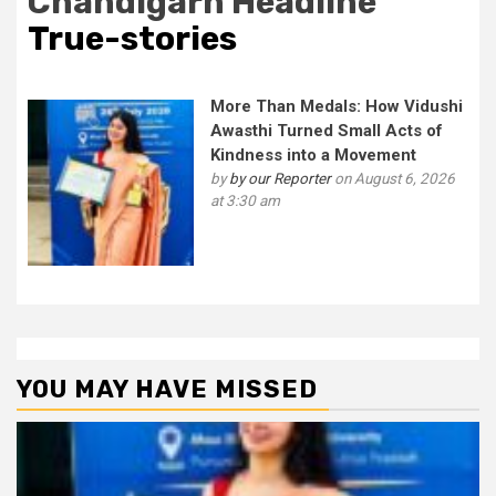
Chandigarh Headline
True-stories
More Than Medals: How Vidushi
Awasthi Turned Small Acts of
Kindness into a Movement
by
by our Reporter
on August 6, 2026
at 3:30 am
YOU MAY HAVE MISSED