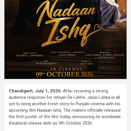
Chandigarh, July 1, 2026:
After receiving a strong
audience response for Ishqan De Lekhe, Jassi Lohka is all
set to bring another fresh story to Punjabi cinema with his
upcoming film Nadaan Ishq. The makers officially released
the first poster of the film today, announcing its worldwide
theatrical release date as 9th October 2026.