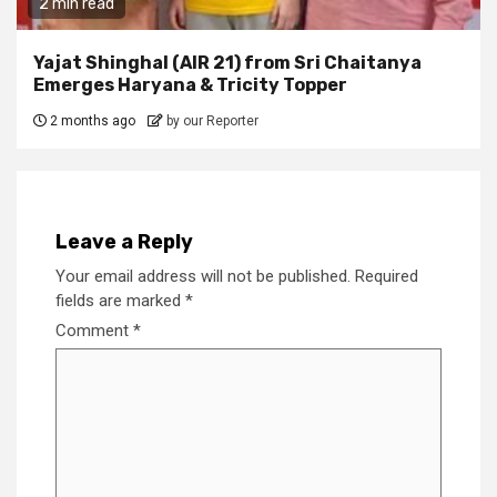
2 min read
Yajat Shinghal (AIR 21) from Sri Chaitanya
Emerges Haryana & Tricity Topper
2 months ago
by our Reporter
Leave a Reply
Your email address will not be published.
Required
fields are marked
*
Comment
*