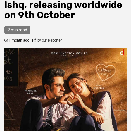
Ishq, releasing worldwide
on 9th October
2 min read
1 month ago
by our Reporter