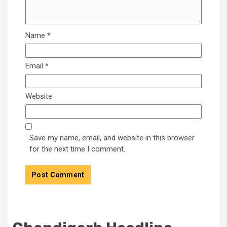
Name
*
Email
*
Website
Save my name, email, and website in this browser
for the next time I comment.