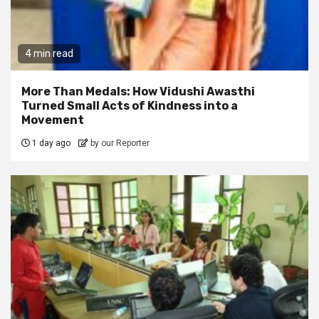
4 min read
More Than Medals: How Vidushi Awasthi
Turned Small Acts of Kindness into a
Movement
1 day ago
by our Reporter