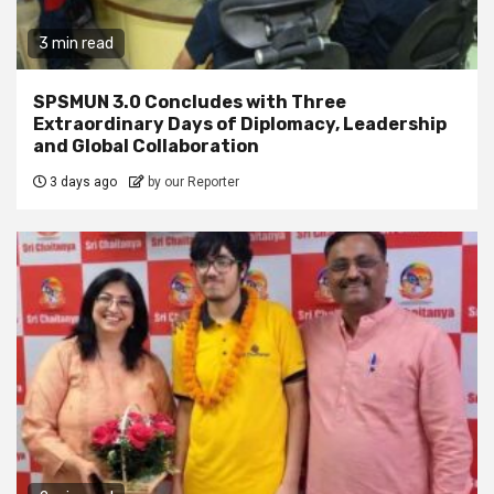
3 min read
SPSMUN 3.0 Concludes with Three
Extraordinary Days of Diplomacy, Leadership
and Global Collaboration
3 days ago
by our Reporter