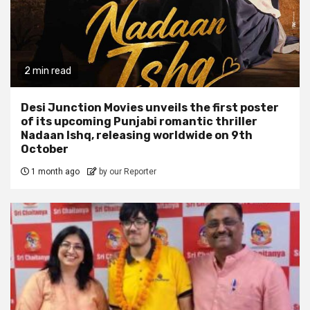
2 min read
Desi Junction Movies unveils the first poster
of its upcoming Punjabi romantic thriller
Nadaan Ishq, releasing worldwide on 9th
October
1 month ago
by our Reporter