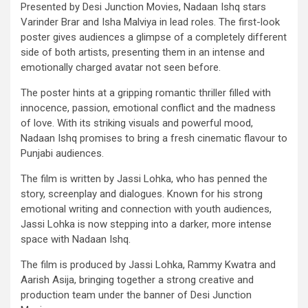
Presented by Desi Junction Movies, Nadaan Ishq stars
Varinder Brar and Isha Malviya in lead roles. The first-look
poster gives audiences a glimpse of a completely different
side of both artists, presenting them in an intense and
emotionally charged avatar not seen before.
The poster hints at a gripping romantic thriller filled with
innocence, passion, emotional conflict and the madness
of love. With its striking visuals and powerful mood,
Nadaan Ishq promises to bring a fresh cinematic flavour to
Punjabi audiences.
The film is written by Jassi Lohka, who has penned the
story, screenplay and dialogues. Known for his strong
emotional writing and connection with youth audiences,
Jassi Lohka is now stepping into a darker, more intense
space with Nadaan Ishq.
The film is produced by Jassi Lohka, Rammy Kwatra and
Aarish Asija, bringing together a strong creative and
production team under the banner of Desi Junction