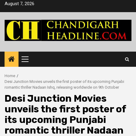
Skip
August 7, 2026
to
content
Primary
Menu
Home
Desi Junction Movies unveils the first poster of its upcoming Punjabi
romantic thriller Nadaan Ishq, releasing worldwide on 9th October
Desi Junction Movies
unveils the first poster of
its upcoming Punjabi
romantic thriller Nadaan