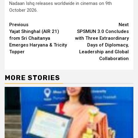
Nadaan Ishq releases worldwide in cinemas on 9th
October 2026.
Continue
Previous
Next
Yajat Shinghal (AIR 21)
SPSMUN 3.0 Concludes
Reading
from Sri Chaitanya
with Three Extraordinary
Emerges Haryana & Tricity
Days of Diplomacy,
Topper
Leadership and Global
Collaboration
MORE STORIES