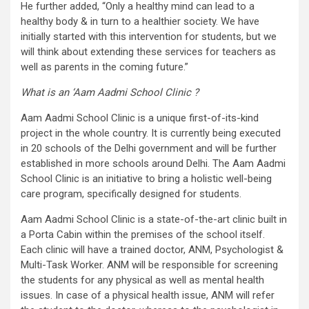
He further added, “Only a healthy mind can lead to a
healthy body & in turn to a healthier society. We have
initially started with this intervention for students, but we
will think about extending these services for teachers as
well as parents in the coming future.”
What is an ‘Aam Aadmi School Clinic ?
Aam Aadmi School Clinic is a unique first-of-its-kind
project in the whole country. It is currently being executed
in 20 schools of the Delhi government and will be further
established in more schools around Delhi. The Aam Aadmi
School Clinic is an initiative to bring a holistic well-being
care program, specifically designed for students.
Aam Aadmi School Clinic is a state-of-the-art clinic built in
a Porta Cabin within the premises of the school itself.
Each clinic will have a trained doctor, ANM, Psychologist &
Multi-Task Worker. ANM will be responsible for screening
the students for any physical as well as mental health
issues. In case of a physical health issue, ANM will refer