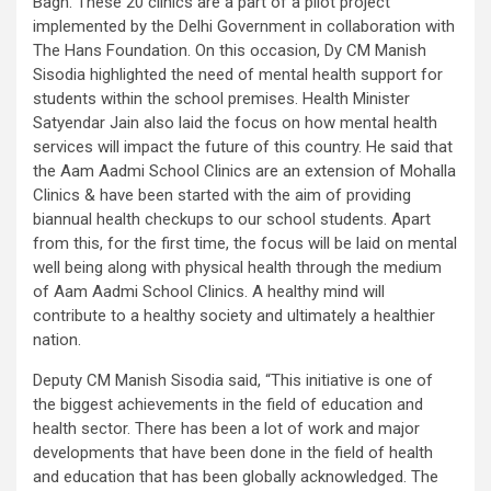
Bagh. These 20 clinics are a part of a pilot project
implemented by the Delhi Government in collaboration with
The Hans Foundation. On this occasion, Dy CM Manish
Sisodia highlighted the need of mental health support for
students within the school premises. Health Minister
Satyendar Jain also laid the focus on how mental health
services will impact the future of this country. He said that
the Aam Aadmi School Clinics are an extension of Mohalla
Clinics & have been started with the aim of providing
biannual health checkups to our school students. Apart
from this, for the first time, the focus will be laid on mental
well being along with physical health through the medium
of Aam Aadmi School Clinics. A healthy mind will
contribute to a healthy society and ultimately a healthier
nation.
Deputy CM Manish Sisodia said, “This initiative is one of
the biggest achievements in the field of education and
health sector. There has been a lot of work and major
developments that have been done in the field of health
and education that has been globally acknowledged. The