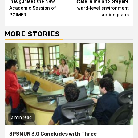
inaugurates the New
state in India to prepare
Academic Session of
ward-level environment
PGIMER
action plans
MORE STORIES
3 min read
SPSMUN 3.0 Concludes with Three