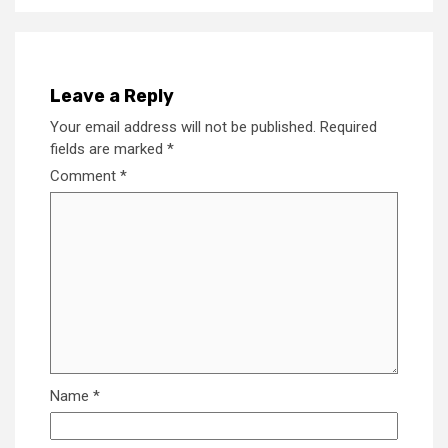
Leave a Reply
Your email address will not be published.
Required
fields are marked
*
Comment
*
Name
*