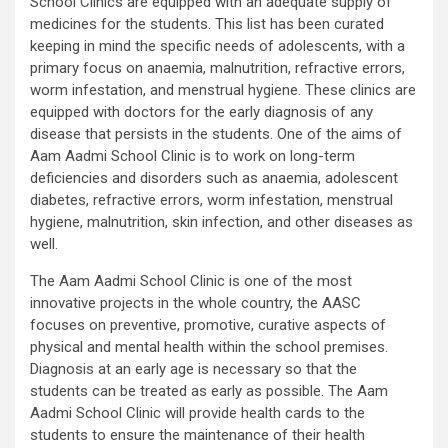
School Clinics are equipped with an adequate supply of
medicines for the students. This list has been curated
keeping in mind the specific needs of adolescents, with a
primary focus on anaemia, malnutrition, refractive errors,
worm infestation, and menstrual hygiene. These clinics are
equipped with doctors for the early diagnosis of any
disease that persists in the students. One of the aims of
Aam Aadmi School Clinic is to work on long-term
deficiencies and disorders such as anaemia, adolescent
diabetes, refractive errors, worm infestation, menstrual
hygiene, malnutrition, skin infection, and other diseases as
well.
The Aam Aadmi School Clinic is one of the most
innovative projects in the whole country, the AASC
focuses on preventive, promotive, curative aspects of
physical and mental health within the school premises.
Diagnosis at an early age is necessary so that the
students can be treated as early as possible. The Aam
Aadmi School Clinic will provide health cards to the
students to ensure the maintenance of their health