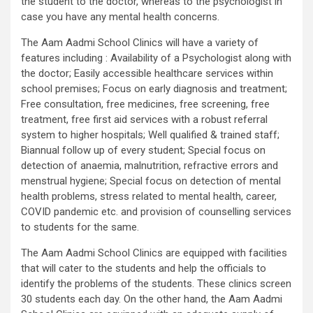
the student to the doctor, whereas to the psychologist in
case you have any mental health concerns.
The Aam Aadmi School Clinics will have a variety of
features including : Availability of a Psychologist along with
the doctor; Easily accessible healthcare services within
school premises; Focus on early diagnosis and treatment;
Free consultation, free medicines, free screening, free
treatment, free first aid services with a robust referral
system to higher hospitals; Well qualified & trained staff;
Biannual follow up of every student; Special focus on
detection of anaemia, malnutrition, refractive errors and
menstrual hygiene; Special focus on detection of mental
health problems, stress related to mental health, career,
COVID pandemic etc. and provision of counselling services
to students for the same.
The Aam Aadmi School Clinics are equipped with facilities
that will cater to the students and help the officials to
identify the problems of the students. These clinics screen
30 students each day. On the other hand, the Aam Aadmi