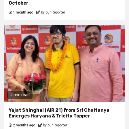
October
1 month ago
by our Reporter
2 min read
Yajat Shinghal (AIR 21) from Sri Chaitanya
Emerges Haryana & Tricity Topper
2 months ago
by our Reporter