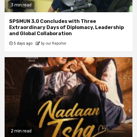
3 min read
SPSMUN 3.0 Concludes with Three
Extraordinary Days of Diplomacy, Leadership
and Global Collaboration
5 days ago
by our Reporter
2 min read