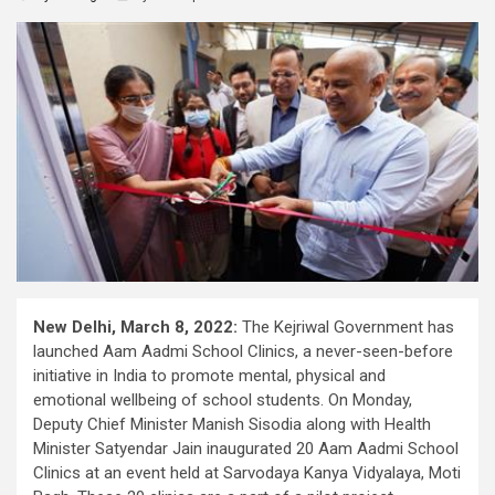
New Delhi, March 8, 2022:
The Kejriwal Government has
launched Aam Aadmi School Clinics, a never-seen-before
initiative in India to promote mental, physical and
emotional wellbeing of school students. On Monday,
Deputy Chief Minister Manish Sisodia along with Health
Minister Satyendar Jain inaugurated 20 Aam Aadmi School
Clinics at an event held at Sarvodaya Kanya Vidyalaya, Moti