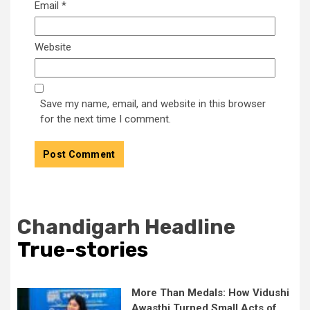
Email
*
Website
Save my name, email, and website in this browser
for the next time I comment.
Chandigarh Headline
True-stories
More Than Medals: How Vidushi
Awasthi Turned Small Acts of