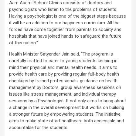
Aam Aadmi School Clinics consists of doctors and
psychologists who listen to the problems of students.
Having a psychologist is one of the biggest steps because
it will be an addition to our happiness curriculum. All the
forces have come together from parents to society and
hospitals that have joined hands to safeguard the future
of this nation.”
Health Minister Satyendar Jain said, “The program is
carefully crafted to cater to young students keeping in
mind their physical and mental health needs. It aims to
provide health care by providing regular full-body health
checkups by trained professionals, guidance on health
management by Doctors, group awareness sessions on
issues like stress management, and individual therapy
sessions by a Psychologist. It not only aims to bring about
a change in the overall development but works on building
a stronger future by empowering students. The initiative
aims to make state of art healthcare both accessible and
accountable for the students.