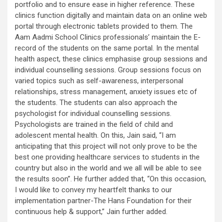
portfolio and to ensure ease in higher reference. These
clinics function digitally and maintain data on an online web
portal through electronic tablets provided to them. The
Aam Aadmi School Clinics professionals’ maintain the E-
record of the students on the same portal. In the mental
health aspect, these clinics emphasise group sessions and
individual counselling sessions. Group sessions focus on
varied topics such as self-awareness, interpersonal
relationships, stress management, anxiety issues etc of
the students. The students can also approach the
psychologist for individual counselling sessions.
Psychologists are trained in the field of child and
adolescent mental health. On this, Jain said, “I am
anticipating that this project will not only prove to be the
best one providing healthcare services to students in the
country but also in the world and we all will be able to see
the results soon”. He further added that, “On this occasion,
I would like to convey my heartfelt thanks to our
implementation partner-The Hans Foundation for their
continuous help & support,” Jain further added.