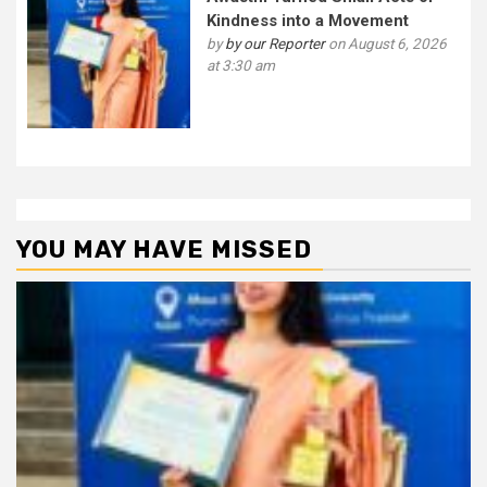
Kindness into a Movement
by
by our Reporter
on August 6, 2026
at 3:30 am
YOU MAY HAVE MISSED