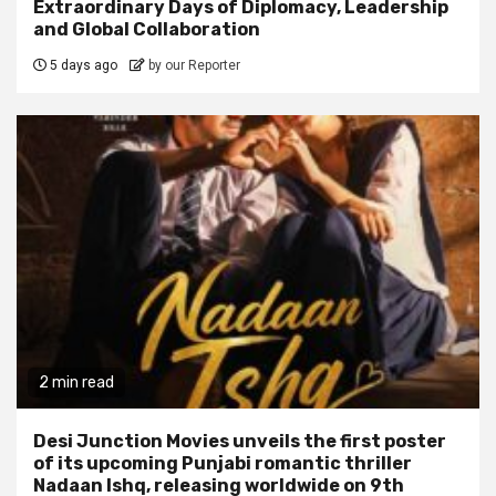
Extraordinary Days of Diplomacy, Leadership
and Global Collaboration
5 days ago
by our Reporter
2 min read
Desi Junction Movies unveils the first poster
of its upcoming Punjabi romantic thriller
Nadaan Ishq, releasing worldwide on 9th