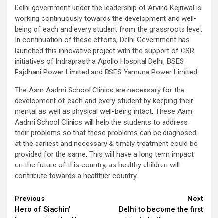
Delhi government under the leadership of Arvind Kejriwal is
working continuously towards the development and well-
being of each and every student from the grassroots level.
In continuation of these efforts, Delhi Government has
launched this innovative project with the support of CSR
initiatives of Indraprastha Apollo Hospital Delhi, BSES
Rajdhani Power Limited and BSES Yamuna Power Limited.
The Aam Aadmi School Clinics are necessary for the
development of each and every student by keeping their
mental as well as physical well-being intact. These Aam
Aadmi School Clinics will help the students to address
their problems so that these problems can be diagnosed
at the earliest and necessary & timely treatment could be
provided for the same. This will have a long term impact
on the future of this country, as healthy children will
contribute towards a healthier country.
Continue
Previous
Next
Hero of Siachin’
Delhi to become the first
Reading