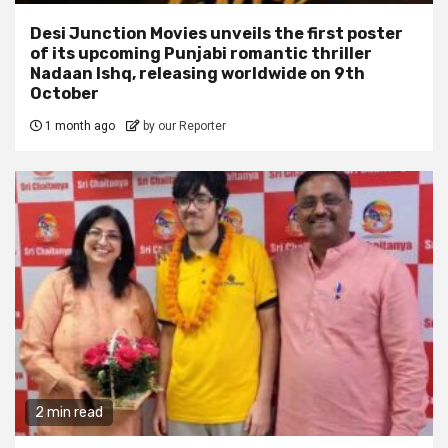
Desi Junction Movies unveils the first poster
of its upcoming Punjabi romantic thriller
Nadaan Ishq, releasing worldwide on 9th
October
1 month ago
by our Reporter
2 min read