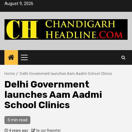
Skip
August 9, 2026
to
content
Primary
Menu
Home
Delhi Government launches Aam Aadmi School Clinics
Delhi Government
launches Aam Aadmi
School Clinics
5 min read
4 years ago
by our Reporter