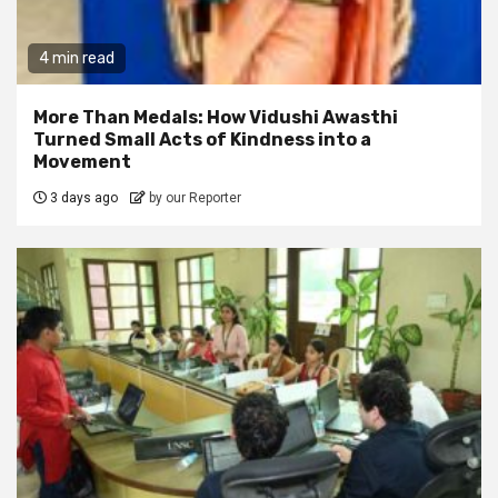
4 min read
More Than Medals: How Vidushi Awasthi
Turned Small Acts of Kindness into a
Movement
3 days ago
by our Reporter