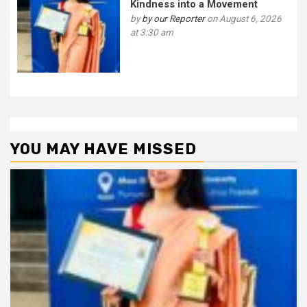
Kindness into a Movement
by
by our Reporter
on August 6, 2026
at 3:30 am
YOU MAY HAVE MISSED