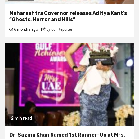
Maharashtra Governor releases Aditya Kant’s
“Ghosts, Horror and Hills”
6 months ago
by our Reporter
2 min read
Dr. Sazina Khan Named 1st Runner-Up at Mrs.