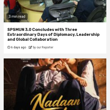
3 min read
SPSMUN 3.0 Concludes with Three
Extraordinary Days of Diplomacy, Leadership
and Global Collaboration
6 days ago
by our Reporter