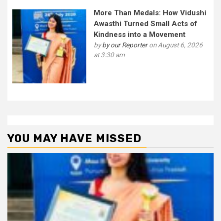
More Than Medals: How Vidushi
Awasthi Turned Small Acts of
Kindness into a Movement
by
by our Reporter
on August 6, 2026
at 3:30 am
YOU MAY HAVE MISSED