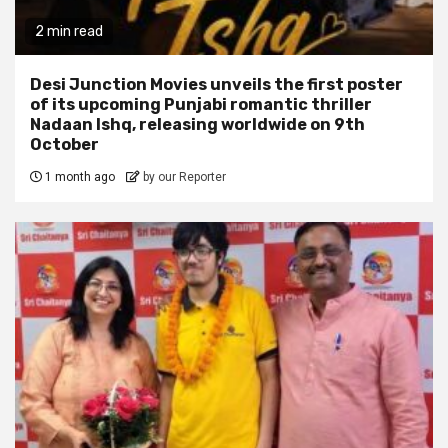
2 min read
Desi Junction Movies unveils the first poster
of its upcoming Punjabi romantic thriller
Nadaan Ishq, releasing worldwide on 9th
October
1 month ago
by our Reporter