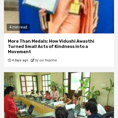
4 min read
More Than Medals: How Vidushi Awasthi
Turned Small Acts of Kindness into a
Movement
4 days ago
by our Reporter