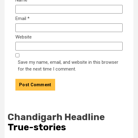
Email
*
Website
Save my name, email, and website in this browser
for the next time I comment.
Chandigarh Headline
True-stories