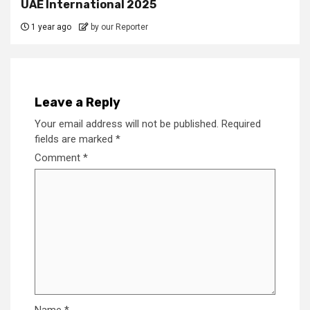
UAE International 2025
1 year ago
by our Reporter
Leave a Reply
Your email address will not be published.
Required
fields are marked
*
Comment
*
Name
*