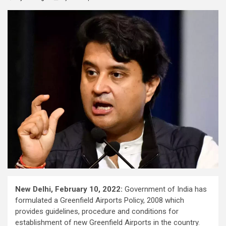
New Delhi, February 10, 2022:
Government of India has
formulated a Greenfield Airports Policy, 2008 which
provides guidelines, procedure and conditions for
establishment of new Greenfield Airports in the country.