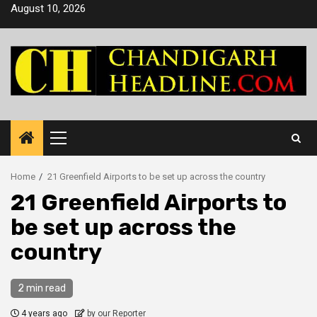
Skip
August 10, 2026
to
content
Primary
Menu
Home
21 Greenfield Airports to be set up across the country
21 Greenfield Airports to
be set up across the
country
2 min read
4 years ago
by our Reporter