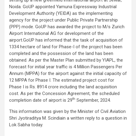
Noida. GoUP appointed Yamuna Expressway Industrial
Development Authority (YEIDA) as the implementing
agency for the project under Public Private Partnership
(PPP) mode. GoUP has awarded the project to M/s Zurich
Airport International AG for development of the
airport.GoUP has informed that the task of acquisition of
1334 hectare of land for Phase-I of the project has been
completed and the possession of the land has been
obtained. As per the Master Plan submitted by YIAPL, the
forecast for initial year traffic is 4 Million Passengers Per
Annum (MPPA) for the airport against the initial capacity of
12 MPPA for Phase I. The estimated project cost for
Phase I is Rs. 8914 crore including the land acquisition
cost. As per the Concession Agreement, the scheduled
th
completion date of airport is 29
September, 2024.
This information was given by the Minister of Civil Aviation
Shri Jyotiraditya M. Scindiain a written reply to a question in
Lok Sabha today.