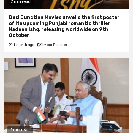
2 min read
Desi Junction Movies unveils the first poster
of its upcoming Punjabi romantic thriller
Nadaan Ishq, releasing worldwide on 9th
October
1 month ago
by our Reporter
1 min read