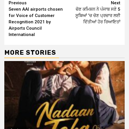
Continue
Previous
Next
Seven AAI airports chosen
ਚੋਣ ਕਮਿਸ਼ਨ ਨੇ ਪੰਜਾਬ ਸਣੇ 5
Reading
for Voice of Customer
ਸੂਬਿਆਂ ‘ਚ ਚੋਣ ਪ੍ਰਚਾਰ ਲਈ
Recognition 2021 by
ਦਿੱਤੀਆਂ ਹੋਰ ਰਿਆਇਤਾਂ
Airports Council
International
MORE STORIES