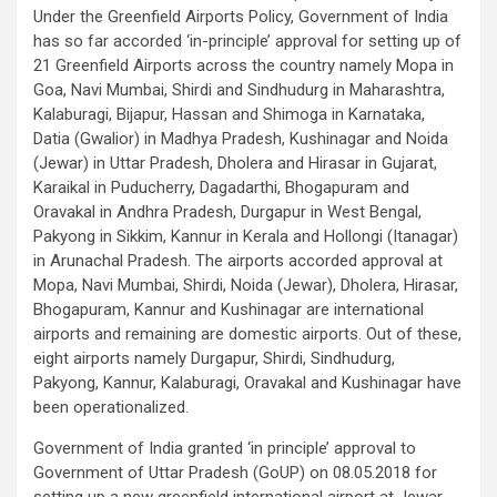
Under the Greenfield Airports Policy, Government of India
has so far accorded ‘in-principle’ approval for setting up of
21 Greenfield Airports across the country namely Mopa in
Goa, Navi Mumbai, Shirdi and Sindhudurg in Maharashtra,
Kalaburagi, Bijapur, Hassan and Shimoga in Karnataka,
Datia (Gwalior) in Madhya Pradesh, Kushinagar and Noida
(Jewar) in Uttar Pradesh, Dholera and Hirasar in Gujarat,
Karaikal in Puducherry, Dagadarthi, Bhogapuram and
Oravakal in Andhra Pradesh, Durgapur in West Bengal,
Pakyong in Sikkim, Kannur in Kerala and Hollongi (Itanagar)
in Arunachal Pradesh. The airports accorded approval at
Mopa, Navi Mumbai, Shirdi, Noida (Jewar), Dholera, Hirasar,
Bhogapuram, Kannur and Kushinagar are international
airports and remaining are domestic airports. Out of these,
eight airports namely Durgapur, Shirdi, Sindhudurg,
Pakyong, Kannur, Kalaburagi, Oravakal and Kushinagar have
been operationalized.
Government of India granted ‘in principle’ approval to
Government of Uttar Pradesh (GoUP) on 08.05.2018 for
setting up a new greenfield international airport at Jewar,