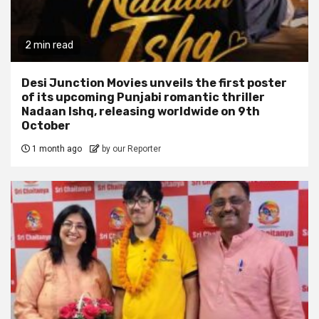
2 min read
Desi Junction Movies unveils the first poster
of its upcoming Punjabi romantic thriller
Nadaan Ishq, releasing worldwide on 9th
October
1 month ago
by our Reporter