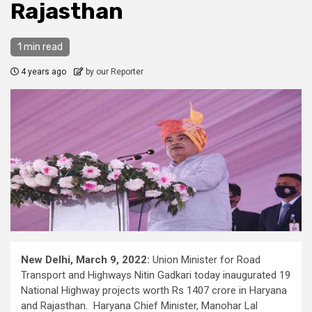
Rajasthan
1 min read
4 years ago
by our Reporter
New Delhi, March 9, 2022:
Union Minister for Road
Transport and Highways Nitin Gadkari today inaugurated 19
National Highway projects worth Rs 1407 crore in Haryana
and Rajasthan. Haryana Chief Minister, Manohar Lal