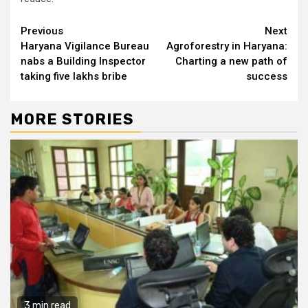
Continue
Previous
Next
Haryana Vigilance Bureau
Agroforestry in Haryana:
Reading
nabs a Building Inspector
Charting a new path of
taking five lakhs bribe
success
MORE STORIES
3 min read