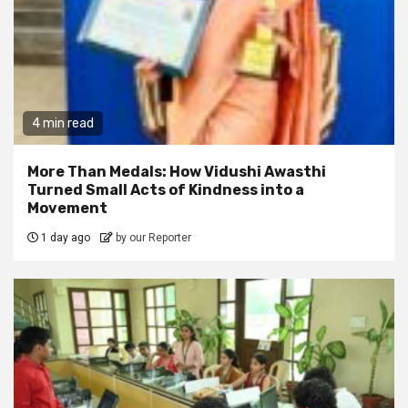
4 min read
More Than Medals: How Vidushi Awasthi
Turned Small Acts of Kindness into a
Movement
1 day ago
by our Reporter