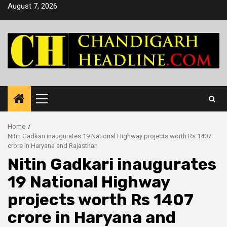
Skip
August 7, 2026
to
content
Primary
Menu
Home
Nitin Gadkari inaugurates 19 National Highway projects worth Rs 1407
crore in Haryana and Rajasthan
Nitin Gadkari inaugurates
19 National Highway
projects worth Rs 1407
crore in Haryana and