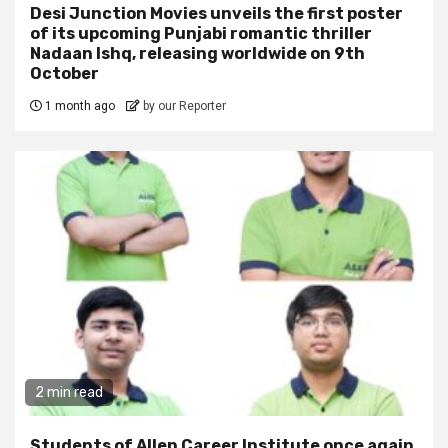
Desi Junction Movies unveils the first poster
of its upcoming Punjabi romantic thriller
Nadaan Ishq, releasing worldwide on 9th
October
1 month ago
by our Reporter
2 min read
Students of Allen Career Institute once again