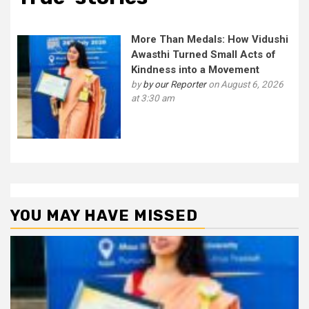
More Than Medals: How Vidushi
Awasthi Turned Small Acts of
Kindness into a Movement
by
by our Reporter
on August 6, 2026
at 3:30 am
YOU MAY HAVE MISSED