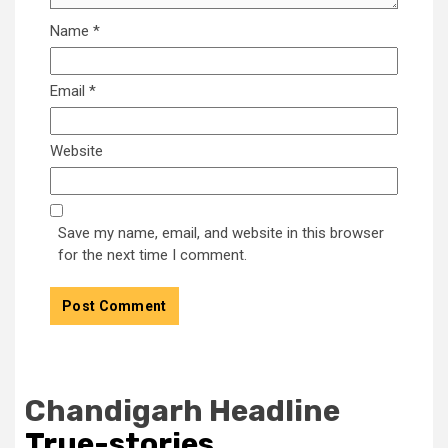
Name
*
Email
*
Website
Save my name, email, and website in this browser
for the next time I comment.
Chandigarh Headline
True-stories