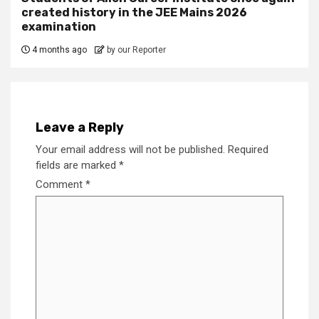
created history in the JEE Mains 2026
examination
4 months ago
by our Reporter
Leave a Reply
Your email address will not be published.
Required
fields are marked
*
Comment
*