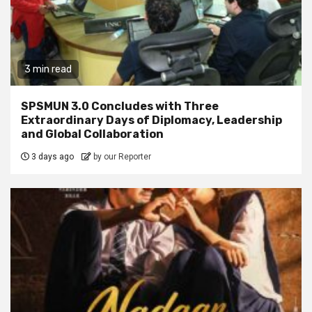
3 min read
SPSMUN 3.0 Concludes with Three
Extraordinary Days of Diplomacy, Leadership
and Global Collaboration
3 days ago
by our Reporter