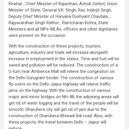
Khattar , Chief Minister of Rajasthan, Ashok Gehlot, Union
Minister of State, General V.K. Singh, Rao Inderjit Singh,
Deputy Chief Minister of Haryana Dushyant Chautala ,
Rajyavardhan Singh Rathor , Ramcharan Bohra, State
Ministers and all MPs-MLAs, officers and other dignitaries
were present on the occasion.
With the construction of these projects, tourism,
agriculture, industry and trade will increase alongwith
increase in employment in the states. Time and fuel will be
saved and pollution will be reduced. The construction of a
U-turn near Ambience Mall will relieve the congestion on
the Delhi-Gurugram border. The construction of various
fly-overs on the Delhi-Jaipur highway will relieve traffic
jams on the highway. With the construction of various
major and minor bridges on NH-48, the adjoining areas will
get rid of water logging and the travel of the people will be
smooth. Dharuhera city will get rid of jam due to the
construction of Dharuhera-Bhiwadi link road. Also, with
these projects, the travel between Delhi – Jaipur will
reduce.