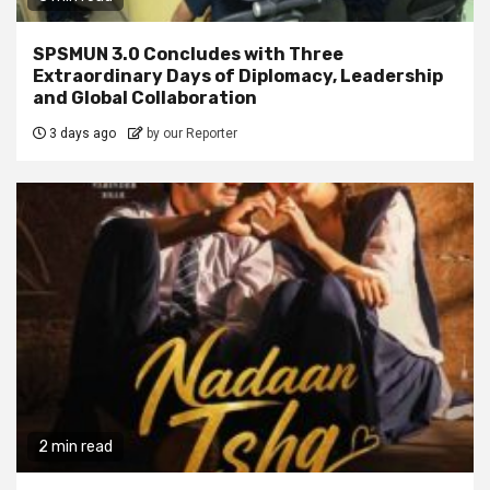
SPSMUN 3.0 Concludes with Three
Extraordinary Days of Diplomacy, Leadership
and Global Collaboration
3 days ago
by our Reporter
2 min read