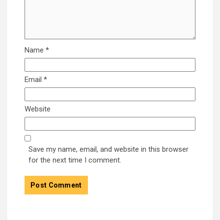
Name
*
Email
*
Website
Save my name, email, and website in this browser
for the next time I comment.