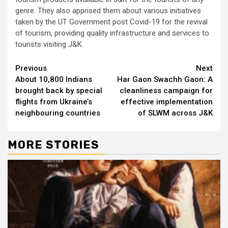
genre. They also apprised them about various initiatives
taken by the UT Government post Covid-19 for the revival
of tourism, providing quality infrastructure and services to
tourists visiting J&K.
Continue
Previous
Next
About 10,800 Indians
Har Gaon Swachh Gaon: A
Reading
brought back by special
cleanliness campaign for
flights from Ukraine’s
effective implementation
neighbouring countries
of SLWM across J&K
MORE STORIES