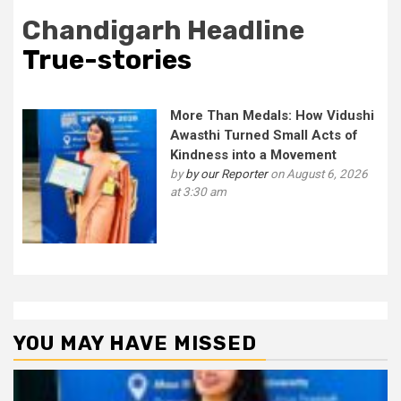
Chandigarh Headline
True-stories
More Than Medals: How Vidushi
Awasthi Turned Small Acts of
Kindness into a Movement
by
by our Reporter
on August 6, 2026
at 3:30 am
YOU MAY HAVE MISSED