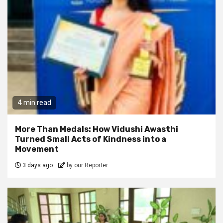
4 min read
More Than Medals: How Vidushi Awasthi
Turned Small Acts of Kindness into a
Movement
3 days ago
by our Reporter