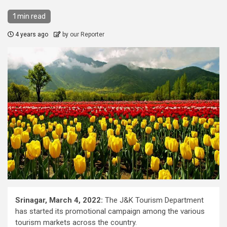
1 min read
4 years ago
by our Reporter
Srinagar, March 4, 2022:
The J&K Tourism Department
has started its promotional campaign among the various
tourism markets across the country.