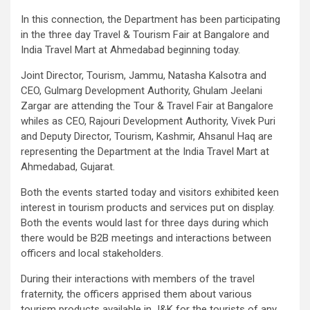
In this connection, the Department has been participating
in the three day Travel & Tourism Fair at Bangalore and
India Travel Mart at Ahmedabad beginning today.
Joint Director, Tourism, Jammu, Natasha Kalsotra and
CEO, Gulmarg Development Authority, Ghulam Jeelani
Zargar are attending the Tour & Travel Fair at Bangalore
whiles as CEO, Rajouri Development Authority, Vivek Puri
and Deputy Director, Tourism, Kashmir, Ahsanul Haq are
representing the Department at the India Travel Mart at
Ahmedabad, Gujarat.
Both the events started today and visitors exhibited keen
interest in tourism products and services put on display.
Both the events would last for three days during which
there would be B2B meetings and interactions between
officers and local stakeholders.
During their interactions with members of the travel
fraternity, the officers apprised them about various
tourism products available in J&K for the tourists of any