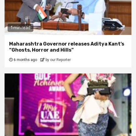
1 min read
Maharashtra Governor releases Aditya Kant’s
“Ghosts, Horror and Hills”
6 months ago
by our Reporter