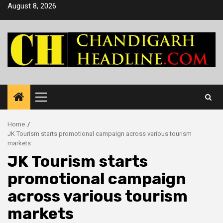
Skip
August 8, 2026
to
content
Primary
Menu
Home
JK Tourism starts promotional campaign across various tourism
markets
JK Tourism starts
promotional campaign
across various tourism
markets