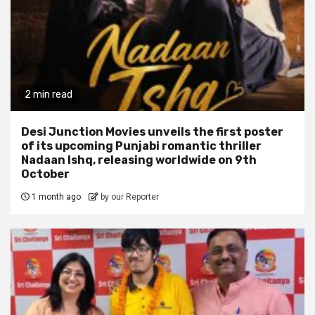
2 min read
Desi Junction Movies unveils the first poster
of its upcoming Punjabi romantic thriller
Nadaan Ishq, releasing worldwide on 9th
October
1 month ago
by our Reporter