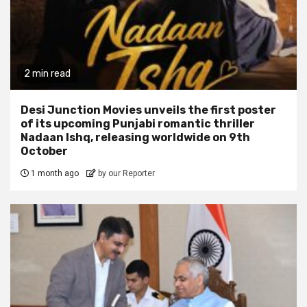
2 min read
Desi Junction Movies unveils the first poster
of its upcoming Punjabi romantic thriller
Nadaan Ishq, releasing worldwide on 9th
October
1 month ago
by our Reporter