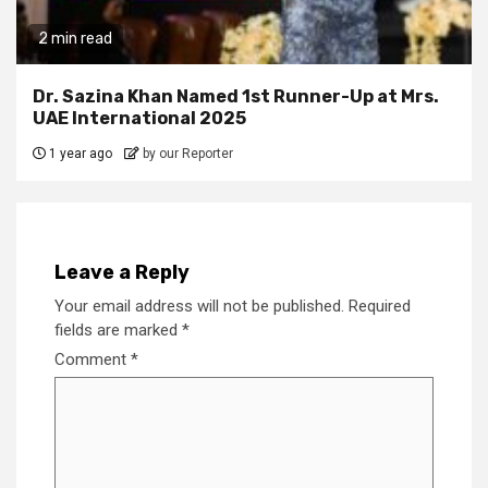
2 min read
Dr. Sazina Khan Named 1st Runner-Up at Mrs.
UAE International 2025
1 year ago
by our Reporter
Leave a Reply
Your email address will not be published.
Required
fields are marked
*
Comment
*