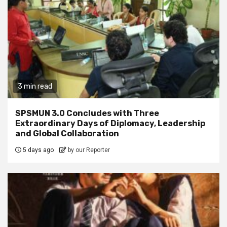
3 min read
SPSMUN 3.0 Concludes with Three
Extraordinary Days of Diplomacy, Leadership
and Global Collaboration
5 days ago
by our Reporter