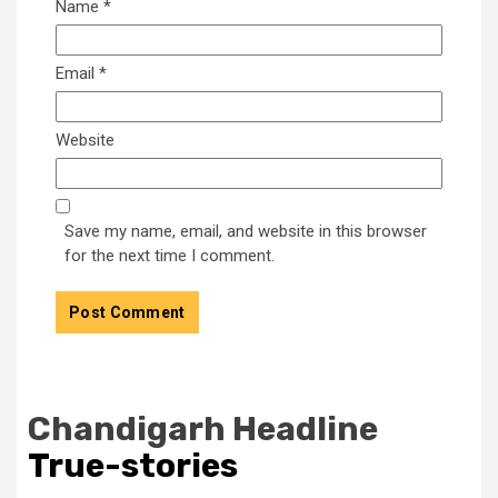
Name
*
Email
*
Website
Save my name, email, and website in this browser
for the next time I comment.
Chandigarh Headline
True-stories