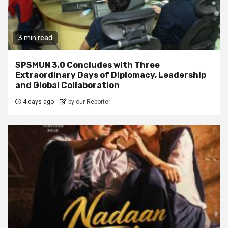
3 min read
SPSMUN 3.0 Concludes with Three
Extraordinary Days of Diplomacy, Leadership
and Global Collaboration
4 days ago
by our Reporter