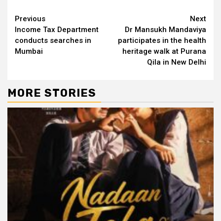
Continue
Previous
Next
Income Tax Department
Dr Mansukh Mandaviya
Reading
conducts searches in
participates in the health
Mumbai
heritage walk at Purana
Qila in New Delhi
MORE STORIES