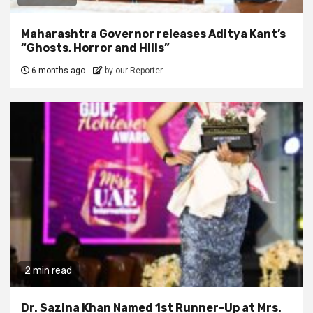
Maharashtra Governor releases Aditya Kant’s
“Ghosts, Horror and Hills”
6 months ago
by our Reporter
2 min read
Dr. Sazina Khan Named 1st Runner-Up at Mrs.