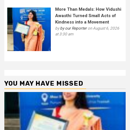
More Than Medals: How Vidushi
Awasthi Turned Small Acts of
Kindness into a Movement
by
by our Reporter
on August 6, 2026
at 3:30 am
YOU MAY HAVE MISSED