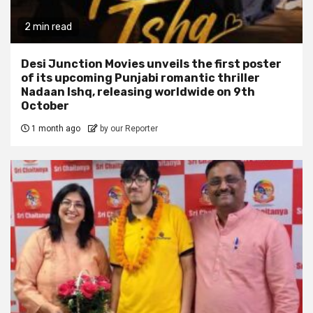
2 min read
Desi Junction Movies unveils the first poster
of its upcoming Punjabi romantic thriller
Nadaan Ishq, releasing worldwide on 9th
October
1 month ago
by our Reporter