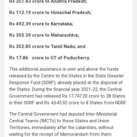
Rs 351.43 crore to Andhra Pradesh;
Rs 112.19 crore to Himachal Pradesh;
Rs 492.39 crore to Karnataka;
Rs 355.39 crore to Maharashtra;
Rs 352.85 crore to Tamil Nadu; and
Rs 17.86 crore to UT of Puducherry.
This additional assistance is over and above the funds
released by the Centre to the States in the State Disaster
Response Fund (SDRF), already placed at the disposal of
the States. During the financial year 2021-22, the Central
Government has released Rs 17,747.20 crore to 28 States
in their SDRF and Rs 4,645.92 crore to 8 States from NDRF.
The Central Government had deputed Inter-Ministerial
Central Teams (IMCTs) to these States and Union
Territories, immediately after the calamities, without
waiting for the receipt of Memorandum from them.