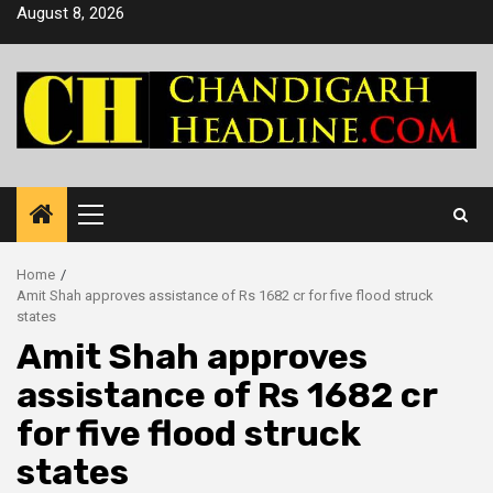
Skip
August 8, 2026
to
content
Primary
Menu
Home
Amit Shah approves assistance of Rs 1682 cr for five flood struck
states
Amit Shah approves
assistance of Rs 1682 cr
for five flood struck
states