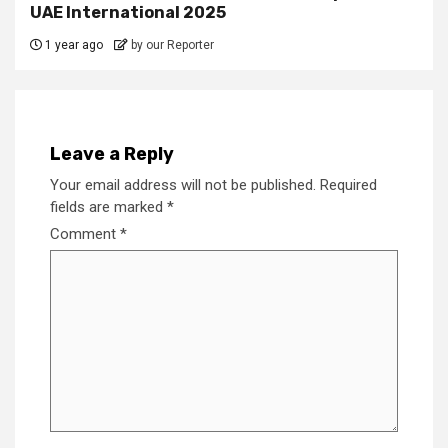
UAE International 2025
1 year ago
by our Reporter
Leave a Reply
Your email address will not be published.
Required
fields are marked
*
Comment
*