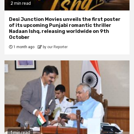
2 min read
Desi Junction Movies unveils the first poster
of its upcoming Punjabi romantic thriller
Nadaan Ishq, releasing worldwide on 9th
October
1 month ago
by our Reporter
1 min read