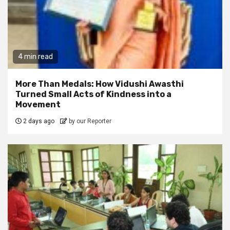
4 min read
More Than Medals: How Vidushi Awasthi
Turned Small Acts of Kindness into a
Movement
2 days ago
by our Reporter