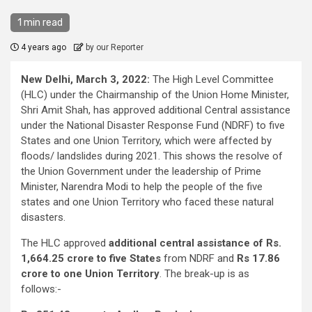
1 min read
4 years ago
by our Reporter
New Delhi, March 3, 2022:
The High Level Committee
(HLC) under the Chairmanship of the Union Home Minister,
Shri Amit Shah, has approved additional Central assistance
under the National Disaster Response Fund (NDRF) to five
States and one Union Territory, which were affected by
floods/ landslides during 2021. This shows the resolve of
the Union Government under the leadership of Prime
Minister, Narendra Modi to help the people of the five
states and one Union Territory who faced these natural
disasters.
The HLC approved
additional central assistance of Rs.
1,664.25 crore to five States
from NDRF and
Rs 17.86
crore to one Union Territory
. The break-up is as
follows:-