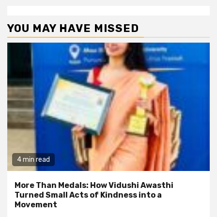
YOU MAY HAVE MISSED
4 min read
More Than Medals: How Vidushi Awasthi
Turned Small Acts of Kindness into a
Movement