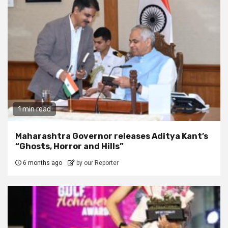
1 min read
Maharashtra Governor releases Aditya Kant’s
“Ghosts, Horror and Hills”
6 months ago
by our Reporter