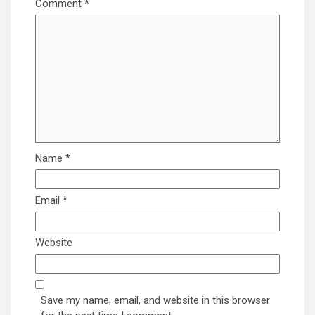
Comment
*
Name
*
Email
*
Website
Save my name, email, and website in this browser