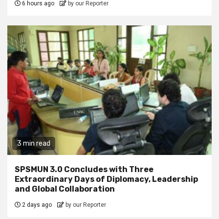
6 hours ago
by our Reporter
3 min read
SPSMUN 3.0 Concludes with Three
Extraordinary Days of Diplomacy, Leadership
and Global Collaboration
2 days ago
by our Reporter