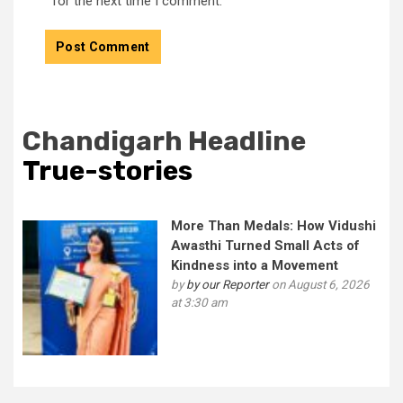
for the next time I comment.
Chandigarh Headline
True-stories
More Than Medals: How Vidushi
Awasthi Turned Small Acts of
Kindness into a Movement
by
by our Reporter
on August 6, 2026
at 3:30 am