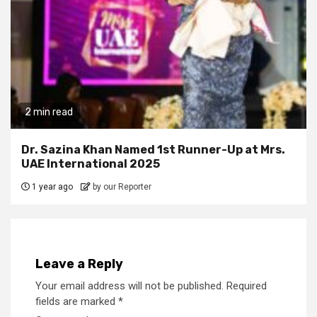
2 min read
Dr. Sazina Khan Named 1st Runner-Up at Mrs.
UAE International 2025
1 year ago
by our Reporter
Leave a Reply
Your email address will not be published.
Required
fields are marked
*