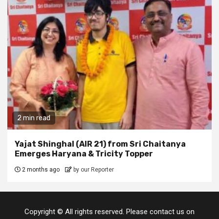
2 min read
Yajat Shinghal (AIR 21) from Sri Chaitanya
Emerges Haryana & Tricity Topper
2 months ago
by our Reporter
Copyright © All rights reserved. Please contact us on