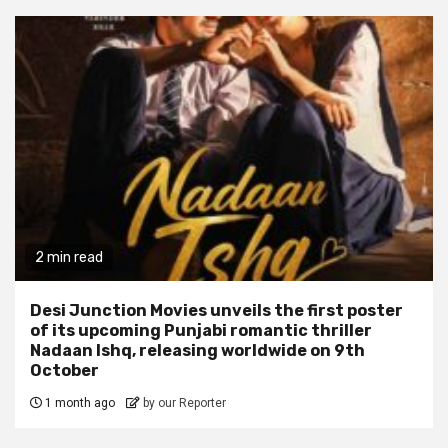
2 min read
Desi Junction Movies unveils the first poster
of its upcoming Punjabi romantic thriller
Nadaan Ishq, releasing worldwide on 9th
October
1 month ago
by our Reporter