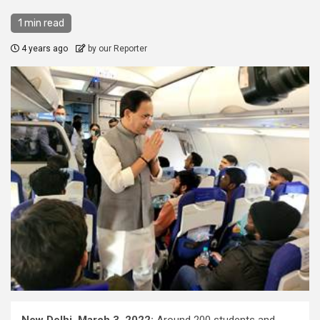
1 min read
4 years ago
by our Reporter
New Delhi, March 3, 2022:
Around 200 students and