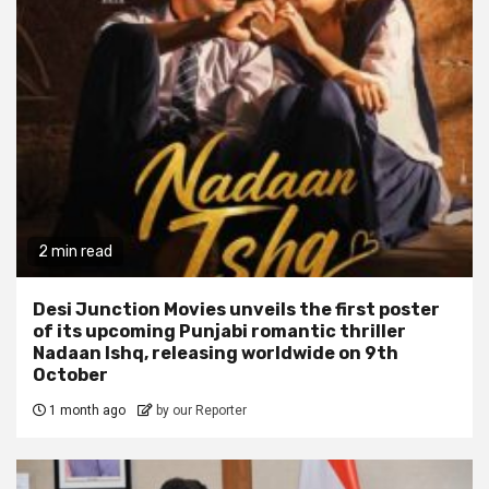
2 min read
Desi Junction Movies unveils the first poster
of its upcoming Punjabi romantic thriller
Nadaan Ishq, releasing worldwide on 9th
October
1 month ago
by our Reporter