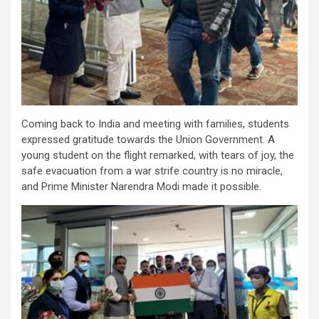
Coming back to India and meeting with families, students
expressed gratitude towards the Union Government. A
young student on the flight remarked, with tears of joy, the
safe evacuation from a war strife country is no miracle,
and Prime Minister Narendra Modi made it possible.