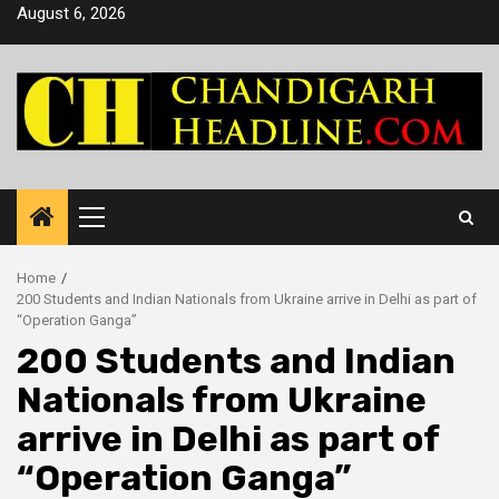
Skip
August 6, 2026
to
content
Primary
Menu
Home
200 Students and Indian Nationals from Ukraine arrive in Delhi as part of
“Operation Ganga”
200 Students and Indian
Nationals from Ukraine
arrive in Delhi as part of
“Operation Ganga”