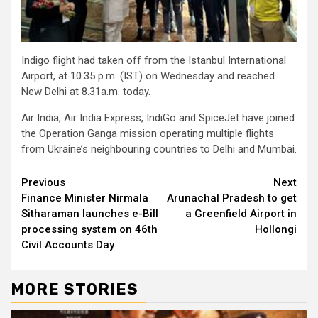
Indigo flight had taken off from the Istanbul International
Airport, at 10.35 p.m. (IST) on Wednesday and reached
New Delhi at 8.31a.m. today.
Air India, Air India Express, IndiGo and SpiceJet have joined
the Operation Ganga mission operating multiple flights
from Ukraine’s neighbouring countries to Delhi and Mumbai.
Continue
Previous
Next
Finance Minister Nirmala
Arunachal Pradesh to get
Reading
Sitharaman launches e-Bill
a Greenfield Airport in
processing system on 46th
Hollongi
Civil Accounts Day
MORE STORIES