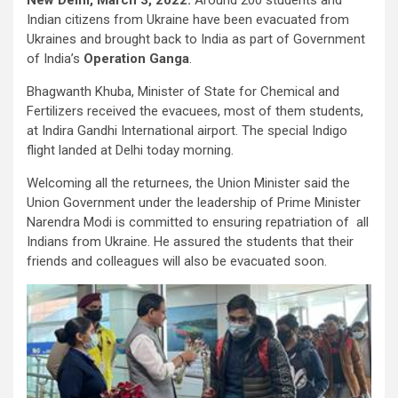
Indian citizens from Ukraine have been evacuated from
Ukraines and brought back to India as part of Government
of India’s
Operation Ganga
.
Bhagwanth Khuba, Minister of State for Chemical and
Fertilizers received the evacuees, most of them students,
at Indira Gandhi International airport. The special Indigo
flight landed at Delhi today morning.
Welcoming all the returnees, the Union Minister said the
Union Government under the leadership of Prime Minister
Narendra Modi is committed to ensuring repatriation of all
Indians from Ukraine. He assured the students that their
friends and colleagues will also be evacuated soon.