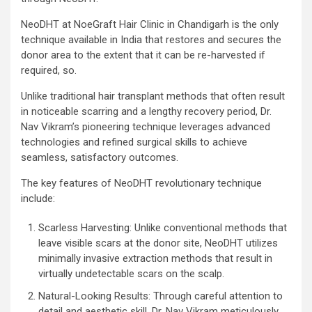
NeoDHT at NoeGraft Hair Clinic in Chandigarh is the only
technique available in India that restores and secures the
donor area to the extent that it can be re-harvested if
required, so.
Unlike traditional hair transplant methods that often result
in noticeable scarring and a lengthy recovery period, Dr.
Nav Vikram’s pioneering technique leverages advanced
technologies and refined surgical skills to achieve
seamless, satisfactory outcomes.
The key features of NeoDHT revolutionary technique
include:
Scarless Harvesting: Unlike conventional methods that
leave visible scars at the donor site, NeoDHT utilizes
minimally invasive extraction methods that result in
virtually undetectable scars on the scalp.
Natural-Looking Results: Through careful attention to
detail and aesthetic skill, Dr. Nav Vikram meticulously