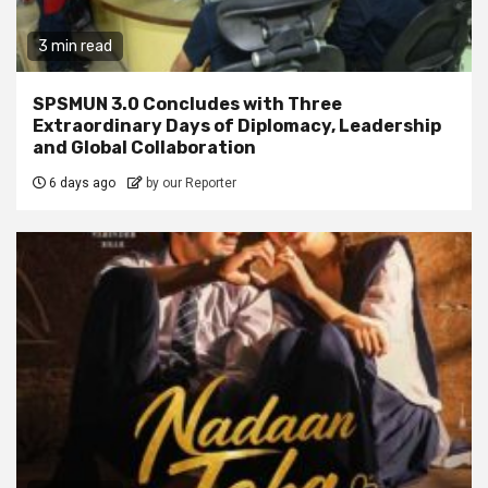
3 min read
SPSMUN 3.0 Concludes with Three
Extraordinary Days of Diplomacy, Leadership
and Global Collaboration
6 days ago
by our Reporter