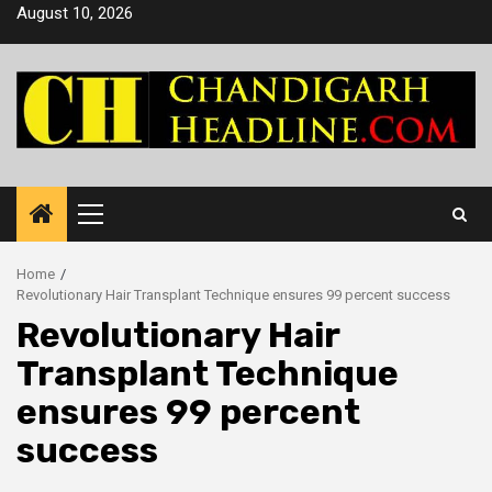
Skip
August 10, 2026
to
content
Primary
Menu
Home
Revolutionary Hair Transplant Technique ensures 99 percent success
Revolutionary Hair
Transplant Technique
ensures 99 percent
success