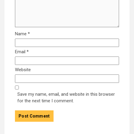
Name
*
Email
*
Website
Save my name, email, and website in this browser
for the next time I comment.