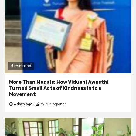
4 min read
More Than Medals: How Vidushi Awasthi
Turned Small Acts of Kindness into a
Movement
4 days ago
by our Reporter