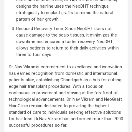
designs the hairline uses the NeoDHT technique
strategically to implant grafts to mimic the natural
pattern of hair growth.
Reduced Recovery Time: Since NeoDHT does not
cause damage to the scalp tissues, it minimizes the
downtime and ensures a faster recovery. NeoDHT
allows patients to return to their daily activities within
three to four days .
Dr. Nav Vikram’s commitment to excellence and innovation
has earned recognition from domestic and international
patients alike, establishing Chandigarh as a hub for cutting-
edge hair transplant procedures. With a focus on
continuous improvement and staying at the forefront of
technological advancements, Dr. Nav Vikram and NeoGraft
Hair Clinic remain dedicated to providing the highest
standard of care to individuals seeking effective solutions
for hair loss. Dr.Nav Vikram has performed more than 7000
successful procedures so far.