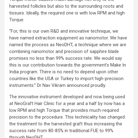
harvested follicles but also to the surrounding roots and
tissues. Ideally, the required one is with low RPM and high
Torque.
“For, this is our own R&D and innovative technique, we
have named extraction equipment as nanomotor. We have
named the process as NeoDHT, a technique where we are
combining nanomotor and precision of sapphire blade
promises no less than 99% success rate. We would say
this is our contribution towards the government’s Make In
India program. There is no need to depend upon other
countries like the USA or Turkey to import high-precision
instruments.” Dr Nav Vikram announced proudly.
The innovative instrument developed and now being used
at NeoGraft Hair Clinic for a year and a half by now has a
low RPM and high Torque that provides much-required
precision to the procedure. This technicality has changed
the treatment to the harvested graft thus increasing the
success rate from 80-85% in traditional FUE to 99%
through NeoDHT.