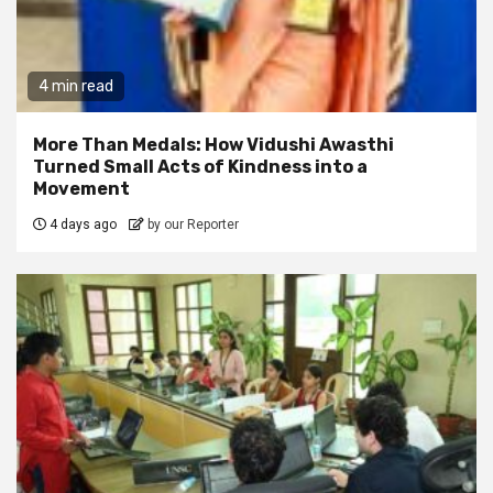
4 min read
More Than Medals: How Vidushi Awasthi
Turned Small Acts of Kindness into a
Movement
4 days ago
by our Reporter