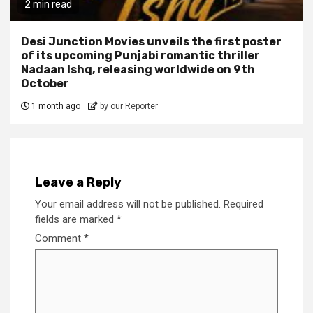
2 min read
Desi Junction Movies unveils the first poster
of its upcoming Punjabi romantic thriller
Nadaan Ishq, releasing worldwide on 9th
October
1 month ago
by our Reporter
Leave a Reply
Your email address will not be published.
Required
fields are marked
*
Comment
*