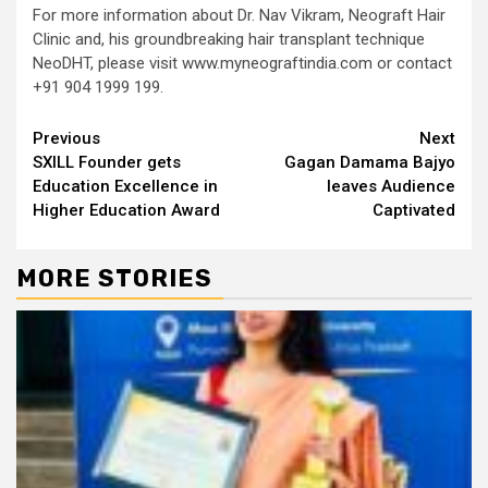
For more information about Dr. Nav Vikram, Neograft Hair
Clinic and, his groundbreaking hair transplant technique
NeoDHT, please visit www.myneograftindia.com or contact
+91 904 1999 199.
Continue
Previous
Next
SXILL Founder gets
Gagan Damama Bajyo
Reading
Education Excellence in
leaves Audience
Higher Education Award
Captivated
MORE STORIES