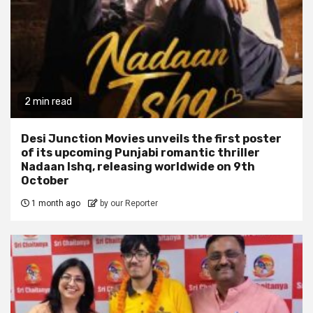
2 min read
Desi Junction Movies unveils the first poster
of its upcoming Punjabi romantic thriller
Nadaan Ishq, releasing worldwide on 9th
October
1 month ago
by our Reporter