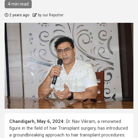
4 min read
2 years ago
by our Reporter
Chandigarh, May 6, 2024:
Dr. Nav Vikram, a renowned
figure in the field of hair Transplant surgery, has introduced
a groundbreaking approach to hair transplant procedures.