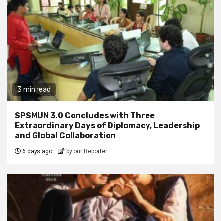
3 min read
SPSMUN 3.0 Concludes with Three
Extraordinary Days of Diplomacy, Leadership
and Global Collaboration
6 days ago
by our Reporter