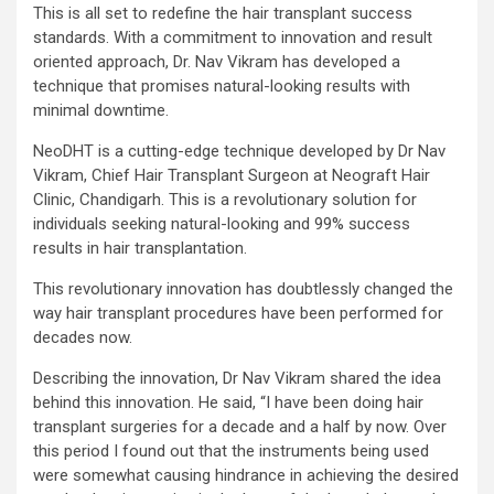
This is all set to redefine the hair transplant success
standards. With a commitment to innovation and result
oriented approach, Dr. Nav Vikram has developed a
technique that promises natural-looking results with
minimal downtime.
NeoDHT is a cutting-edge technique developed by Dr Nav
Vikram, Chief Hair Transplant Surgeon at Neograft Hair
Clinic, Chandigarh. This is a revolutionary solution for
individuals seeking natural-looking and 99% success
results in hair transplantation.
This revolutionary innovation has doubtlessly changed the
way hair transplant procedures have been performed for
decades now.
Describing the innovation, Dr Nav Vikram shared the idea
behind this innovation. He said, “I have been doing hair
transplant surgeries for a decade and a half by now. Over
this period I found out that the instruments being used
were somewhat causing hindrance in achieving the desired