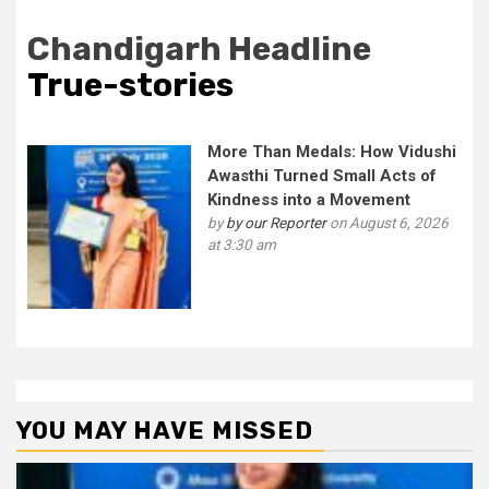
Chandigarh Headline
True-stories
More Than Medals: How Vidushi
Awasthi Turned Small Acts of
Kindness into a Movement
by
by our Reporter
on August 6, 2026
at 3:30 am
YOU MAY HAVE MISSED