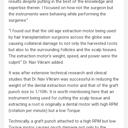
results despite putting in the best of the knowledge and
expertise therein. I focused on how not the surgeon but
the instruments were behaving while performing the
surgeries.”
“I found out that the old age extraction motor being used
by hair transplantation surgeons across the globe was
causing collateral damage to not only the harvested roots
but also to the surrounding follicles and the scalp tissues.
The extraction motor’s weight, speed, and power were the
culprit.” Dr. Nav Vikram added.
It was after extensive technical research and clinical
studies that Dr. Nav VIkram was successful in reducing the
weight of the dental extraction motor and that of the graft
punch size to 1/10th. It is worth mentioning here that an
instrument being used for cutting the scalp tissue and
extracting a root is originally a dental motor with high RPM
(rotation per minute) but a low Torque.
Technically, a graft punch attached to a high RPM but low
Torque motor causes much damage not only to the