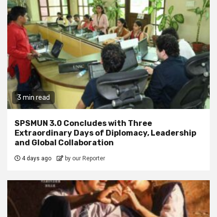
3 min read
SPSMUN 3.0 Concludes with Three
Extraordinary Days of Diplomacy, Leadership
and Global Collaboration
4 days ago
by our Reporter