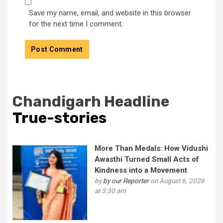
Save my name, email, and website in this browser
for the next time I comment.
Chandigarh Headline
True-stories
More Than Medals: How Vidushi
Awasthi Turned Small Acts of
Kindness into a Movement
by
by our Reporter
on August 6, 2026
at 3:30 am