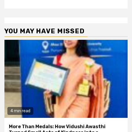
YOU MAY HAVE MISSED
4 min read
More Than Medals: How Vidushi Awasthi