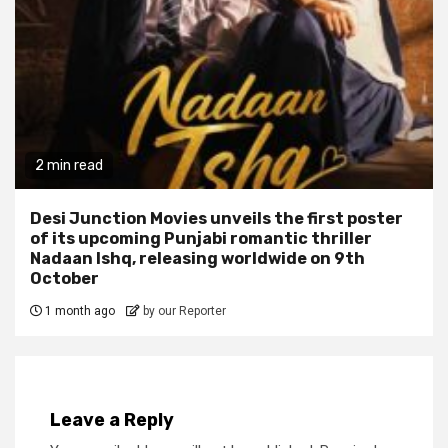
2 min read
Desi Junction Movies unveils the first poster
of its upcoming Punjabi romantic thriller
Nadaan Ishq, releasing worldwide on 9th
October
1 month ago
by our Reporter
Leave a Reply