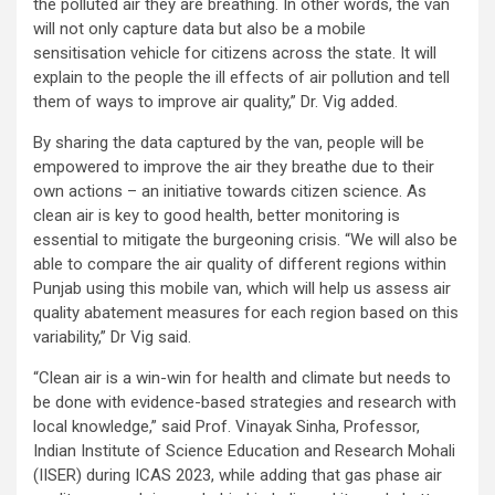
the polluted air they are breathing. In other words, the van
will not only capture data but also be a mobile
sensitisation vehicle for citizens across the state. It will
explain to the people the ill effects of air pollution and tell
them of ways to improve air quality,” Dr. Vig added.
By sharing the data captured by the van, people will be
empowered to improve the air they breathe due to their
own actions – an initiative towards citizen science. As
clean air is key to good health, better monitoring is
essential to mitigate the burgeoning crisis. “We will also be
able to compare the air quality of different regions within
Punjab using this mobile van, which will help us assess air
quality abatement measures for each region based on this
variability,” Dr Vig said.
“Clean air is a win-win for health and climate but needs to
be done with evidence-based strategies and research with
local knowledge,” said Prof. Vinayak Sinha, Professor,
Indian Institute of Science Education and Research Mohali
(IISER) during ICAS 2023, while adding that gas phase air