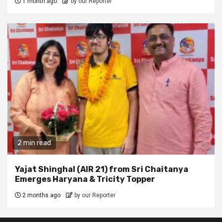
1 month ago
by our Reporter
2 min read
Yajat Shinghal (AIR 21) from Sri Chaitanya
Emerges Haryana & Tricity Topper
2 months ago
by our Reporter