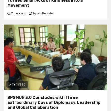
Turned Small Acts of Kindness into a
Movement
2 days ago
by our Reporter
3 min read
SPSMUN 3.0 Concludes with Three
Extraordinary Days of Diplomacy, Leadership
and Global Collaboration