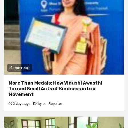
4 min read
More Than Medals: How Vidushi Awasthi
Turned Small Acts of Kindness into a
Movement
2 days ago
by our Reporter