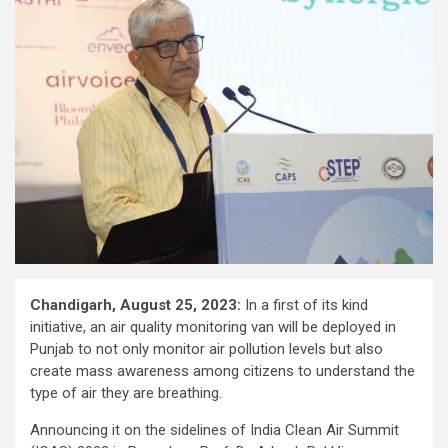
Chandigarh, August 25, 2023:
In a first of its kind
initiative, an air quality monitoring van will be deployed in
Punjab to not only monitor air pollution levels but also
create mass awareness among citizens to understand the
type of air they are breathing.
Announcing it on the sidelines of India Clean Air Summit