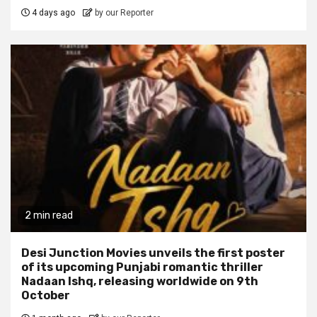
4 days ago
by our Reporter
2 min read
Desi Junction Movies unveils the first poster
of its upcoming Punjabi romantic thriller
Nadaan Ishq, releasing worldwide on 9th
October