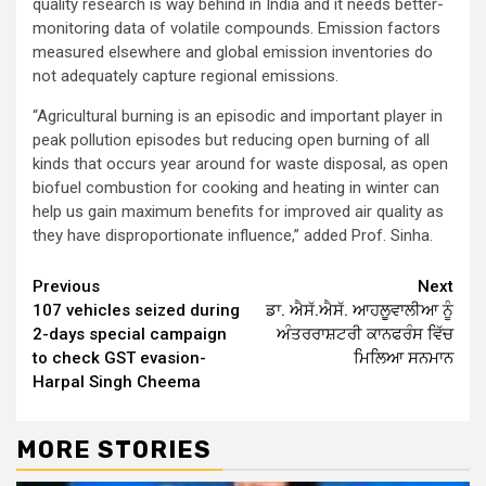
quality research is way behind in India and it needs better-
monitoring data of volatile compounds. Emission factors
measured elsewhere and global emission inventories do
not adequately capture regional emissions.
“Agricultural burning is an episodic and important player in
peak pollution episodes but reducing open burning of all
kinds that occurs year around for waste disposal, as open
biofuel combustion for cooking and heating in winter can
help us gain maximum benefits for improved air quality as
they have disproportionate influence,” added Prof. Sinha.
Continue
Previous
Next
107 vehicles seized during
ਡਾ. ਐਸੱ.ਐਸੱ. ਆਹਲੂਵਾਲੀਆ ਨੂੰ
Reading
2-days special campaign
ਅੰਤਰਰਾਸ਼ਟਰੀ ਕਾਨਫਰੰਸ ਵਿੱਚ
to check GST evasion-
ਮਿਲਿਆ ਸਨਮਾਨ
Harpal Singh Cheema
MORE STORIES