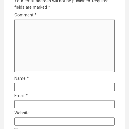
Your email address will not be published.
Required
fields are marked
*
Comment
*
Name
*
Email
*
Website