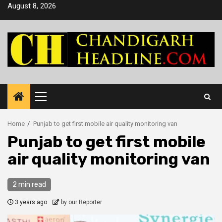
Skip
August 8, 2026
to
content
Primary
Menu
Home
Punjab to get first mobile air quality monitoring van
Punjab to get first mobile
air quality monitoring van
2 min read
3 years ago
by our Reporter