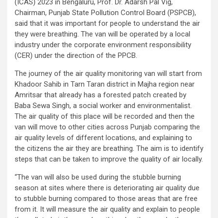
(ICAS) 2023 in Bengaluru, Prof. Dr. Adarsh Pal Vig,
Chairman, Punjab State Pollution Control Board (PSPCB),
said that it was important for people to understand the air
they were breathing. The van will be operated by a local
industry under the corporate environment responsibility
(CER) under the direction of the PPCB.
The journey of the air quality monitoring van will start from
Khadoor Sahib in Tarn Taran district in Majha region near
Amritsar that already has a forested patch created by
Baba Sewa Singh, a social worker and environmentalist.
The air quality of this place will be recorded and then the
van will move to other cities across Punjab comparing the
air quality levels of different locations, and explaining to
the citizens the air they are breathing. The aim is to identify
steps that can be taken to improve the quality of air locally.
“The van will also be used during the stubble burning
season at sites where there is deteriorating air quality due
to stubble burning compared to those areas that are free
from it. It will measure the air quality and explain to people