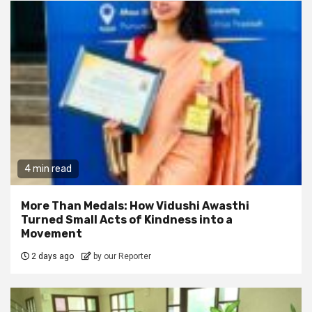
4 min read
More Than Medals: How Vidushi Awasthi
Turned Small Acts of Kindness into a
Movement
2 days ago
by our Reporter