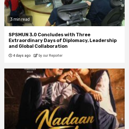
3 min read
SPSMUN 3.0 Concludes with Three
Extraordinary Days of Diplomacy, Leadership
and Global Collaboration
4 days ago
by our Reporter