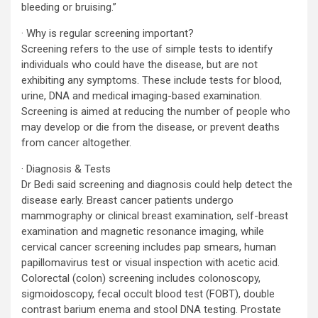
bleeding or bruising.”
· Why is regular screening important?
Screening refers to the use of simple tests to identify
individuals who could have the disease, but are not
exhibiting any symptoms. These include tests for blood,
urine, DNA and medical imaging-based examination.
Screening is aimed at reducing the number of people who
may develop or die from the disease, or prevent deaths
from cancer altogether.
· Diagnosis & Tests
Dr Bedi said screening and diagnosis could help detect the
disease early. Breast cancer patients undergo
mammography or clinical breast examination, self-breast
examination and magnetic resonance imaging, while
cervical cancer screening includes pap smears, human
papillomavirus test or visual inspection with acetic acid.
Colorectal (colon) screening includes colonoscopy,
sigmoidoscopy, fecal occult blood test (FOBT), double
contrast barium enema and stool DNA testing. Prostate