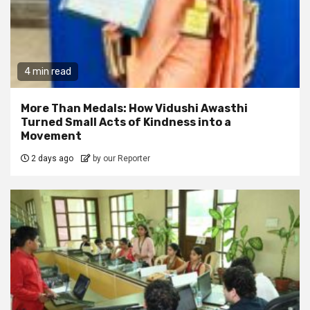
4 min read
More Than Medals: How Vidushi Awasthi
Turned Small Acts of Kindness into a
Movement
2 days ago
by our Reporter