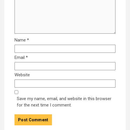
Name
*
Email
*
Website
Save my name, email, and website in this browser
for the next time I comment.