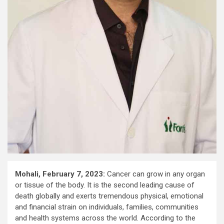
Mohali, February ​7​, 2023:
Cancer can grow in any organ
or tissue of the body. It is the second leading cause of
death globally and exerts tremendous physical, emotional
and financial strain on individuals, families, communities
and health systems across the world. According to the