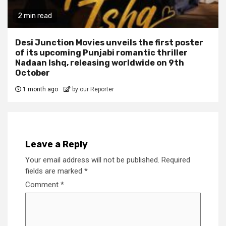
2 min read
Desi Junction Movies unveils the first poster
of its upcoming Punjabi romantic thriller
Nadaan Ishq, releasing worldwide on 9th
October
1 month ago
by our Reporter
Leave a Reply
Your email address will not be published.
Required
fields are marked
*
Comment
*