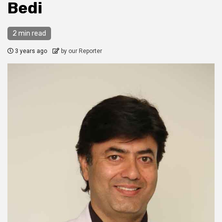
Bedi
2 min read
3 years ago
by our Reporter