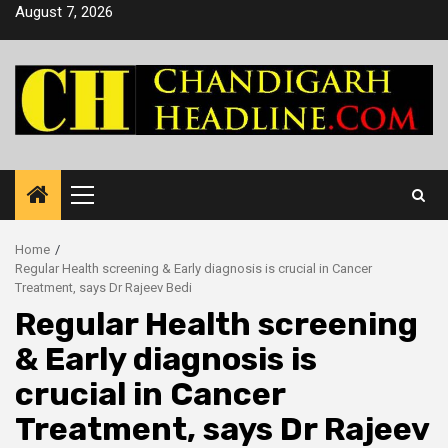
Skip
August 7, 2026
to
content
Primary
Menu
Home
Regular Health screening & Early diagnosis is crucial in Cancer
Treatment, says Dr Rajeev Bedi
Regular Health screening
& Early diagnosis is
crucial in Cancer
Treatment, says Dr Rajeev