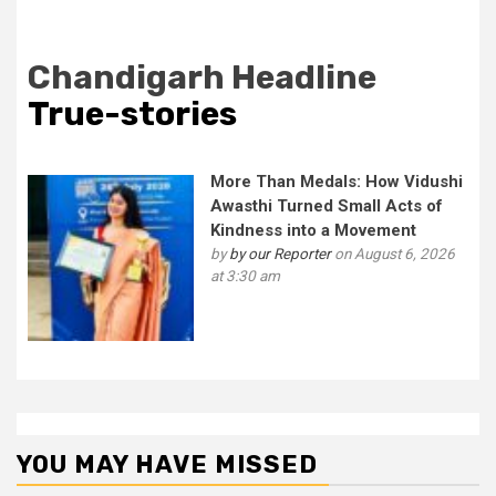
Chandigarh Headline
True-stories
More Than Medals: How Vidushi
Awasthi Turned Small Acts of
Kindness into a Movement
by
by our Reporter
on August 6, 2026
at 3:30 am
YOU MAY HAVE MISSED