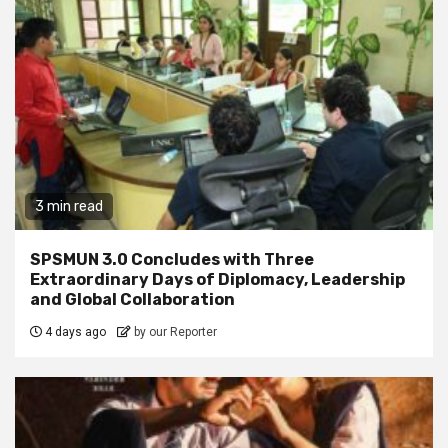
3 min read
SPSMUN 3.0 Concludes with Three
Extraordinary Days of Diplomacy, Leadership
and Global Collaboration
4 days ago
by our Reporter