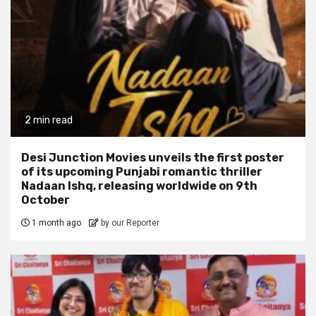
2 min read
Desi Junction Movies unveils the first poster
of its upcoming Punjabi romantic thriller
Nadaan Ishq, releasing worldwide on 9th
October
1 month ago
by our Reporter