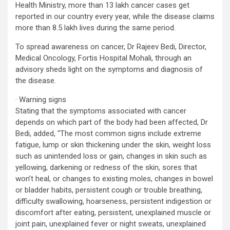
Health Ministry, more than 13 lakh cancer cases get
reported in our country every year, while the disease claims
more than 8.5 lakh lives during the same period.
To spread awareness on cancer, Dr Rajeev Bedi, Director,
Medical Oncology, Fortis Hospital Mohali, through an
advisory sheds light on the symptoms and diagnosis of
the disease.
· Warning signs
Stating that the symptoms associated with cancer
depends on which part of the body had been affected, Dr
Bedi, added, “The most common signs include extreme
fatigue, lump or skin thickening under the skin, weight loss
such as unintended loss or gain, changes in skin such as
yellowing, darkening or redness of the skin, sores that
won’t heal, or changes to existing moles, changes in bowel
or bladder habits, persistent cough or trouble breathing,
difficulty swallowing, hoarseness, persistent indigestion or
discomfort after eating, persistent, unexplained muscle or
joint pain, unexplained fever or night sweats, unexplained