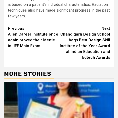
is based on a patient’s individual characteristics. Radiation
techniques also have made significant progress in the past
few years.
Continue
Previous
Next
Allen Career Institute once
Chandigarh Design School
Reading
again proved their Mettle
bags Best Design Skill
in JEE Main Exam
Institute of the Year Award
at Indian Education and
Edtech Awards
MORE STORIES