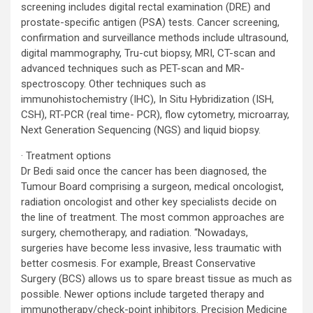
screening includes digital rectal examination (DRE) and
prostate-specific antigen (PSA) tests. Cancer screening,
confirmation and surveillance methods include ultrasound,
digital mammography, Tru-cut biopsy, MRI, CT-scan and
advanced techniques such as PET-scan and MR-
spectroscopy. Other techniques such as
immunohistochemistry (IHC), In Situ Hybridization (ISH,
CSH), RT-PCR (real time- PCR), flow cytometry, microarray,
Next Generation Sequencing (NGS) and liquid biopsy.
· Treatment options
Dr Bedi said once the cancer has been diagnosed, the
Tumour Board comprising a surgeon, medical oncologist,
radiation oncologist and other key specialists decide on
the line of treatment. The most common approaches are
surgery, chemotherapy, and radiation. “Nowadays,
surgeries have become less invasive, less traumatic with
better cosmesis. For example, Breast Conservative
Surgery (BCS) allows us to spare breast tissue as much as
possible. Newer options include targeted therapy and
immunotherapy/check-point inhibitors. Precision Medicine