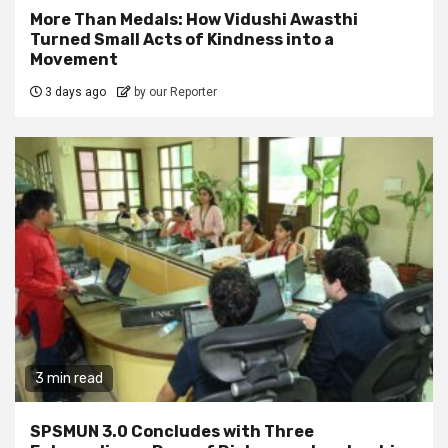
More Than Medals: How Vidushi Awasthi
Turned Small Acts of Kindness into a
Movement
3 days ago
by our Reporter
3 min read
SPSMUN 3.0 Concludes with Three