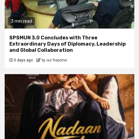
3 min read
SPSMUN 3.0 Concludes with Three
Extraordinary Days of Diplomacy, Leadership
and Global Collaboration
5 days ago
by our Reporter