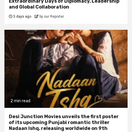
Extraordinary Days of Diplomacy, Leadership
and Global Collaboration
5 days ago
by our Reporter
2 min read
Desi Junction Movies unveils the first poster
of its upcoming Punjabi romantic thriller
Nadaan Ishq, releasing worldwide on 9th