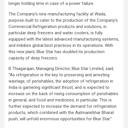
longer holding time in case of a power failure.
The Company’s new manufacturing facility at Wada,
purpose-built to cater to the production of the Company’s
Commercial Refrigeration products and solutions, in
particular deep freezers and water coolers, is fully
equipped with the latest advanced manufacturing systems,
and imbibes global best practices in its operations. With
this new plant, Blue Star has doubled its production
capacity of deep freezers.
B Thiagarajan, Managing Director, Blue Star Limited, said,
“As refrigeration is the key to preserving and arresting
wastage, of perishables, the adoption of refrigeration in
India is garnering significant thrust, and is expected to
increase on the back of rising consumption of perishables
in general, and food and medicines, in particular. This is
further expected to increase the demand for refrigeration
products, which combined with the Aatmanirbhar Bharat
push, will unfold enormous opportunities for Blue Star.”