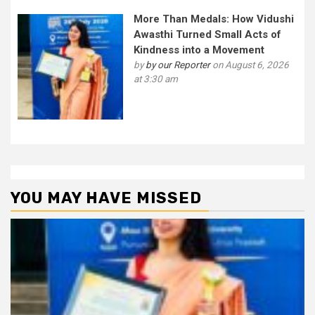
More Than Medals: How Vidushi
Awasthi Turned Small Acts of
Kindness into a Movement
by
by our Reporter
on August 6, 2026
at 3:30 am
YOU MAY HAVE MISSED