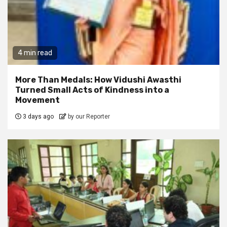
4 min read
More Than Medals: How Vidushi Awasthi
Turned Small Acts of Kindness into a
Movement
3 days ago
by our Reporter