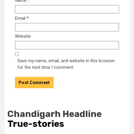
Name
*
Email
*
Website
Save my name, email, and website in this browser
for the next time I comment.
Chandigarh Headline
True-stories