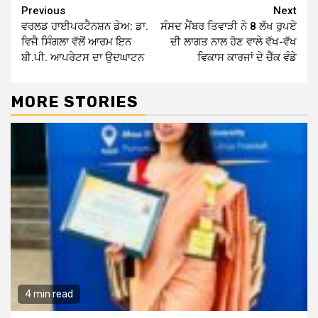
Continue
Previous
Next
ਵਰਲਡ ਹਾਈਪਰਟੈਨਸ਼ਨ ਡੇਅ: ਡਾ.
ਸੰਸਦ ਮੈਂਬਰ ਤਿਵਾੜੀ ਨੇ 8 ਲੱਖ ਰੁਪਏ
Reading
ਵਿਜੈ ਸਿੰਗਲਾ ਵੱਲੋਂ ਆਰਮ ਇਨ
ਦੀ ਲਾਗਤ ਨਾਲ ਹੋਣ ਵਾਲੇ ਵੱਖ-ਵੱਖ
ਬੀ.ਪੀ. ਆਪਰੇਟਸ ਦਾ ਉਦਘਾਟਨ
ਵਿਕਾਸ ਕਾਰਜਾਂ ਦੇ ਚੈੱਕ ਵੰਡੇ
MORE STORIES
4 min read