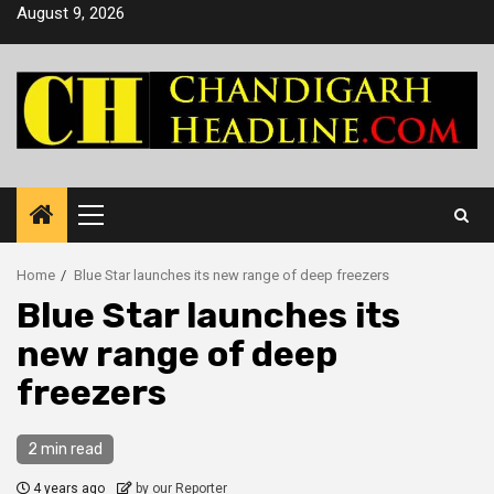
Skip
August 9, 2026
to
content
Primary
Menu
Home
Blue Star launches its new range of deep freezers
Blue Star launches its
new range of deep
freezers
2 min read
4 years ago
by our Reporter