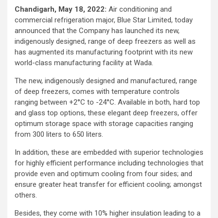
Chandigarh, May 18, 2022:
Air conditioning and
commercial refrigeration major, Blue Star Limited, today
announced that the Company has launched its new,
indigenously designed, range of deep freezers as well as
has augmented its manufacturing footprint with its new
world-class manufacturing facility at Wada.
The new, indigenously designed and manufactured, range
of deep freezers, comes with temperature controls
ranging between +2°C to -24°C. Available in both, hard top
and glass top options, these elegant deep freezers, offer
optimum storage space with storage capacities ranging
from 300 liters to 650 liters.
In addition, these are embedded with superior technologies
for highly efficient performance including technologies that
provide even and optimum cooling from four sides; and
ensure greater heat transfer for efficient cooling; amongst
others.
Besides, they come with 10% higher insulation leading to a