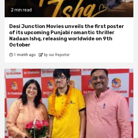
2 min read
Desi Junction Movies unveils the first poster
of its upcoming Punjabi romantic thriller
Nadaan Ishq, releasing worldwide on 9th
October
1 month ago
by our Reporter