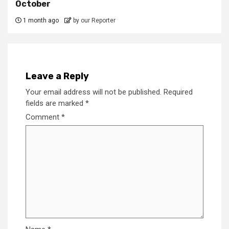
October
1 month ago
by our Reporter
Leave a Reply
Your email address will not be published.
Required
fields are marked
*
Comment
*