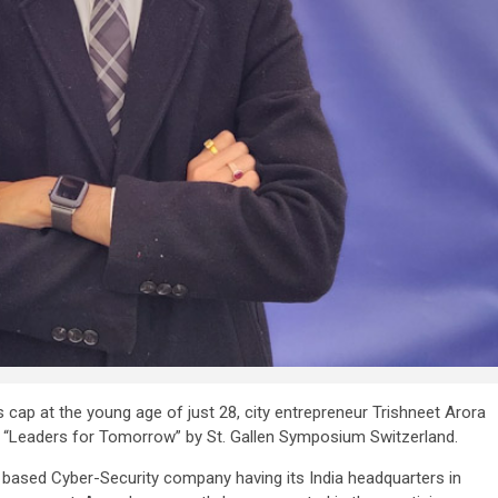
s cap at the young age of just 28, city entrepreneur Trishneet Arora
“Leaders for Tomorrow” by St. Gallen Symposium Switzerland.
 based Cyber-Security company having its India headquarters in