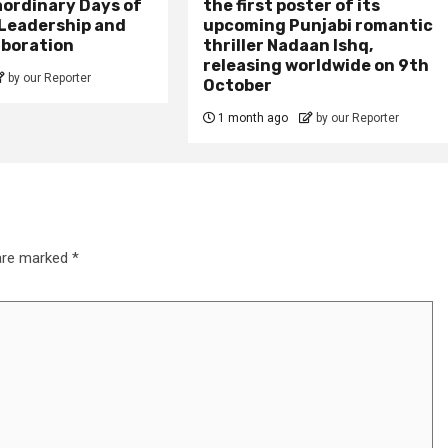
aordinary Days of
the first poster of its
 Leadership and
upcoming Punjabi romantic
aboration
thriller Nadaan Ishq,
releasing worldwide on 9th
by our Reporter
October
1 month ago
by our Reporter
 are marked
*