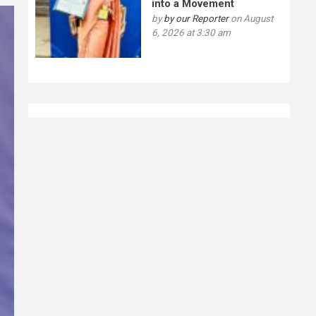
into a Movement
by
by our Reporter
on August
6, 2026 at 3:30 am