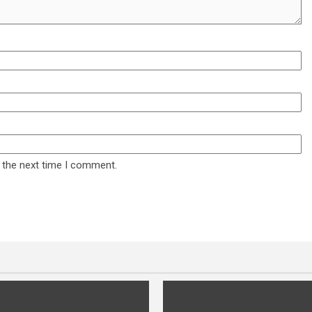
 the next time I comment.