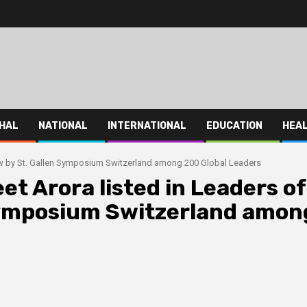
HAL
NATIONAL
INTERNATIONAL
EDUCATION
HEA
row by St. Gallen Symposium Switzerland among 200 Global Leaders
et Arora listed in Leaders of
Symposium Switzerland amon