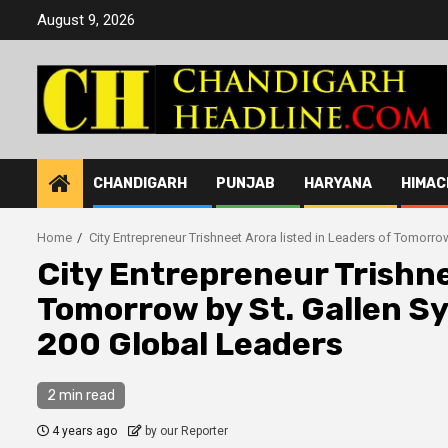
Skip
August 9, 2026
to
content
CHANDIGARH
PUNJAB
HARYANA
HIMAC
Home
City Entrepreneur Trishneet Arora listed in Leaders of Tomor
City Entrepreneur Trishne
Tomorrow by St. Gallen 
200 Global Leaders
2 min read
4 years ago
by our Reporter