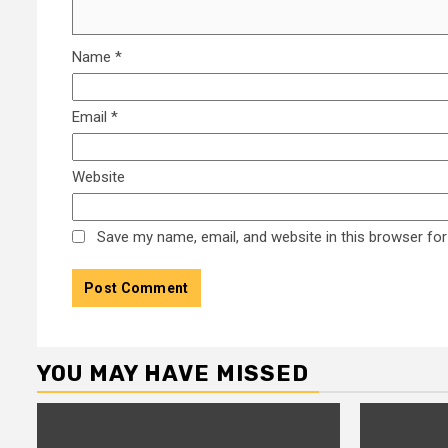
Name
*
Email
*
Website
Save my name, email, and website in this browser for
YOU MAY HAVE MISSED