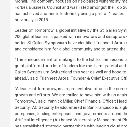
Mohali. The company focuses on risk-based vulnerability ma
Forbes Business Council and was listed amongst the Top 20
has achieved another milestone by being a part of “Leader
previously in 2018.
Leader of Tomorrow is global initiative by the St. Gallen Sy
200 global leaders is packed with innovators and disruptors 
better. St.Gallen Symposium have identified Trishneet Arora
and considered him for global community and to attend the 
“The announcement of making it to the list for the second 
great platform for a lot of leaders like me. I am grateful 
Gallen Symposium Switzerland this year as well and hope to c
ahead.”, said; Trishneet Arora, Founder & Chief Executive Off
“A leader of tomorrow, is a representative of us in the commu
growth and efforts. We are thrilled to have him with us again
Tomorrow.”, said; Yannick Miller, Chief Financial Officer; 
SecurityTAC Security headquartered in San Francisco is a gl
companies, leading enterprises, and governments around the 
Artificial Intelligence (AI) based Vulnerability Management 
has established strategic partnerships with leading cloud p