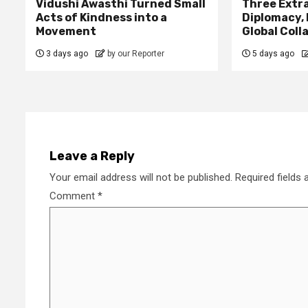
Vidushi Awasthi Turned Small
Three Extr
Acts of Kindness into a
Diplomacy,
Movement
Global Coll
3 days ago
by our Reporter
5 days ago
Leave a Reply
Your email address will not be published.
Required fields
Comment
*