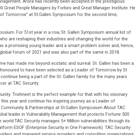
nagement. Arora has recently been accepted in the prestigious
0 Great People Managers by Forbes and Great Manager Institute. H
s of Tomorrow” at St.Gallen Symposium for the second time,
mposium. For 51st year in a row, St. Gallen Symposium annual list of
who are reshaping their industries and changing the world for the
 as a promising young leader and a smart problem solver and, hence,
global forum of 2021 and was also part of the same in 2018.
time has made me beyond ecstatic and surreal. St. Gallen has been a
and honoured to have been selected as a Leader of Tomorrow by St
ontinue being a part of the St. Gallen family for the many years
icer at TAC Security.
nity. Trishneet is the perfect example for that with his visionary
 this year and continue his inspiring journey as a Leader of
Head Community & Partnerships at St.Gallen Symposium About TAC
obal leader in Vulnerability Management that protects Fortune 500
world.TAC Security manages 5+ Million vulnerabilities through its
Platform ESOF (Enterprise Security in One Framework). TAC Security
roviders and managed service providers and consulting organizations