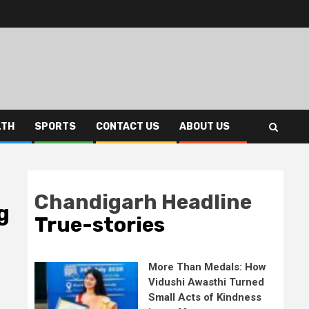
LTH
SPORTS
CONTACT US
ABOUT US
Chandigarh Headline
g
True-stories
More Than Medals: How
Vidushi Awasthi Turned
Small Acts of Kindness