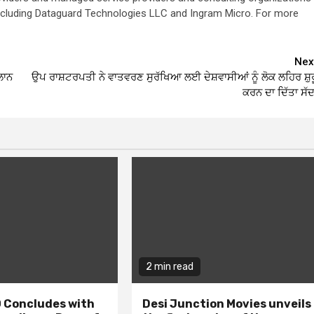
 including Dataguard Technologies LLC and Ingram Micro. For more
Nex
ਲਾਨ
ਉਪ ਰਾਸ਼ਟਰਪਤੀ ਨੇ ਵਾਤਵਰਣ ਸੁਰੱਖਿਆ ਲਈ ਦੇਸ਼ਵਾਸੀਆਂ ਨੂੰ ਲੋਕ ਲਹਿਰ ਸ਼ੁਰ
ਕਰਨ ਦਾ ਦਿੱਤਾ ਸੱਦ
2 min read
 Concludes with
Desi Junction Movies unveils