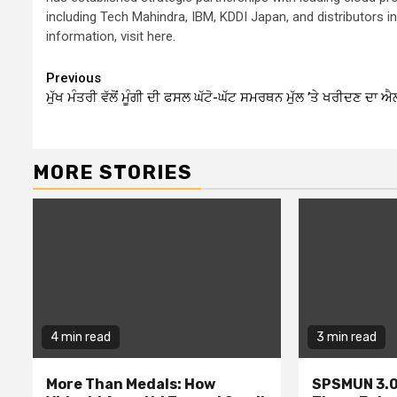
including Tech Mahindra, IBM, KDDI Japan, and distributors
information, visit here.
Continue
Previous
ਮੁੱਖ ਮੰਤਰੀ ਵੱਲੋਂ ਮੂੰਗੀ ਦੀ ਫਸਲ ਘੱਟੋ-ਘੱਟ ਸਮਰਥਨ ਮੁੱਲ ’ਤੇ ਖਰੀਦਣ ਦਾ ਐ
Reading
MORE STORIES
4 min read
3 min read
More Than Medals: How
SPSMUN 3.0