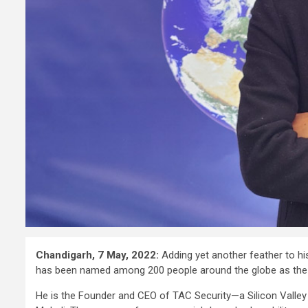
Chandigarh, 7 May, 2022:
Adding yet another feather to hi
has been named among 200 people around the globe as the 
He is the Founder and CEO of TAC Security—a Silicon Valley