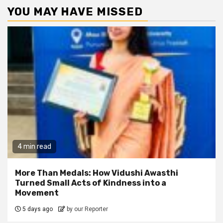
YOU MAY HAVE MISSED
4 min read
More Than Medals: How Vidushi Awasthi
Turned Small Acts of Kindness into a
Movement
5 days ago
by our Reporter