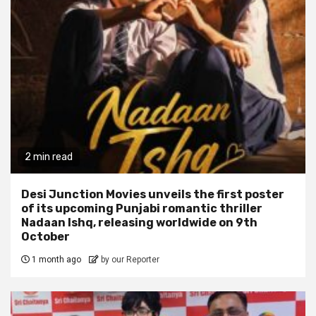
2 min read
Desi Junction Movies unveils the first poster
of its upcoming Punjabi romantic thriller
Nadaan Ishq, releasing worldwide on 9th
October
1 month ago
by our Reporter