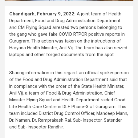
Chandigarh, February 9, 2022:
A joint team of Health
Department, Food and Drug Administration Department
and CM Flying Squad arrested two persons belonging to
the gang who gave fake COVID RTPCR positive reports in
Gurugram. This action was taken on the instructions of
Haryana Health Minister, Anil Vij. The team has also seized
laptops and other forged documents from the spot.
Sharing information in this regard, an official spokesperson
of the Food and Drug Administration Department said that
in compliance with the order of the State Health Minister,
Anil Vij, a team of Food & Drug Administration, Chief
Minister Flying Squad and Health Department raided Good
Life Health Care Centre in DLF Phase-3 of Gurugram. This
team included District Drug Control Officer, Mandeep Mann,
Dr. Naman, Dr. Ramprakash Rai, Sub-Inspector, Satender
and Sub-Inspector Randhir.