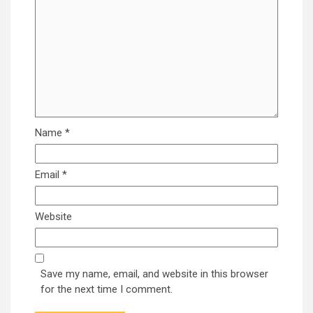
Name
*
Email
*
Website
Save my name, email, and website in this browser
for the next time I comment.