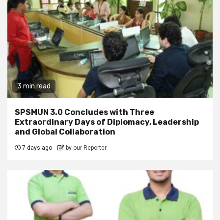
3 min read
SPSMUN 3.0 Concludes with Three
Extraordinary Days of Diplomacy, Leadership
and Global Collaboration
7 days ago
by our Reporter