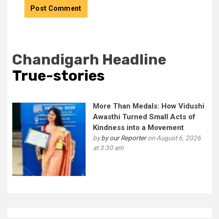
Chandigarh Headline
True-stories
More Than Medals: How Vidushi
Awasthi Turned Small Acts of
Kindness into a Movement
by
by our Reporter
on August 6, 2026
at 3:30 am