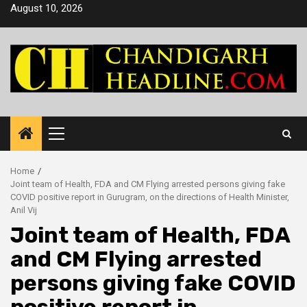
Skip
August 10, 2026
to
content
Primary
Menu
Home
Joint team of Health, FDA and CM Flying arrested persons giving fake
COVID positive report in Gurugram, on the directions of Health Minister,
Anil Vij
Joint team of Health, FDA
and CM Flying arrested
persons giving fake COVID