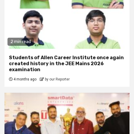
2 min read
Students of Allen Career Institute once again
created history in the JEE Mains 2026
examination
4 months ago
by our Reporter