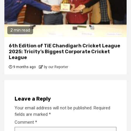
2 min read
6th Edition of TiE Chandigarh Cricket League
2025: Tricity’s Biggest Corporate Cricket
League
9 months ago
by our Reporter
Leave a Reply
Your email address will not be published.
Required
fields are marked
*
Comment
*