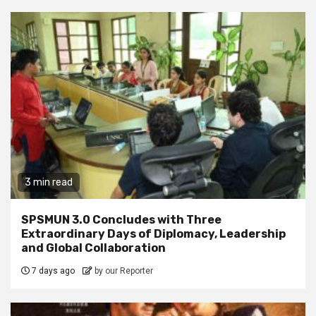
3 min read
SPSMUN 3.0 Concludes with Three
Extraordinary Days of Diplomacy, Leadership
and Global Collaboration
7 days ago
by our Reporter