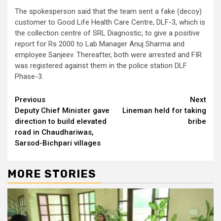
The spokesperson said that the team sent a fake (decoy)
customer to Good Life Health Care Centre, DLF-3, which is
the collection centre of SRL Diagnostic, to give a positive
report for Rs 2000 to Lab Manager Anuj Sharma and
employee Sanjeev. Thereafter, both were arrested and FIR
was registered against them in the police station DLF
Phase-3.
Continue
Previous
Next
Deputy Chief Minister gave
Lineman held for taking
Reading
direction to build elevated
bribe
road in Chaudhariwas,
Sarsod-Bichpari villages
MORE STORIES