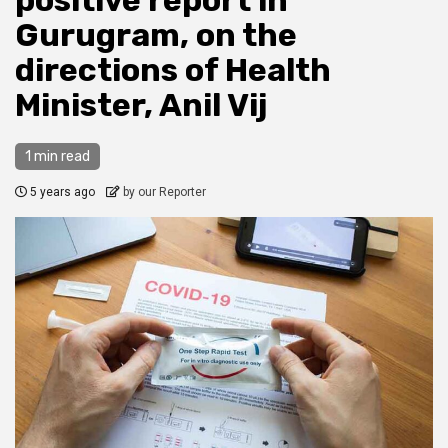
positive report in
Gurugram, on the
directions of Health
Minister, Anil Vij
1 min read
5 years ago
by our Reporter