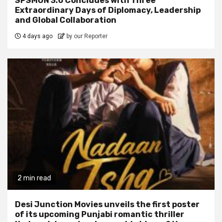
SPSMUN 3.0 Concludes with Three
Extraordinary Days of Diplomacy, Leadership
and Global Collaboration
4 days ago
by our Reporter
2 min read
Desi Junction Movies unveils the first poster
of its upcoming Punjabi romantic thriller