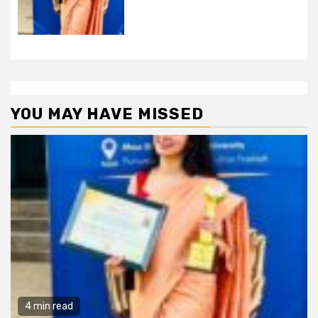
YOU MAY HAVE MISSED
4 min read