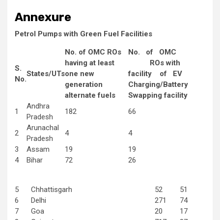
Annexure
Petrol Pumps with Green Fuel Facilities
No. of OMC ROs
No. of OMC
having at least
ROs with
S.
States/UTs
one new
facility of EV
No.
generation
Charging/Battery
alternate fuels
Swapping facility
Andhra
1
182
66
Pradesh
Arunachal
2
4
4
Pradesh
3
Assam
19
19
4
Bihar
72
26
5
Chhattisgarh
52
51
6
Delhi
271
74
7
Goa
20
17