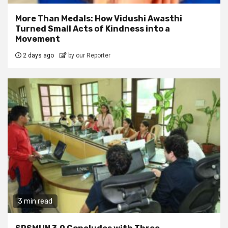
More Than Medals: How Vidushi Awasthi
Turned Small Acts of Kindness into a
Movement
2 days ago
by our Reporter
3 min read