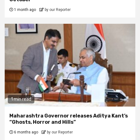
1 month ago
by our Reporter
1 min read
Maharashtra Governor releases Aditya Kant’s
“Ghosts, Horror and Hills”
6 months ago
by our Reporter