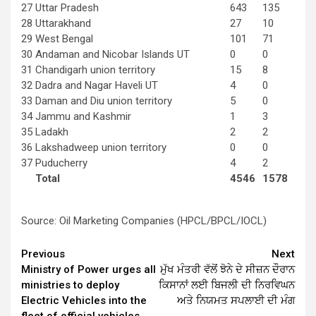
27
Uttar Pradesh
643
135
28
Uttarakhand
27
10
29
West Bengal
101
71
30
Andaman and Nicobar Islands UT
0
0
31
Chandigarh union territory
15
8
32
Dadra and Nagar Haveli UT
4
0
33
Daman and Diu union territory
5
0
34
Jammu and Kashmir
1
3
35
Ladakh
2
2
36
Lakshadweep union territory
0
0
37
Puducherry
4
2
Total
4546
1578
Source: Oil Marketing Companies (HPCL/BPCL/IOCL)
Continue
Previous
Next
Ministry of Power urges all
ਮੁੱਖ ਮੰਤਰੀ ਵੱਲੋਂ ਝੋਨੇ ਦੇ ਸੀਜ਼ਨ ਦੌਰਾਨ
Reading
ministries to deploy
ਕਿਸਾਨਾਂ ਲਈ ਬਿਜਲੀ ਦੀ ਨਿਰਵਿਘਨ
Electric Vehicles into the
ਅਤੇ ਨਿਯਮਤ ਸਪਲਾਈ ਦੀ ਮੰਗ
fleet of official vehicles