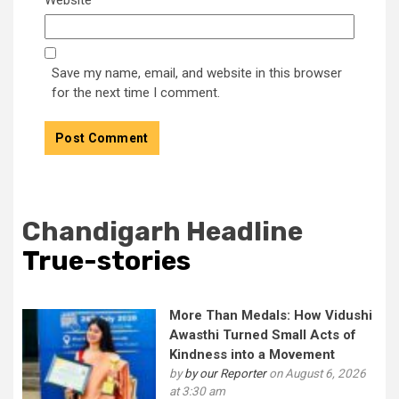
Save my name, email, and website in this browser
for the next time I comment.
Chandigarh Headline
True-stories
More Than Medals: How Vidushi
Awasthi Turned Small Acts of
Kindness into a Movement
by
by our Reporter
on August 6, 2026
at 3:30 am