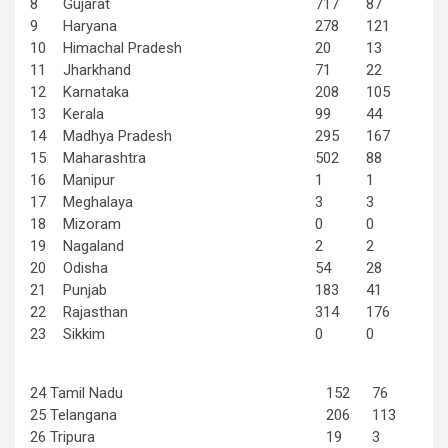
8
Gujarat
717
87
9
Haryana
278
121
10
Himachal Pradesh
20
13
11
Jharkhand
71
22
12
Karnataka
208
105
13
Kerala
99
44
14
Madhya Pradesh
295
167
15
Maharashtra
502
88
16
Manipur
1
1
17
Meghalaya
3
3
18
Mizoram
0
0
19
Nagaland
2
2
20
Odisha
54
28
21
Punjab
183
41
22
Rajasthan
314
176
23
Sikkim
0
0
24
Tamil Nadu
152
76
25
Telangana
206
113
26
Tripura
19
3