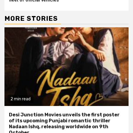
MORE STORIES
2 min read
Desi Junction Movies unveils the first poster
of its upcoming Punjabi romantic thriller
Nadaan Ishq, releasing worldwide on 9th
October