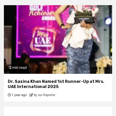
2 min read
Dr. Sazina Khan Named 1st Runner-Up at Mrs.
UAE International 2025
1 year ago
by our Reporter