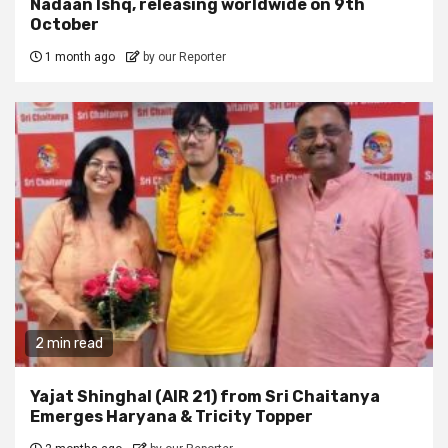
Nadaan Ishq, releasing worldwide on 9th
October
1 month ago
by our Reporter
2 min read
Yajat Shinghal (AIR 21) from Sri Chaitanya
Emerges Haryana & Tricity Topper