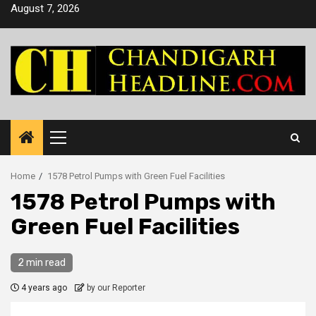
Skip
August 7, 2026
to
content
Primary
Menu
Home
1578 Petrol Pumps with Green Fuel Facilities
1578 Petrol Pumps with
Green Fuel Facilities
2 min read
4 years ago
by our Reporter