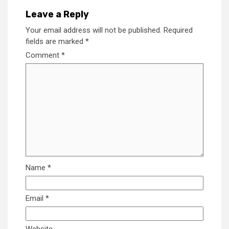
Leave a Reply
Your email address will not be published.
Required
fields are marked
*
Comment
*
Name
*
Email
*
Website