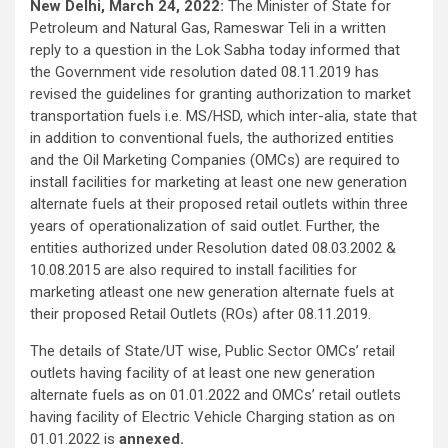
New Delhi, March 24, 2022:
The Minister of State for
Petroleum and Natural Gas, Rameswar Teli in a written
reply to a question in the Lok Sabha today informed that
the Government vide resolution dated 08.11.2019 has
revised the guidelines for granting authorization to market
transportation fuels i.e. MS/HSD, which inter-alia, state that
in addition to conventional fuels, the authorized entities
and the Oil Marketing Companies (OMCs) are required to
install facilities for marketing at least one new generation
alternate fuels at their proposed retail outlets within three
years of operationalization of said outlet. Further, the
entities authorized under Resolution dated 08.03.2002 &
10.08.2015 are also required to install facilities for
marketing atleast one new generation alternate fuels at
their proposed Retail Outlets (ROs) after 08.11.2019.
The details of State/UT wise, Public Sector OMCs’ retail
outlets having facility of at least one new generation
alternate fuels as on 01.01.2022 and OMCs’ retail outlets
having facility of Electric Vehicle Charging station as on
01.01.2022 is
annexed.