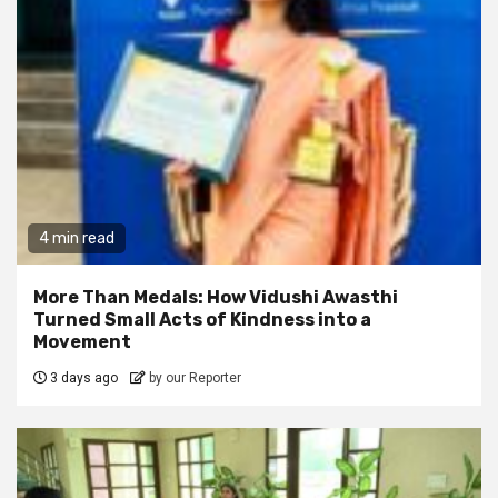
4 min read
More Than Medals: How Vidushi Awasthi
Turned Small Acts of Kindness into a
Movement
3 days ago
by our Reporter