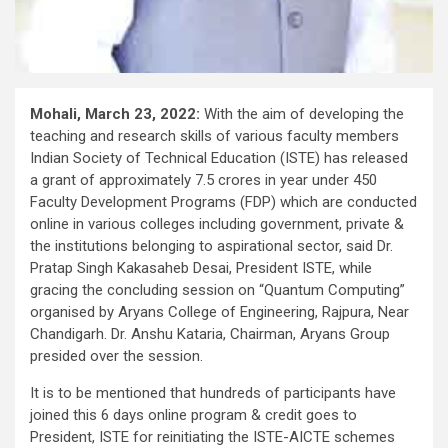
Mohali, March 23, 2022:
With the aim of developing the
teaching and research skills of various faculty members
Indian Society of Technical Education (ISTE) has released
a grant of approximately 7.5 crores in year under 450
Faculty Development Programs (FDP) which are conducted
online in various colleges including government, private &
the institutions belonging to aspirational sector, said Dr.
Pratap Singh Kakasaheb Desai, President ISTE, while
gracing the concluding session on “Quantum Computing”
organised by Aryans College of Engineering, Rajpura, Near
Chandigarh. Dr. Anshu Kataria, Chairman, Aryans Group
presided over the session.
It is to be mentioned that hundreds of participants have
joined this 6 days online program & credit goes to
President, ISTE for reinitiating the ISTE-AICTE schemes