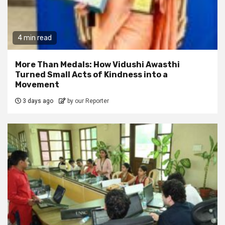
4 min read
More Than Medals: How Vidushi Awasthi
Turned Small Acts of Kindness into a
Movement
3 days ago
by our Reporter