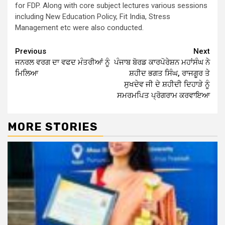
for FDP. Along with core subject lectures various sessions
including New Education Policy, Fit India, Stress
Management etc were also conducted.
Continue
Previous
Next
ਜਨਰਲ ਵਰਗ ਦਾ ਵਫਦ ਮੰਤਰੀਆਂ ਨੂੰ
ਪੰਜਾਬ ਬੋਰਡ ਕਾਰਪੋਰੇਸ਼ਨ ਮਹਾਂਸੰਘ ਨੇ
Reading
ਮਿਲਿਆ
ਸ਼ਹੀਦ ਭਗਤ ਸਿੰਘ, ਰਾਜਗੂਰ ਤੇ
ਸੁਖਦੇਵ ਜੀ ਦੇ ਸ਼ਹੀਦੀ ਦਿਹਾੜੇ ਨੂੰ
ਸਮਰਮਪਿਤ ਪ੍ਰੋਗਰਾਮ ਕਰਵਾਇਆ
MORE STORIES