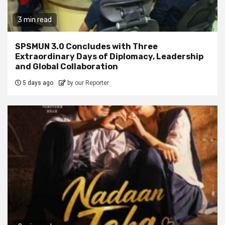
3 min read
SPSMUN 3.0 Concludes with Three
Extraordinary Days of Diplomacy, Leadership
and Global Collaboration
5 days ago
by our Reporter