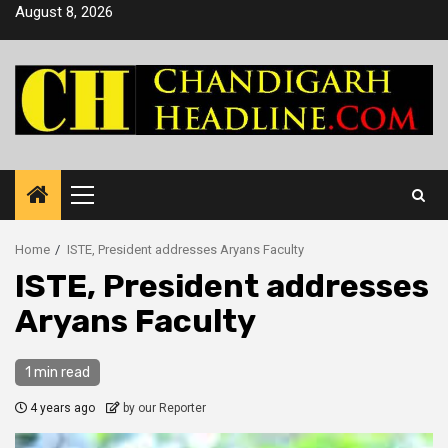
Skip
August 8, 2026
to
content
Primary
Menu
Home
ISTE, President addresses Aryans Faculty
ISTE, President addresses
Aryans Faculty
1 min read
4 years ago
by our Reporter