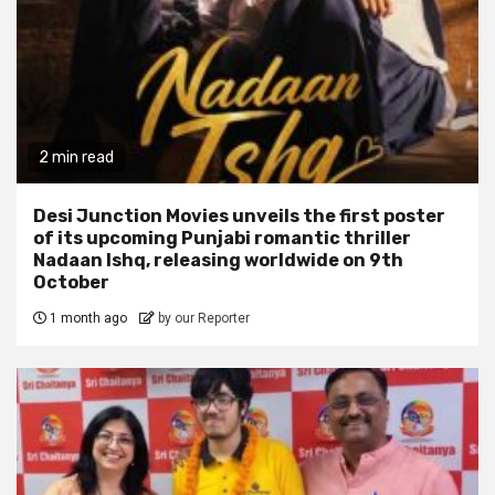
2 min read
Desi Junction Movies unveils the first poster
of its upcoming Punjabi romantic thriller
Nadaan Ishq, releasing worldwide on 9th
October
1 month ago
by our Reporter