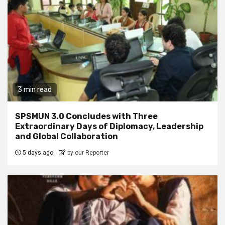
3 min read
SPSMUN 3.0 Concludes with Three
Extraordinary Days of Diplomacy, Leadership
and Global Collaboration
5 days ago
by our Reporter