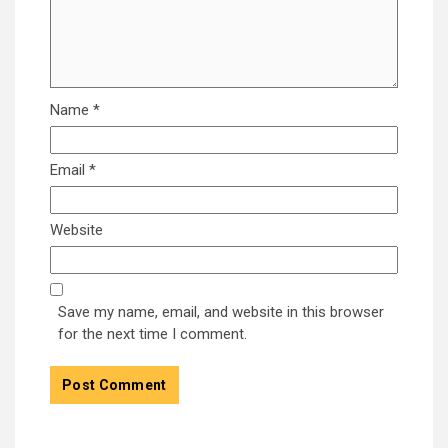
Name
*
Email
*
Website
Save my name, email, and website in this browser
for the next time I comment.