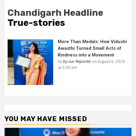
Chandigarh Headline
True-stories
More Than Medals: How Vidushi
Awasthi Turned Small Acts of
Kindness into a Movement
by
by our Reporter
on August 6, 2026
at 3:30 am
YOU MAY HAVE MISSED