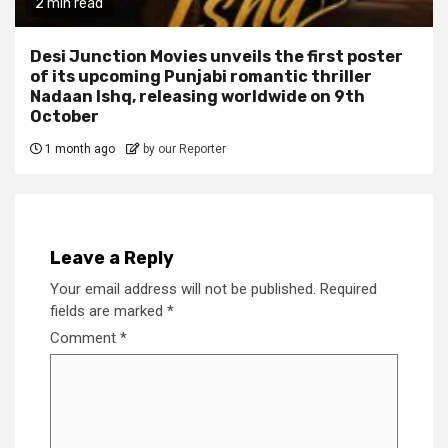
2 min read
Desi Junction Movies unveils the first poster
of its upcoming Punjabi romantic thriller
Nadaan Ishq, releasing worldwide on 9th
October
1 month ago
by our Reporter
Leave a Reply
Your email address will not be published.
Required
fields are marked
*
Comment
*