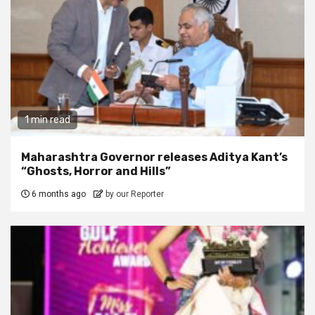
1 min read
Maharashtra Governor releases Aditya Kant’s
“Ghosts, Horror and Hills”
6 months ago
by our Reporter