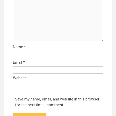
Name
*
Email
*
Website
Save my name, email, and website in this browser
for the next time I comment.