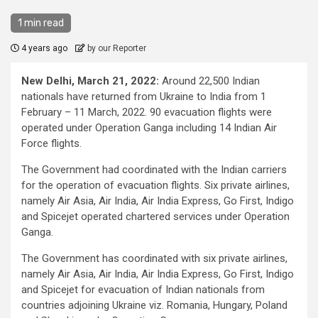
1 min read
4 years ago
by our Reporter
New Delhi, March 21, 2022:
Around 22,500 Indian
nationals have returned from Ukraine to India from 1
February – 11 March, 2022. 90 evacuation flights were
operated under Operation Ganga including 14 Indian Air
Force flights.
The Government had coordinated with the Indian carriers
for the operation of evacuation flights. Six private airlines,
namely Air Asia, Air India, Air India Express, Go First, Indigo
and Spicejet operated chartered services under Operation
Ganga.
The Government has coordinated with six private airlines,
namely Air Asia, Air India, Air India Express, Go First, Indigo
and Spicejet for evacuation of Indian nationals from
countries adjoining Ukraine viz. Romania, Hungary, Poland