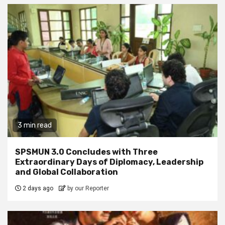
3 min read
SPSMUN 3.0 Concludes with Three
Extraordinary Days of Diplomacy, Leadership
and Global Collaboration
2 days ago
by our Reporter