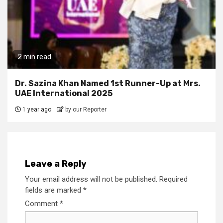
2 min read
Dr. Sazina Khan Named 1st Runner-Up at Mrs.
UAE International 2025
1 year ago
by our Reporter
Leave a Reply
Your email address will not be published.
Required
fields are marked
*
Comment
*