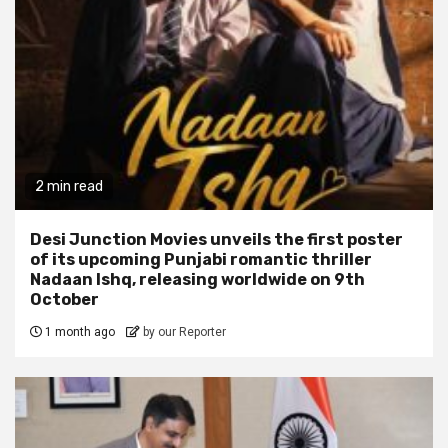
2 min read
Desi Junction Movies unveils the first poster
of its upcoming Punjabi romantic thriller
Nadaan Ishq, releasing worldwide on 9th
October
1 month ago
by our Reporter