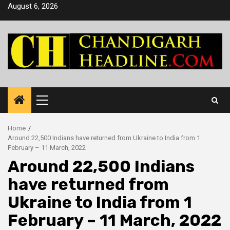
Skip
August 6, 2026
to
content
Primary
Menu
Home
Around 22,500 Indians have returned from Ukraine to India from 1
February – 11 March, 2022
Around 22,500 Indians
have returned from
Ukraine to India from 1
February – 11 March, 2022