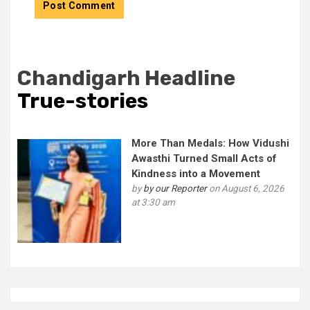
Chandigarh Headline
True-stories
More Than Medals: How Vidushi
Awasthi Turned Small Acts of
Kindness into a Movement
by
by our Reporter
on August 6, 2026
at 3:30 am