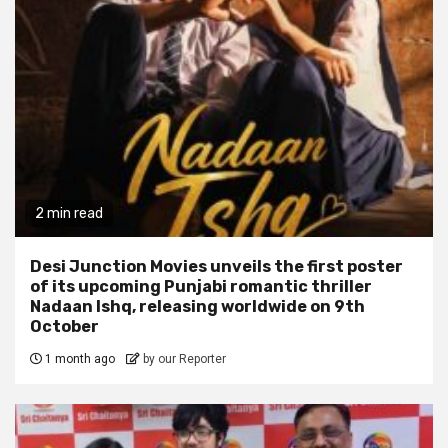
2 min read
Desi Junction Movies unveils the first poster
of its upcoming Punjabi romantic thriller
Nadaan Ishq, releasing worldwide on 9th
October
1 month ago
by our Reporter