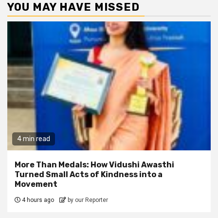
YOU MAY HAVE MISSED
4 min read
More Than Medals: How Vidushi Awasthi
Turned Small Acts of Kindness into a
Movement
4 hours ago
by our Reporter