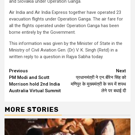
and Slovakia under Operation Ganga.
Air India and Air India Express together have operated 23
evacuation flights under Operation Ganga. The air fare for
all the flights operated under Operation Ganga has been
borne entirely by the Government.
This information was given by the Minister of State in the
Ministry of Civil Aviation Gen. (Dr) V. K. Singh (Retd) in a
written reply to a question in Rajya Sabha today.
Continue
Previous
Next
PM Modi and Scott
प्रधानमंत्री ने एन.बीरेन सिंह को
Reading
Morrison hold 2nd India
मणिपुर के मुख्यमंत्री के रूप में शपथ
Australia Virtual Summit
लेने पर बधाई दी
MORE STORIES