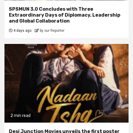
SPSMUN 3.0 Concludes with Three
Extraordinary Days of Diplomacy, Leadership
and Global Collaboration
4 days ago
by our Reporter
2 min read
Desi Junction Movies unveils the first poster