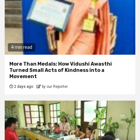
4 min read
More Than Medals: How Vidushi Awasthi
Turned Small Acts of Kindness into a
Movement
2 days ago
by our Reporter