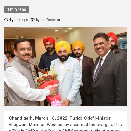
1 min read
4 years ago
by our Reporter
Chandigarh, March 16, 2022:
Punjab Chief Minister
Bhagwant Mann on Wednesday assumed the charge of his
office in CMO at the Punjab Civil Secretariat this afternoon