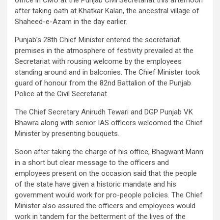
after taking oath at Khatkar Kalan, the ancestral village of
Shaheed-e-Azam in the day earlier.
Punjab’s 28th Chief Minister entered the secretariat
premises in the atmosphere of festivity prevailed at the
Secretariat with rousing welcome by the employees
standing around and in balconies. The Chief Minister took
guard of honour from the 82nd Battalion of the Punjab
Police at the Civil Secretariat.
The Chief Secretary Anirudh Tewari and DGP Punjab VK
Bhawra along with senior IAS officers welcomed the Chief
Minister by presenting bouquets.
Soon after taking the charge of his office, Bhagwant Mann
in a short but clear message to the officers and
employees present on the occasion said that the people
of the state have given a historic mandate and his
government would work for pro-people policies. The Chief
Minister also assured the officers and employees would
work in tandem for the betterment of the lives of the