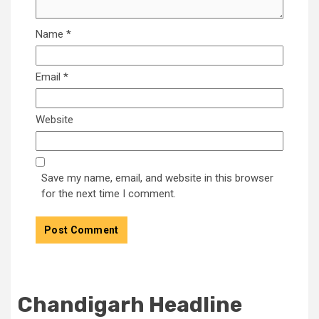
Name
*
Email
*
Website
Save my name, email, and website in this browser
for the next time I comment.
Chandigarh Headline