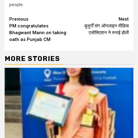
people.
Continue
Previous
Next
PM congratulates
बुजुर्गों संग ऑनलाइन मीडिया
Reading
Bhagwant Mann on taking
एसोसिएशन ने मनाई होली
oath as Punjab CM
MORE STORIES