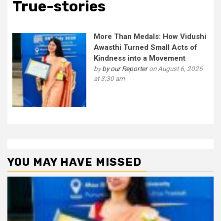
True-stories
More Than Medals: How Vidushi
Awasthi Turned Small Acts of
Kindness into a Movement
by
by our Reporter
on August 6, 2026
at 3:30 am
YOU MAY HAVE MISSED