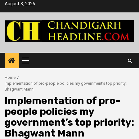
Skip
August 8, 2026
to
content
Primary
Menu
Home
Implementation of pro-people policies my government’s top priority:
Bhagwant Mann
Implementation of pro-
people policies my
government’s top priority:
Bhagwant Mann