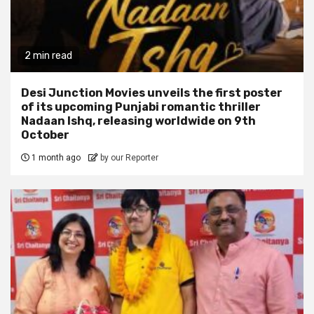
2 min read
Desi Junction Movies unveils the first poster
of its upcoming Punjabi romantic thriller
Nadaan Ishq, releasing worldwide on 9th
October
1 month ago
by our Reporter