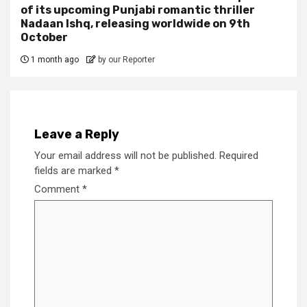
of its upcoming Punjabi romantic thriller
Nadaan Ishq, releasing worldwide on 9th
October
1 month ago
by our Reporter
Leave a Reply
Your email address will not be published.
Required
fields are marked
*
Comment
*