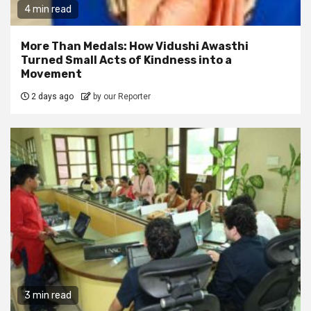
4 min read
More Than Medals: How Vidushi Awasthi
Turned Small Acts of Kindness into a
Movement
2 days ago
by our Reporter
3 min read