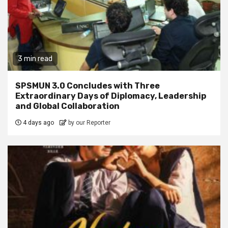
3 min read
SPSMUN 3.0 Concludes with Three
Extraordinary Days of Diplomacy, Leadership
and Global Collaboration
4 days ago
by our Reporter