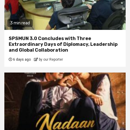
3 min read
SPSMUN 3.0 Concludes with Three
Extraordinary Days of Diplomacy, Leadership
and Global Collaboration
6 days ago
by our Reporter