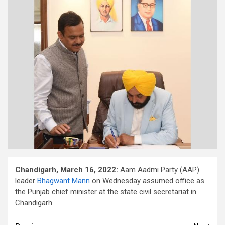
Chandigarh, March 16, 2022:
Aam Aadmi Party (AAP)
leader
Bhagwant Mann
on Wednesday assumed office as
the Punjab chief minister at the state civil secretariat in
Chandigarh.