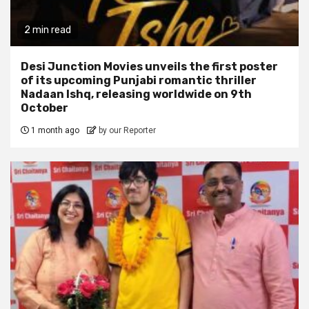
2 min read
Desi Junction Movies unveils the first poster
of its upcoming Punjabi romantic thriller
Nadaan Ishq, releasing worldwide on 9th
October
1 month ago
by our Reporter