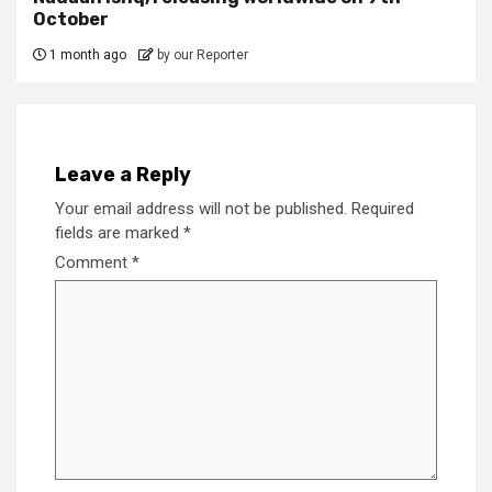
October
1 month ago
by our Reporter
Leave a Reply
Your email address will not be published.
Required
fields are marked
*
Comment
*