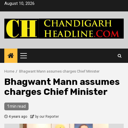
Skip
August 10, 2026
to
content
Primary
Menu
Home
Bhagwant Mann assumes charges Chief Minister
Bhagwant Mann assumes
charges Chief Minister
1 min read
4 years ago
by our Reporter