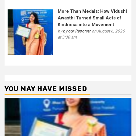
More Than Medals: How Vidushi
Awasthi Turned Small Acts of
Kindness into a Movement
by
by our Reporter
on August 6, 2026
at 3:30 am
YOU MAY HAVE MISSED