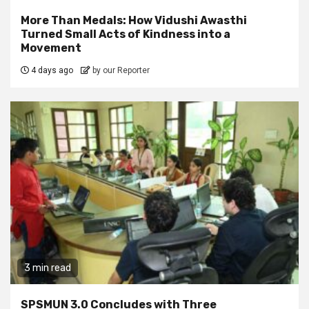
More Than Medals: How Vidushi Awasthi
Turned Small Acts of Kindness into a
Movement
4 days ago
by our Reporter
3 min read
SPSMUN 3.0 Concludes with Three