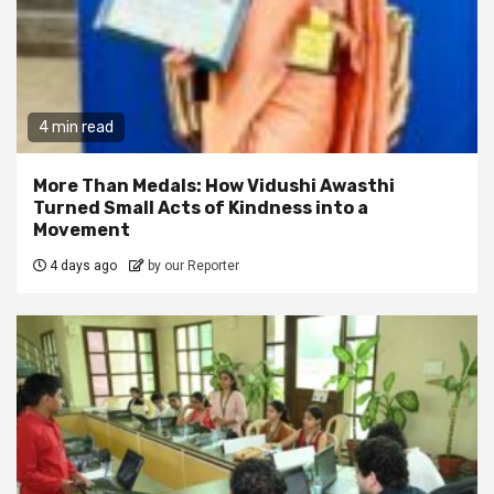
4 min read
More Than Medals: How Vidushi Awasthi
Turned Small Acts of Kindness into a
Movement
4 days ago
by our Reporter