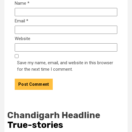
Name
*
Email
*
Website
Save my name, email, and website in this browser
for the next time I comment.
Chandigarh Headline
True-stories