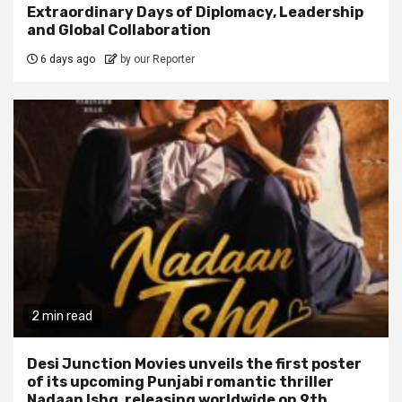
Extraordinary Days of Diplomacy, Leadership
and Global Collaboration
6 days ago
by our Reporter
2 min read
Desi Junction Movies unveils the first poster
of its upcoming Punjabi romantic thriller
Nadaan Ishq, releasing worldwide on 9th