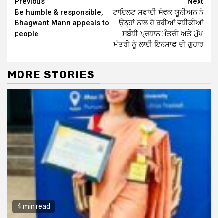
Continue
Previous
Next
Be humble & responsible,
ਟਾਇਲਟ ਸਫਾਈ ਸੇਵਕ ਯੂਨੀਅਨ ਨੇ
Reading
Bhagwant Mann appeals to
ਉਨ੍ਹਾਂ ਨਾਲ ਹੋ ਰਹੀਆਂ ਵਧੀਕੀਆਂ
people
ਸਬੰਧੀ ਪ੍ਰਧਾਨ ਮੰਤਰੀ ਅਤੇ ਮੁੱਖ
ਮੰਤਰੀ ਨੂੰ ਲਾਈ ਇਨਸਾਫ ਦੀ ਗੁਹਾਰ
MORE STORIES
4 min read