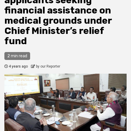
applicants seeking
financial assistance on
medical grounds under
Chief Minister’s relief
fund
2 min read
4 years ago
by our Reporter