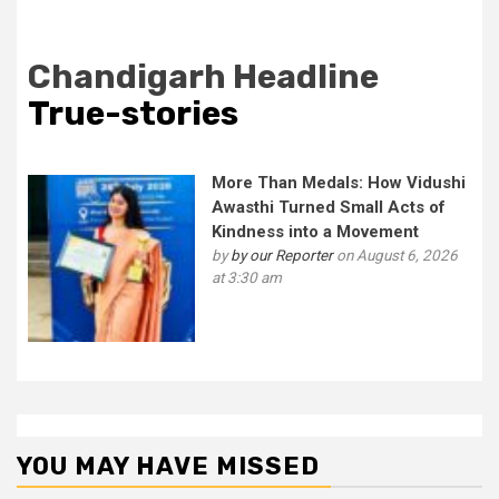
Chandigarh Headline
True-stories
More Than Medals: How Vidushi
Awasthi Turned Small Acts of
Kindness into a Movement
by
by our Reporter
on August 6, 2026
at 3:30 am
YOU MAY HAVE MISSED