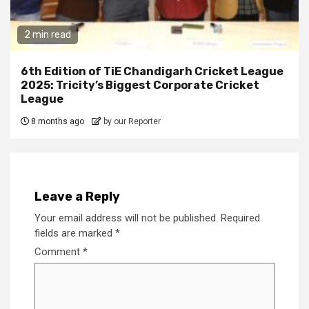
2 min read
6th Edition of TiE Chandigarh Cricket League
2025: Tricity’s Biggest Corporate Cricket
League
8 months ago
by our Reporter
Leave a Reply
Your email address will not be published.
Required
fields are marked
*
Comment
*