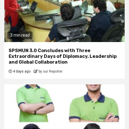
3 min read
SPSMUN 3.0 Concludes with Three
Extraordinary Days of Diplomacy, Leadership
and Global Collaboration
4 days ago
by our Reporter