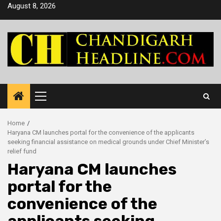
Skip
August 8, 2026
to
content
Primary
Menu
Home
Haryana CM launches portal for the convenience of the applicants
seeking financial assistance on medical grounds under Chief Minister’s
relief fund
Haryana CM launches
portal for the
convenience of the