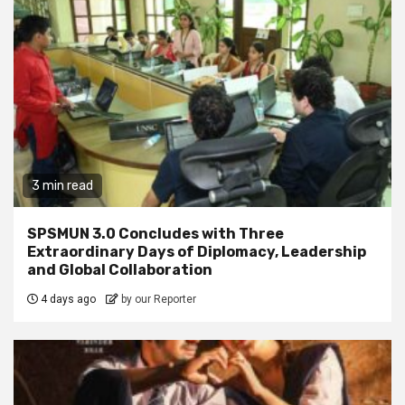
3 min read
SPSMUN 3.0 Concludes with Three
Extraordinary Days of Diplomacy, Leadership
and Global Collaboration
4 days ago
by our Reporter