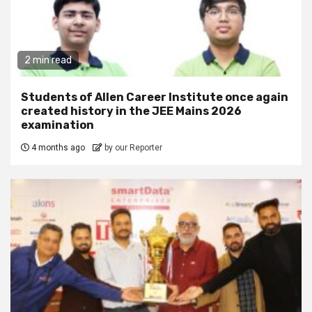
2 min read
Students of Allen Career Institute once again
created history in the JEE Mains 2026
examination
4 months ago
by our Reporter