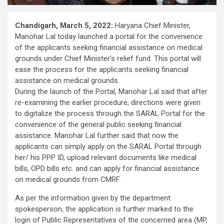
Chandigarh, March 5, 2022:
Haryana Chief Minister,
Manohar Lal today launched a portal for the convenience
of the applicants seeking financial assistance on medical
grounds under Chief Minister’s relief fund. This portal will
ease the process for the applicants seeking financial
assistance on medical grounds.
During the launch of the Portal, Manohar Lal said that after
re-examining the earlier procedure, directions were given
to digitalize the process through the SARAL Portal for the
convenience of the general public seeking financial
assistance. Manohar Lal further said that now the
applicants can simply apply on the SARAL Portal through
her/ his PPP ID, upload relevant documents like medical
bills, OPD bills etc. and can apply for financial assistance
on medical grounds from CMRF.
As per the information given by the department
spokesperson, the application is further marked to the
login of Public Representatives of the concerned area (MP,