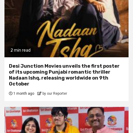
2 min read
Desi Junction Movies unveils the first poster
of its upcoming Punjabi romantic thriller
Nadaan Ishq, releasing worldwide on 9th
October
1 month ago
by our Reporter