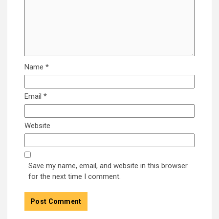
Name
*
Email
*
Website
Save my name, email, and website in this browser
for the next time I comment.