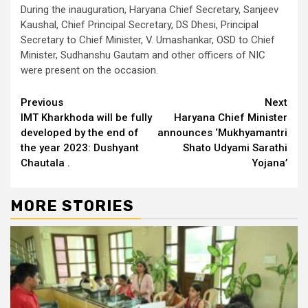
During the inauguration, Haryana Chief Secretary, Sanjeev
Kaushal, Chief Principal Secretary, DS Dhesi, Principal
Secretary to Chief Minister, V. Umashankar, OSD to Chief
Minister, Sudhanshu Gautam and other officers of NIC
were present on the occasion.
Continue
Previous
Next
IMT Kharkhoda will be fully
Haryana Chief Minister
Reading
developed by the end of
announces ‘Mukhyamantri
the year 2023: Dushyant
Shato Udyami Sarathi
Chautala .
Yojana’
MORE STORIES