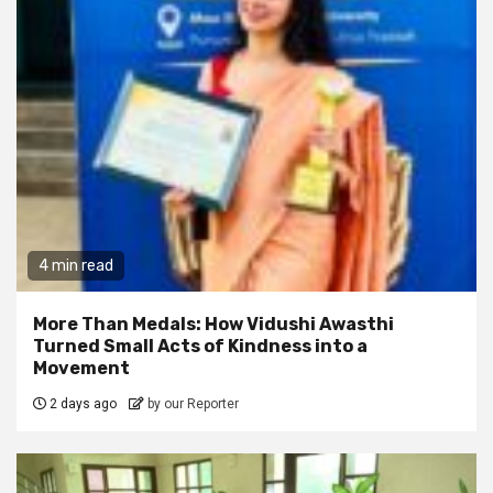
4 min read
More Than Medals: How Vidushi Awasthi
Turned Small Acts of Kindness into a
Movement
2 days ago
by our Reporter