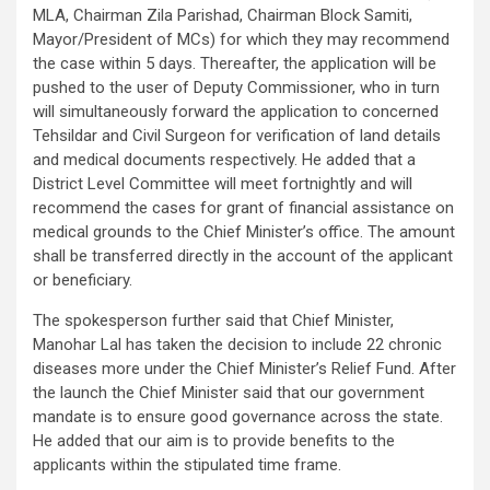
MLA, Chairman Zila Parishad, Chairman Block Samiti,
Mayor/President of MCs) for which they may recommend
the case within 5 days. Thereafter, the application will be
pushed to the user of Deputy Commissioner, who in turn
will simultaneously forward the application to concerned
Tehsildar and Civil Surgeon for verification of land details
and medical documents respectively. He added that a
District Level Committee will meet fortnightly and will
recommend the cases for grant of financial assistance on
medical grounds to the Chief Minister’s office. The amount
shall be transferred directly in the account of the applicant
or beneficiary.
The spokesperson further said that Chief Minister,
Manohar Lal has taken the decision to include 22 chronic
diseases more under the Chief Minister’s Relief Fund. After
the launch the Chief Minister said that our government
mandate is to ensure good governance across the state.
He added that our aim is to provide benefits to the
applicants within the stipulated time frame.