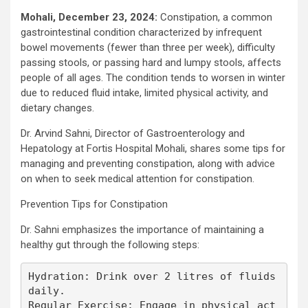
Mohali, December 23, 2024:
Constipation, a common
gastrointestinal condition characterized by infrequent
bowel movements (fewer than three per week), difficulty
passing stools, or passing hard and lumpy stools, affects
people of all ages. The condition tends to worsen in winter
due to reduced fluid intake, limited physical activity, and
dietary changes.
Dr. Arvind Sahni, Director of Gastroenterology and
Hepatology at Fortis Hospital Mohali, shares some tips for
managing and preventing constipation, along with advice
on when to seek medical attention for constipation.
Prevention Tips for Constipation
Dr. Sahni emphasizes the importance of maintaining a
healthy gut through the following steps:
Hydration: Drink over 2 litres of fluids 
daily.

Regular Exercise: Engage in physical act