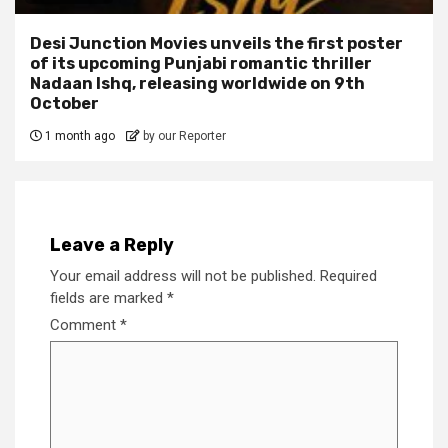
Desi Junction Movies unveils the first poster
of its upcoming Punjabi romantic thriller
Nadaan Ishq, releasing worldwide on 9th
October
1 month ago
by our Reporter
Leave a Reply
Your email address will not be published.
Required
fields are marked
*
Comment
*