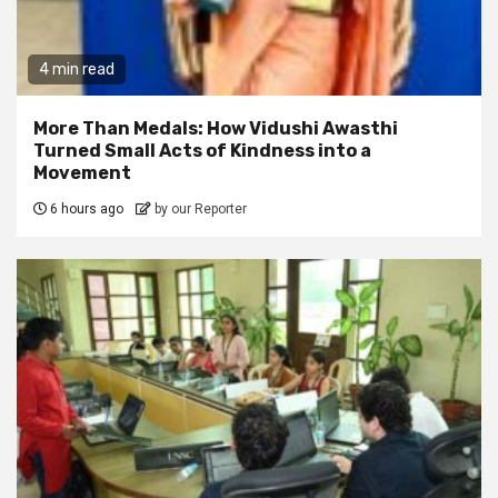
4 min read
More Than Medals: How Vidushi Awasthi
Turned Small Acts of Kindness into a
Movement
6 hours ago
by our Reporter