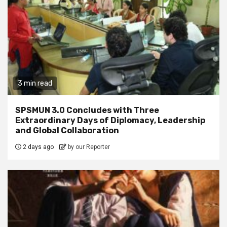
3 min read
SPSMUN 3.0 Concludes with Three
Extraordinary Days of Diplomacy, Leadership
and Global Collaboration
2 days ago
by our Reporter