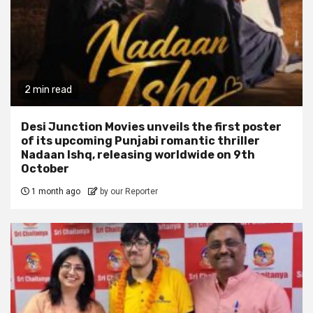
2 min read
Desi Junction Movies unveils the first poster
of its upcoming Punjabi romantic thriller
Nadaan Ishq, releasing worldwide on 9th
October
1 month ago
by our Reporter