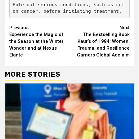
Rule out serious conditions, such as col
on cancer, before initiating treatment.
Continue
Previous
Next
Experience the Magic of
The Bestselling Book
Reading
the Season at the Winter
Kaur’s of 1984: Women,
Wonderland at Nexus
Trauma, and Resilience
Elante
Garners Global Acclaim
MORE STORIES