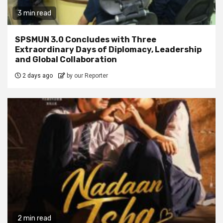
3 min read
SPSMUN 3.0 Concludes with Three
Extraordinary Days of Diplomacy, Leadership
and Global Collaboration
2 days ago
by our Reporter
2 min read