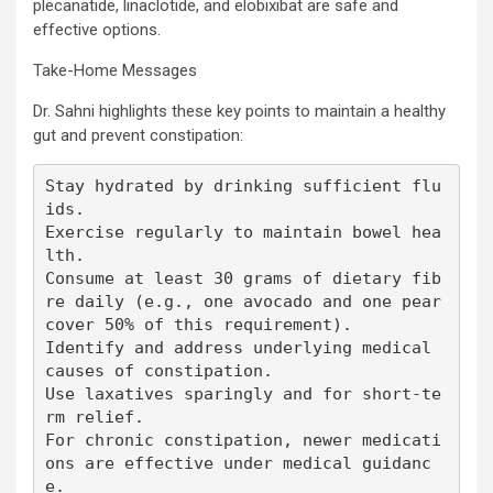
plecanatide, linaclotide, and elobixibat are safe and
effective options.
Take-Home Messages
Dr. Sahni highlights these key points to maintain a healthy
gut and prevent constipation:
Stay hydrated by drinking sufficient flu
ids.

Exercise regularly to maintain bowel hea
lth.

Consume at least 30 grams of dietary fib
re daily (e.g., one avocado and one pear 
cover 50% of this requirement).

Identify and address underlying medical 
causes of constipation.

Use laxatives sparingly and for short-te
rm relief.

For chronic constipation, newer medicati
ons are effective under medical guidanc
e.
