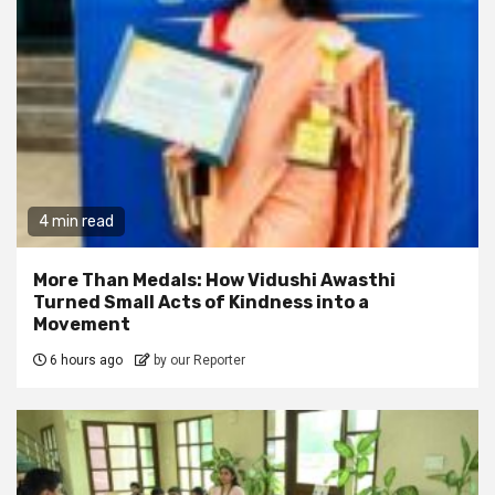
4 min read
More Than Medals: How Vidushi Awasthi
Turned Small Acts of Kindness into a
Movement
6 hours ago
by our Reporter