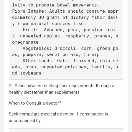
ivity to promote bowel movements.

Fibre Intake: Adults should consume appr
oximately 30 grams of dietary fiber dail
y from natural sources like:

    Fruits: Avocado, pear, passion frui
t, unpeeled apples, raspberry, prunes, p
omegranate

    Vegetables: Broccoli, corn, green pe
as, pumpkin, sweet potato, turnip

    Other foods: Oats, flaxseed, chia se
eds, bran, unpeeled potatoes, lentils, a
nd soybeans
Dr. Sahni advises meeting fiber requirements through a
healthy diet rather than supplements.
When to Consult a doctor?
Seek immediate medical attention if constipation is
accompanied by: