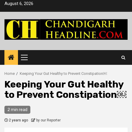
Skip
August 6, 2026
to
content
Primary
Menu
Home
Keeping Your Gut Healthy to Prevent Constipation￼
Keeping Your Gut Healthy
to Prevent Constipation￼
2 min read
2 years ago
by our Reporter