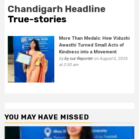
Chandigarh Headline
True-stories
More Than Medals: How Vidushi
Awasthi Turned Small Acts of
Kindness into a Movement
by
by our Reporter
on August 6, 2026
at 3:30 am
YOU MAY HAVE MISSED