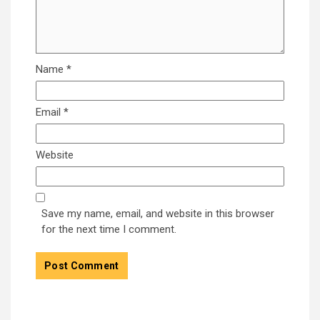
Name
*
Email
*
Website
Save my name, email, and website in this browser
for the next time I comment.