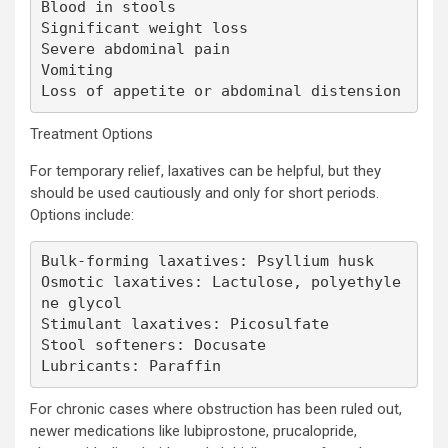
Blood in stools

Significant weight loss

Severe abdominal pain

Vomiting

Loss of appetite or abdominal distension
Treatment Options
For temporary relief, laxatives can be helpful, but they
should be used cautiously and only for short periods.
Options include:
Bulk-forming laxatives: Psyllium husk

Osmotic laxatives: Lactulose, polyethyle
ne glycol

Stimulant laxatives: Picosulfate

Stool softeners: Docusate

Lubricants: Paraffin
For chronic cases where obstruction has been ruled out,
newer medications like lubiprostone, prucalopride,