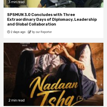
3 min read
SPSMUN 3.0 Concludes with Three
Extraordinary Days of Diplomacy, Leadership
and Global Collaboration
2 days ago
by our Reporter
2 min read