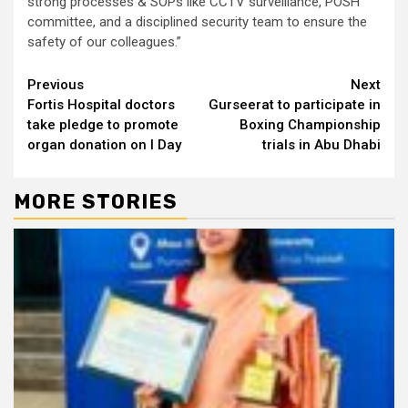
strong processes & SOPs like CCTV surveillance, POSH
committee, and a disciplined security team to ensure the
safety of our colleagues.”
Continue
Previous
Next
Fortis Hospital doctors
Gurseerat to participate in
Reading
take pledge to promote
Boxing Championship
organ donation on I Day
trials in Abu Dhabi
MORE STORIES