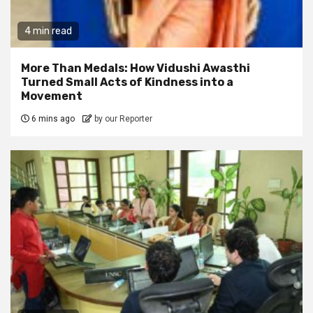
4 min read
More Than Medals: How Vidushi Awasthi
Turned Small Acts of Kindness into a
Movement
6 mins ago
by our Reporter