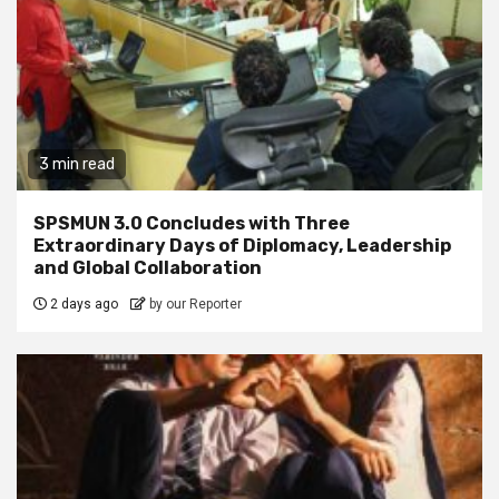
3 min read
SPSMUN 3.0 Concludes with Three
Extraordinary Days of Diplomacy, Leadership
and Global Collaboration
2 days ago
by our Reporter