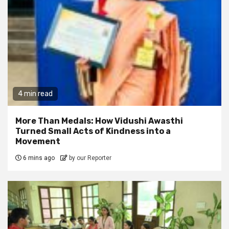
4 min read
More Than Medals: How Vidushi Awasthi
Turned Small Acts of Kindness into a
Movement
6 mins ago
by our Reporter