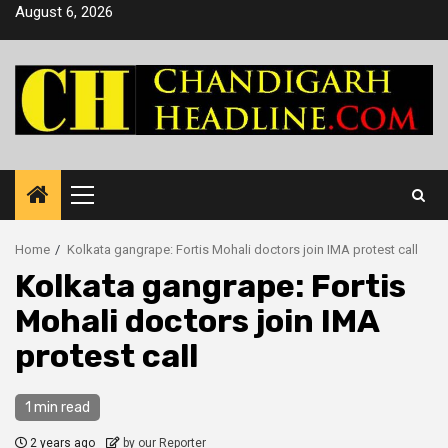
Skip
August 6, 2026
to
content
Primary
Menu
Home
Kolkata gangrape: Fortis Mohali doctors join IMA protest call
Kolkata gangrape: Fortis
Mohali doctors join IMA
protest call
1 min read
2 years ago
by our Reporter