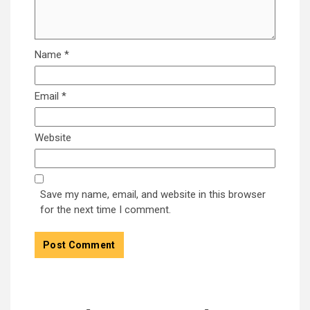
Name
*
Email
*
Website
Save my name, email, and website in this browser
for the next time I comment.