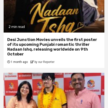
2 min read
Desi Junction Movies unveils the first poster
of its upcoming Punjabi romantic thriller
Nadaan Ishq, releasing worldwide on 9th
October
1 month ago
by our Reporter