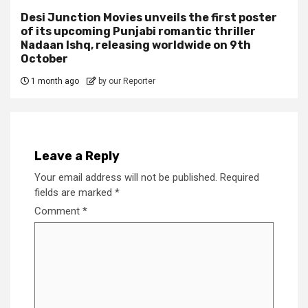
Desi Junction Movies unveils the first poster
of its upcoming Punjabi romantic thriller
Nadaan Ishq, releasing worldwide on 9th
October
1 month ago
by our Reporter
Leave a Reply
Your email address will not be published.
Required
fields are marked
*
Comment
*