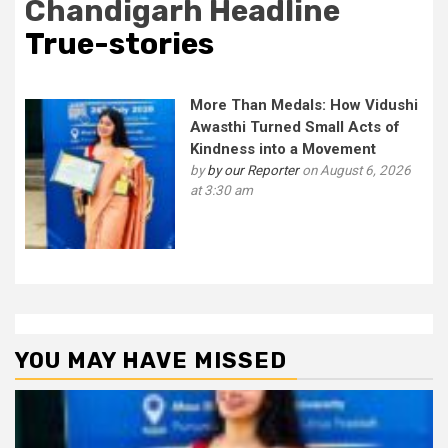
Chandigarh Headline
True-stories
More Than Medals: How Vidushi
Awasthi Turned Small Acts of
Kindness into a Movement
by
by our Reporter
on August 6, 2026
at 3:30 am
YOU MAY HAVE MISSED