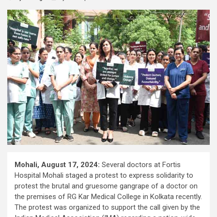
Mohali, August 17, 2024:
Several doctors at Fortis
Hospital Mohali staged a protest to express solidarity to
protest the brutal and gruesome gangrape of a doctor on
the premises of RG Kar Medical College in Kolkata recently.
The protest was organized to support the call given by the