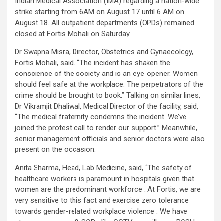
Indian Medical Association (IMA) regarding a nation-wide
strike starting from 6AM on August 17 until 6 AM on
August 18. All outpatient departments (OPDs) remained
closed at Fortis Mohali on Saturday.
Dr Swapna Misra, Director, Obstetrics and Gynaecology,
Fortis Mohali, said, “The incident has shaken the
conscience of the society and is an eye-opener. Women
should feel safe at the workplace. The perpetrators of the
crime should be brought to book.” Talking on similar lines,
Dr Vikramjit Dhaliwal, Medical Director of the facility, said,
“The medical fraternity condemns the incident. We’ve
joined the protest call to render our support.” Meanwhile,
senior management officials and senior doctors were also
present on the occasion.
Anita Sharma, Head, Lab Medicine, said, “The safety of
healthcare workers is paramount in hospitals given that
women are the predominant workforce . At Fortis, we are
very sensitive to this fact and exercise zero tolerance
towards gender-related workplace violence . We have