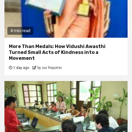
4 min read
More Than Medals: How Vidushi Awasthi
Turned Small Acts of Kindness into a
Movement
1 day ago
by our Reporter