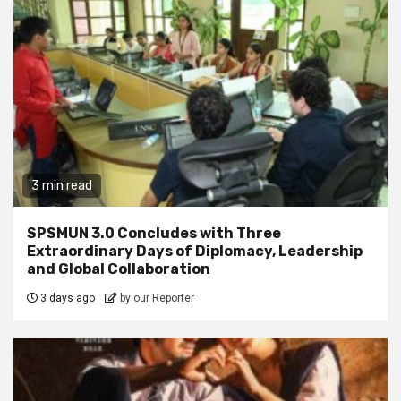
3 min read
SPSMUN 3.0 Concludes with Three
Extraordinary Days of Diplomacy, Leadership
and Global Collaboration
3 days ago
by our Reporter