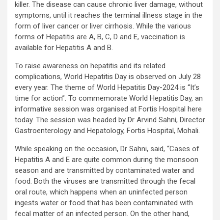
killer. The disease can cause chronic liver damage, without
symptoms, until it reaches the terminal illness stage in the
form of liver cancer or liver cirrhosis. While the various
forms of Hepatitis are A, B, C, D and E, vaccination is
available for Hepatitis A and B.
To raise awareness on hepatitis and its related
complications, World Hepatitis Day is observed on July 28
every year. The theme of World Hepatitis Day-2024 is “It’s
time for action”. To commemorate World Hepatitis Day, an
informative session was organised at Fortis Hospital here
today. The session was headed by Dr Arvind Sahni, Director
Gastroenterology and Hepatology, Fortis Hospital, Mohali.
While speaking on the occasion, Dr Sahni, said, “Cases of
Hepatitis A and E are quite common during the monsoon
season and are transmitted by contaminated water and
food. Both the viruses are transmitted through the fecal
oral route, which happens when an uninfected person
ingests water or food that has been contaminated with
fecal matter of an infected person. On the other hand,