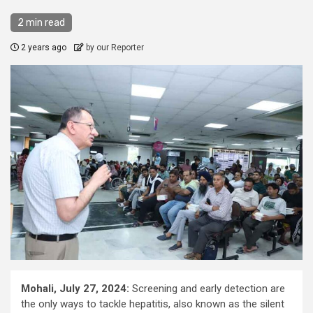
2 min read
2 years ago
by our Reporter
Mohali, July 27, 2024:
Screening and early detection are
the only ways to tackle hepatitis, also known as the silent