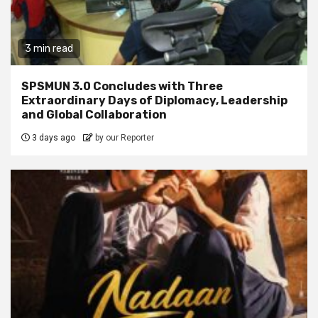
3 min read
SPSMUN 3.0 Concludes with Three
Extraordinary Days of Diplomacy, Leadership
and Global Collaboration
3 days ago
by our Reporter