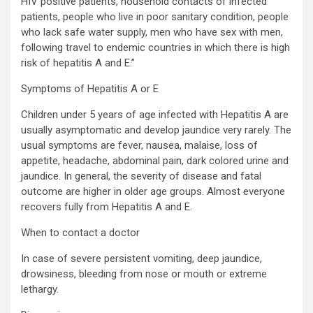
HIV positive patients, household contacts of infected
patients, people who live in poor sanitary condition, people
who lack safe water supply, men who have sex with men,
following travel to endemic countries in which there is high
risk of hepatitis A and E.”
Symptoms of Hepatitis A or E
Children under 5 years of age infected with Hepatitis A are
usually asymptomatic and develop jaundice very rarely. The
usual symptoms are fever, nausea, malaise, loss of
appetite, headache, abdominal pain, dark colored urine and
jaundice. In general, the severity of disease and fatal
outcome are higher in older age groups. Almost everyone
recovers fully from Hepatitis A and E.
When to contact a doctor
In case of severe persistent vomiting, deep jaundice,
drowsiness, bleeding from nose or mouth or extreme
lethargy.