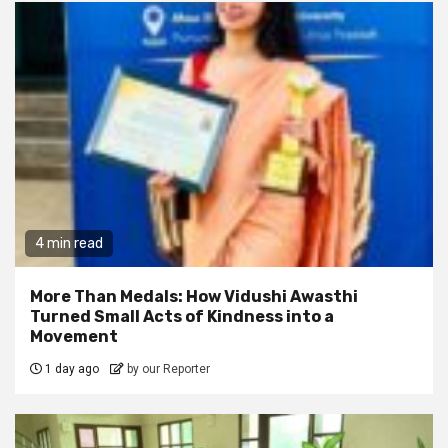
4 min read
More Than Medals: How Vidushi Awasthi
Turned Small Acts of Kindness into a
Movement
1 day ago
by our Reporter