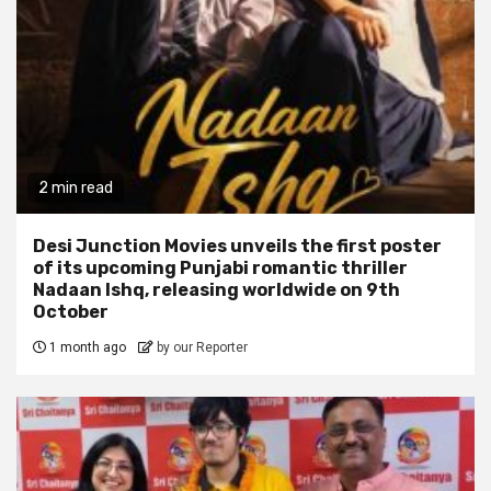
2 min read
Desi Junction Movies unveils the first poster
of its upcoming Punjabi romantic thriller
Nadaan Ishq, releasing worldwide on 9th
October
1 month ago
by our Reporter