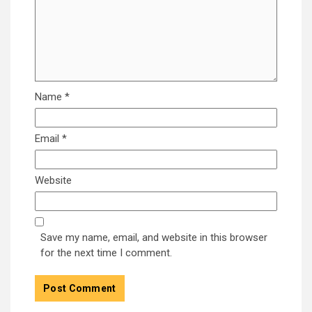
Name
*
Email
*
Website
Save my name, email, and website in this browser
for the next time I comment.