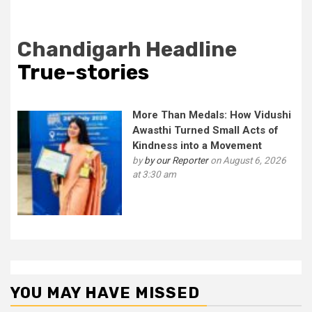
Chandigarh Headline
True-stories
More Than Medals: How Vidushi
Awasthi Turned Small Acts of
Kindness into a Movement
by
by our Reporter
on August 6, 2026
at 3:30 am
YOU MAY HAVE MISSED