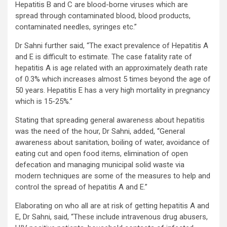
Hepatitis B and C are blood-borne viruses which are
spread through contaminated blood, blood products,
contaminated needles, syringes etc.”
Dr Sahni further said, “The exact prevalence of Hepatitis A
and E is difficult to estimate. The case fatality rate of
hepatitis A is age related with an approximately death rate
of 0.3% which increases almost 5 times beyond the age of
50 years. Hepatitis E has a very high mortality in pregnancy
which is 15-25%.”
Stating that spreading general awareness about hepatitis
was the need of the hour, Dr Sahni, added, “General
awareness about sanitation, boiling of water, avoidance of
eating cut and open food items, elimination of open
defecation and managing municipal solid waste via
modern techniques are some of the measures to help and
control the spread of hepatitis A and E.”
Elaborating on who all are at risk of getting hepatitis A and
E, Dr Sahni, said, “These include intravenous drug abusers,