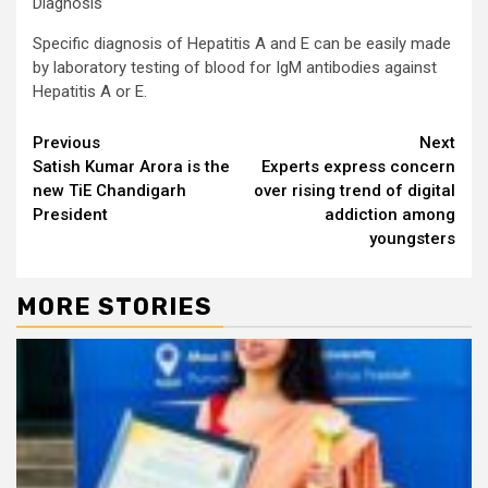
Diagnosis
Specific diagnosis of Hepatitis A and E can be easily made
by laboratory testing of blood for IgM antibodies against
Hepatitis A or E.
Continue
Previous
Next
Satish Kumar Arora is the
Experts express concern
Reading
new TiE Chandigarh
over rising trend of digital
President
addiction among
youngsters
MORE STORIES