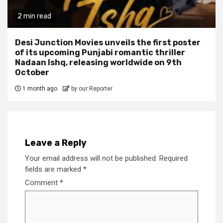
2 min read
Desi Junction Movies unveils the first poster
of its upcoming Punjabi romantic thriller
Nadaan Ishq, releasing worldwide on 9th
October
1 month ago
by our Reporter
Leave a Reply
Your email address will not be published.
Required
fields are marked
*
Comment
*