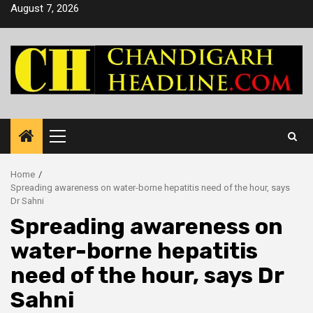
Skip
August 7, 2026
to
content
Primary
Menu
Home
Spreading awareness on water-borne hepatitis need of the hour, says
Dr Sahni
Spreading awareness on
water-borne hepatitis
need of the hour, says Dr
Sahni