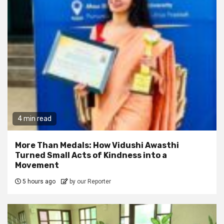
4 min read
More Than Medals: How Vidushi Awasthi
Turned Small Acts of Kindness into a
Movement
5 hours ago
by our Reporter