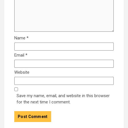
Name
*
Email
*
Website
Save my name, email, and website in this browser
for the next time I comment.