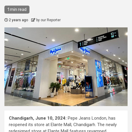
1 min read
2 years ago
by our Reporter
Chandigarh, June 10, 2024:
Pepe Jeans London, has
reopened its store at Elante Mall, Chandigarh. The newly
redesigned store at Elante Mall features revamped