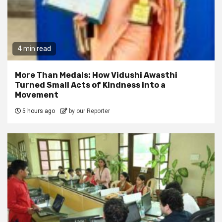
4 min read
More Than Medals: How Vidushi Awasthi
Turned Small Acts of Kindness into a
Movement
5 hours ago
by our Reporter