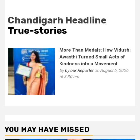
Chandigarh Headline
True-stories
More Than Medals: How Vidushi
Awasthi Turned Small Acts of
Kindness into a Movement
by
by our Reporter
on August 6, 2026
at 3:30 am
YOU MAY HAVE MISSED