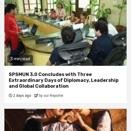
3 min read
SPSMUN 3.0 Concludes with Three
Extraordinary Days of Diplomacy, Leadership
and Global Collaboration
2 days ago
by our Reporter