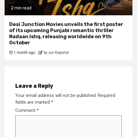
2 min read
Desi Junction Movies unveils the first poster
of its upcoming Punjabi romantic thriller
Nadaan Ishq, releasing worldwide on 9th
October
1 month ago
by our Reporter
Leave a Reply
Your email address will not be published.
Required
fields are marked
*
Comment
*