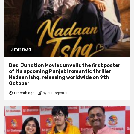
2 min read
Desi Junction Movies unveils the first poster
of its upcoming Punjabi romantic thriller
Nadaan Ishq, releasing worldwide on 9th
October
1 month ago
by our Reporter