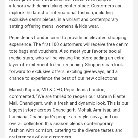
interiors with denim taking center stage. Customers can
explore the latest of international fashion, including
exclusive denim pieces, in a vibrant and contemporary
setting offering men’s, women’s & kids wear.
Pepe Jeans London aims to provide an elevated shopping
experience. The first 100 customers will receive free denim
tote bags and vouchers. Also meet your favorite social
media stars, who will be visiting the store adding an extra
layer of excitement to the reopening. Shoppers can look
forward to exclusive offers, exciting giveaways, and a
chance to experience the best of our new collections.
Manish Kapoor, MD & CEO, Pepe Jeans London,
commented, “We are thrilled to reopen our store in Elante
Mall, Chandigarh, with a fresh and dynamic look. This is our
biggest store across Chandigarh, Mohali, Amritsar, and
Ludhiana. Chandigarh’s people are style-savvy, and our
overall collection this season blends contemporary
fashion with comfort, catering to the diverse tastes and
preferences of our customers.