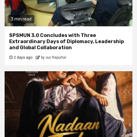
3 min read
SPSMUN 3.0 Concludes with Three
Extraordinary Days of Diplomacy, Leadership
and Global Collaboration
2 days ago
by our Reporter