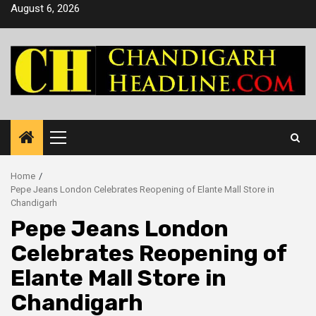
Skip
August 6, 2026
to
content
Primary
Menu
Home
Pepe Jeans London Celebrates Reopening of Elante Mall Store in
Chandigarh
Pepe Jeans London
Celebrates Reopening of
Elante Mall Store in
Chandigarh