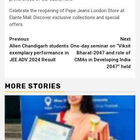
Celebrate the reopening of Pepe Jeans London Store at
Elante Mall. Discover exclusive collections and special
offers.
Continue
Previous
Next
Allen Chandigarh students
One-day seminar on “Viksit
Reading
exemplary performance in
Bharat-2047 and role of
JEE ADV 2024 Result
CMAs in Developing India
2047” held
MORE STORIES