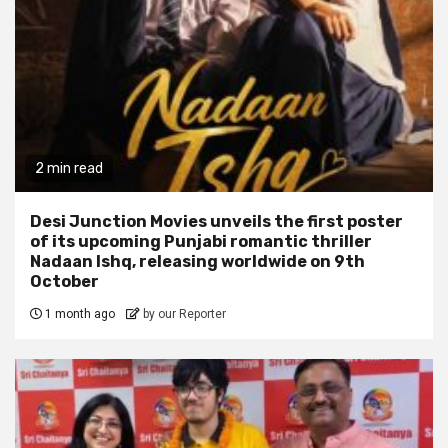
2 min read
Desi Junction Movies unveils the first poster
of its upcoming Punjabi romantic thriller
Nadaan Ishq, releasing worldwide on 9th
October
1 month ago
by our Reporter