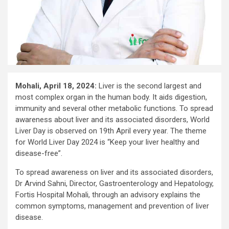
Mohali, April 18, 2024:
Liver is the second largest and
most complex organ in the human body. It aids digestion,
immunity and several other metabolic functions. To spread
awareness about liver and its associated disorders, World
Liver Day is observed on 19th April every year. The theme
for World Liver Day 2024 is “Keep your liver healthy and
disease-free”.
To spread awareness on liver and its associated disorders,
Dr Arvind Sahni, Director, Gastroenterology and Hepatology,
Fortis Hospital Mohali, through an advisory explains the
common symptoms, management and prevention of liver
disease.