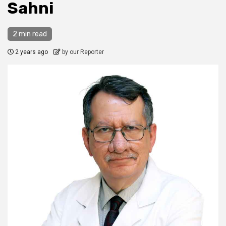
Sahni
2 min read
2 years ago
by our Reporter