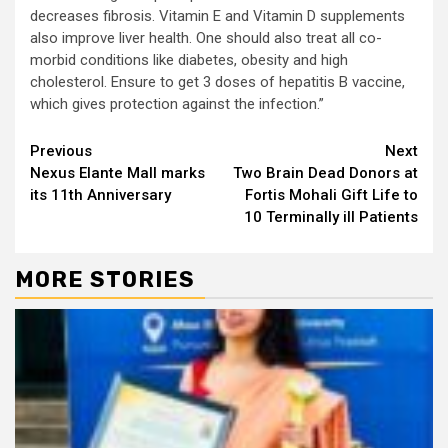
decreases fibrosis. Vitamin E and Vitamin D supplements
also improve liver health. One should also treat all co-
morbid conditions like diabetes, obesity and high
cholesterol. Ensure to get 3 doses of hepatitis B vaccine,
which gives protection against the infection.”
Continue
Previous
Next
Nexus Elante Mall marks
Two Brain Dead Donors at
Reading
its 11th Anniversary
Fortis Mohali Gift Life to
10 Terminally ill Patients
MORE STORIES