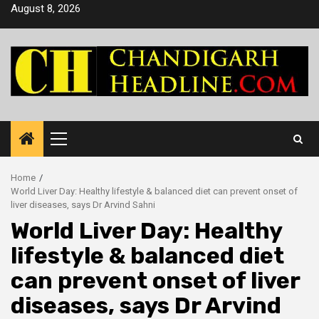
Skip
August 8, 2026
to
content
Primary
Menu
Home
World Liver Day: Healthy lifestyle & balanced diet can prevent onset of
liver diseases, says Dr Arvind Sahni
World Liver Day: Healthy
lifestyle & balanced diet
can prevent onset of liver
diseases, says Dr Arvind