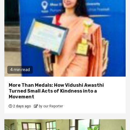
4 min read
More Than Medals: How Vidushi Awasthi
Turned Small Acts of Kindness into a
Movement
2 days ago
by our Reporter