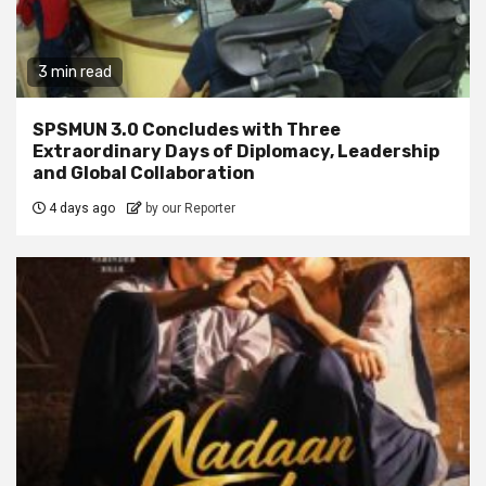
3 min read
SPSMUN 3.0 Concludes with Three
Extraordinary Days of Diplomacy, Leadership
and Global Collaboration
4 days ago
by our Reporter