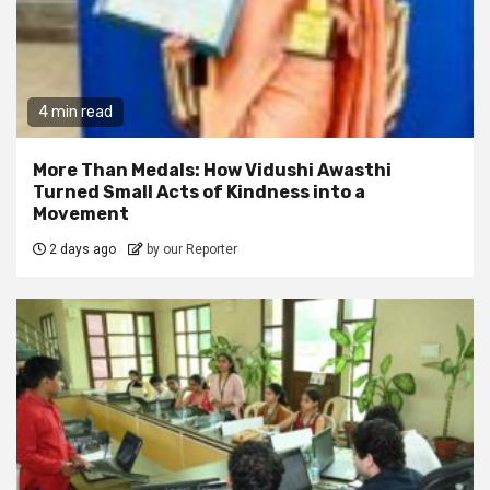
4 min read
More Than Medals: How Vidushi Awasthi
Turned Small Acts of Kindness into a
Movement
2 days ago
by our Reporter