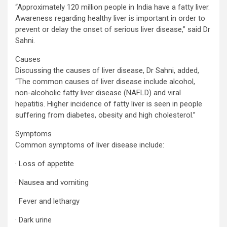
“Approximately 120 million people in India have a fatty liver.
Awareness regarding healthy liver is important in order to
prevent or delay the onset of serious liver disease,” said Dr
Sahni.
Causes
Discussing the causes of liver disease, Dr Sahni, added,
“The common causes of liver disease include alcohol,
non-alcoholic fatty liver disease (NAFLD) and viral
hepatitis. Higher incidence of fatty liver is seen in people
suffering from diabetes, obesity and high cholesterol.”
Symptoms
Common symptoms of liver disease include:
· Loss of appetite
· Nausea and vomiting
· Fever and lethargy
· Dark urine