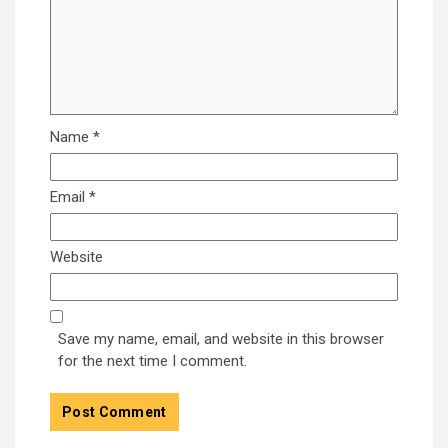
Name
*
Email
*
Website
Save my name, email, and website in this browser
for the next time I comment.