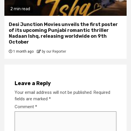
2 min read
Desi Junction Movies unveils the first poster
of its upcoming Punjabi romantic thriller
Nadaan Ishq, releasing worldwide on 9th
October
1 month ago
by our Reporter
Leave a Reply
Your email address will not be published.
Required
fields are marked
*
Comment
*