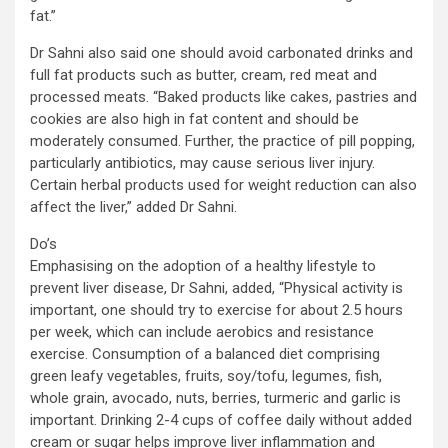
fat.”
Dr Sahni also said one should avoid carbonated drinks and
full fat products such as butter, cream, red meat and
processed meats. “Baked products like cakes, pastries and
cookies are also high in fat content and should be
moderately consumed. Further, the practice of pill popping,
particularly antibiotics, may cause serious liver injury.
Certain herbal products used for weight reduction can also
affect the liver,” added Dr Sahni.
Do’s
Emphasising on the adoption of a healthy lifestyle to
prevent liver disease, Dr Sahni, added, “Physical activity is
important, one should try to exercise for about 2.5 hours
per week, which can include aerobics and resistance
exercise. Consumption of a balanced diet comprising
green leafy vegetables, fruits, soy/tofu, legumes, fish,
whole grain, avocado, nuts, berries, turmeric and garlic is
important. Drinking 2-4 cups of coffee daily without added
cream or sugar helps improve liver inflammation and