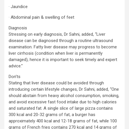
· Jaundice
· Abdominal pain & swelling of feet
Diagnosis
Stressing on early diagnosis, Dr Sahni, added, “Liver
disease can be diagnosed through a routine ultrasound
examination. Fatty liver disease may progress to become
liver cirrhosis (condition when liver is permanently
damaged), hence it is important to seek timely and expert
advice.”
Don’ts
Stating that liver disease could be avoided through
introducing certain lifestyle changes, Dr Sahni, added, “One
should abstain from heavy alcohol consumption, smoking,
and avoid excessive fast food intake due to high calories
and saturated fat. A single slice of large pizza contains
300 kcal and 20-32 grams of fat, a burger has
approximately 400 kcal and 12-18 grams of fat, while 100
grams of French fries contains 270 kcal and 14 grams of