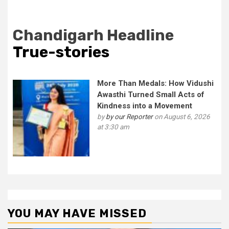
Chandigarh Headline
True-stories
More Than Medals: How Vidushi
Awasthi Turned Small Acts of
Kindness into a Movement
by
by our Reporter
on August 6, 2026
at 3:30 am
YOU MAY HAVE MISSED