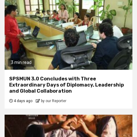
3 min read
SPSMUN 3.0 Concludes with Three
Extraordinary Days of Diplomacy, Leadership
and Global Collaboration
4 days ago
by our Reporter