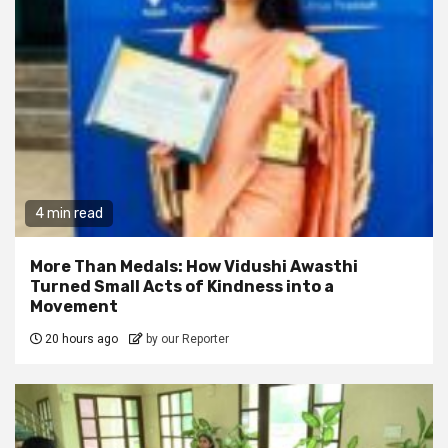
4 min read
More Than Medals: How Vidushi Awasthi
Turned Small Acts of Kindness into a
Movement
20 hours ago
by our Reporter