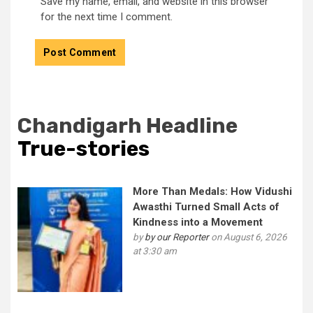
Save my name, email, and website in this browser
for the next time I comment.
Chandigarh Headline
True-stories
More Than Medals: How Vidushi
Awasthi Turned Small Acts of
Kindness into a Movement
by
by our Reporter
on August 6, 2026
at 3:30 am