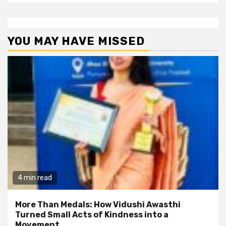
YOU MAY HAVE MISSED
4 min read
More Than Medals: How Vidushi Awasthi
Turned Small Acts of Kindness into a
Movement