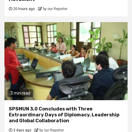
20 hours ago
by our Reporter
3 min read
SPSMUN 3.0 Concludes with Three
Extraordinary Days of Diplomacy, Leadership
and Global Collaboration
3 days ago
by our Reporter