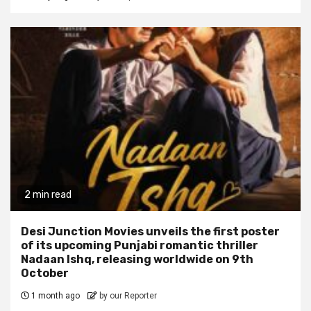
2 min read
Desi Junction Movies unveils the first poster
of its upcoming Punjabi romantic thriller
Nadaan Ishq, releasing worldwide on 9th
October
1 month ago
by our Reporter