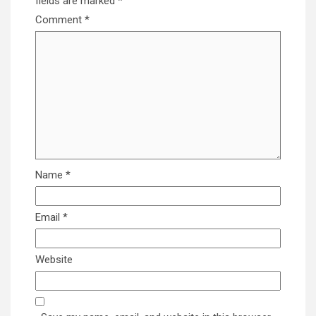
fields are marked
*
Comment
*
Name
*
Email
*
Website