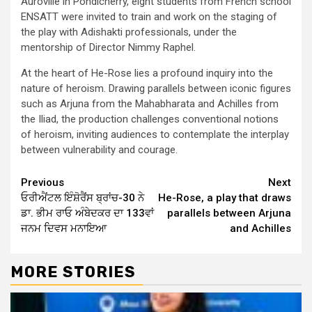
Auroville in Pondicherry, eight students from French school
ENSATT were invited to train and work on the staging of
the play with Adishakti professionals, under the
mentorship of Director Nimmy Raphel.
At the heart of He-Rose lies a profound inquiry into the
nature of heroism. Drawing parallels between iconic figures
such as Arjuna from the Mahabharata and Achilles from
the Iliad, the production challenges conventional notions
of heroism, inviting audiences to contemplate the interplay
between vulnerability and courage.
Continue
Previous
Next
ਓਰੀਐਂਟਲ ਇੰਸ਼ੋਰੈਂਸ ਬ੍ਰਾਂਚ-30 ਨੇ
He-Rose, a play that draws
Reading
ਡਾ. ਭੀਮ ਰਾਓ ਅੰਬੇਦਕਰ ਦਾ 133ਵਾਂ
parallels between Arjuna
ਜਨਮ ਦਿਵਸ ਮਨਾਇਆ
and Achilles
MORE STORIES