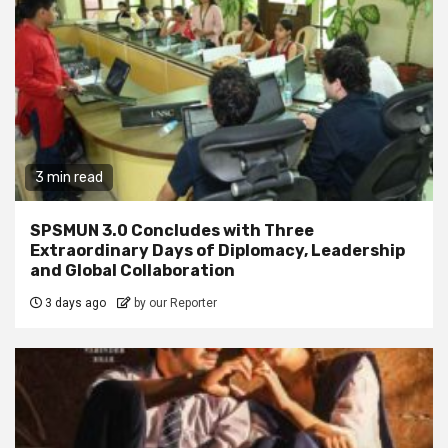
3 min read
SPSMUN 3.0 Concludes with Three
Extraordinary Days of Diplomacy, Leadership
and Global Collaboration
3 days ago
by our Reporter