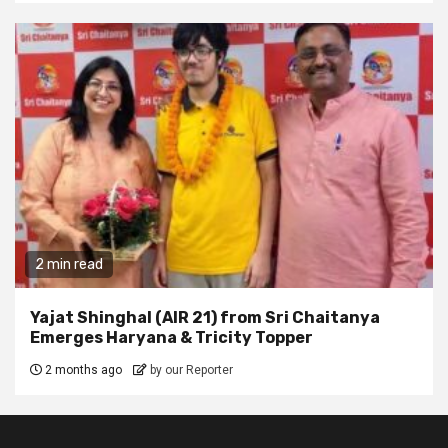
2 min read
Yajat Shinghal (AIR 21) from Sri Chaitanya
Emerges Haryana & Tricity Topper
2 months ago
by our Reporter