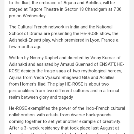
to the Iliad, the embrace of Arjuna and Achilles, will be
staged at Tagore Theatre in Sector 18 Chandigarh at 7:30
pm on Wednesday.
The Cultural French network in India and the National
School of Drama are presenting the He-ROSE show, the
Adishakti-Ensatt play, which premiered in Lyon, France a
few months ago.
Written by Nimmy Raphel and directed by Vinay Kumar of
Adishakti and assisted by Amaud Guennad of ENSATT, HE-
ROSE depicts the tragic saga of two mythological heroes,
Arjuna from Veda Vyasa’s Bhagavad Gita and Achilles
from Homer’s Iliad. The play HE-ROSE is about two
personalities from two different cultures and in a liminal
realm between glory and tragedy.
He-ROSE exemplifies the power of the Indo-French cultural
collaboration, with artists from diverse backgrounds
coming together to set yet another example of creativity.
After a 3- week residency that took place last August at