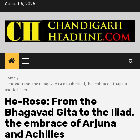
Skip
August 6, 2026
to
content
Primary
Menu
Home
He-Rose: From the Bhagavad Gita to the Iliad, the embrace of Arjuna
and Achilles
He-Rose: From the
Bhagavad Gita to the Iliad,
the embrace of Arjuna
and Achilles