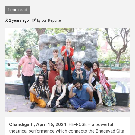
1 min read
2 years ago
by our Reporter
Chandigarh, April 16, 2024:
HE-ROSE – a powerful
theatrical performance which connects the Bhagavad Gita