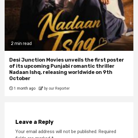
2 min read
Desi Junction Movies unveils the first poster
of its upcoming Punjabi romantic thriller
Nadaan Ishq, releasing worldwide on 9th
October
1 month ago
by our Reporter
Leave a Reply
Your email address will not be published.
Required