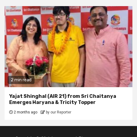
2 min read
Yajat Shinghal (AIR 21) from Sri Chaitanya
Emerges Haryana & Tricity Topper
2 months ago
by our Reporter