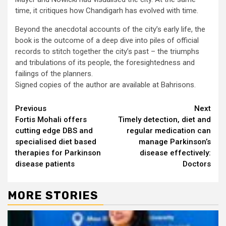
time, it critiques how Chandigarh has evolved with time.
Beyond the anecdotal accounts of the city’s early life, the
book is the outcome of a deep dive into piles of official
records to stitch together the city’s past – the triumphs
and tribulations of its people, the foresightedness and
failings of the planners.
Signed copies of the author are available at Bahrisons.
Continue
Previous
Next
Fortis Mohali offers
Timely detection, diet and
Reading
cutting edge DBS and
regular medication can
specialised diet based
manage Parkinson’s
therapies for Parkinson
disease effectively:
disease patients
Doctors
MORE STORIES