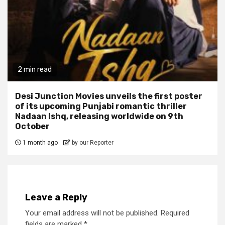
2 min read
Desi Junction Movies unveils the first poster
of its upcoming Punjabi romantic thriller
Nadaan Ishq, releasing worldwide on 9th
October
1 month ago
by our Reporter
Leave a Reply
Your email address will not be published.
Required
fields are marked
*