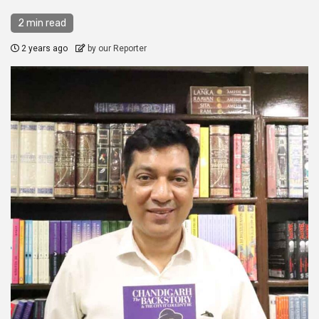
2 min read
2 years ago
by our Reporter