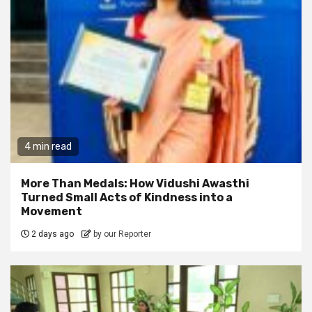
4 min read
More Than Medals: How Vidushi Awasthi
Turned Small Acts of Kindness into a
Movement
2 days ago
by our Reporter