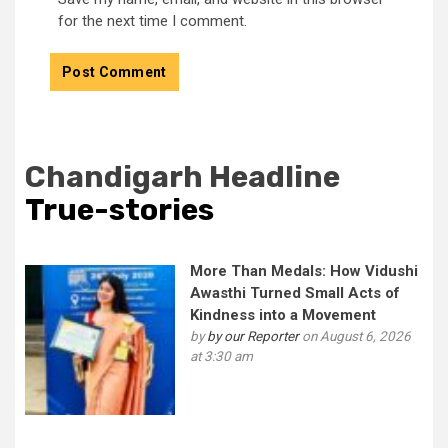
for the next time I comment.
Chandigarh Headline
True-stories
More Than Medals: How Vidushi
Awasthi Turned Small Acts of
Kindness into a Movement
by
by our Reporter
on August 6, 2026
at 3:30 am