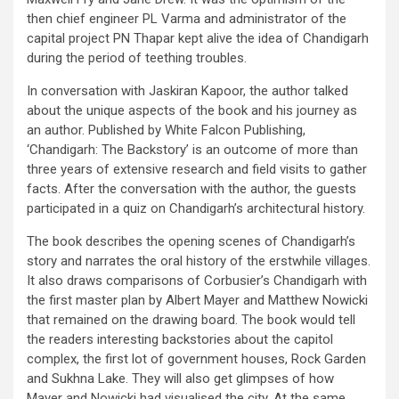
then chief engineer PL Varma and administrator of the
capital project PN Thapar kept alive the idea of Chandigarh
during the period of teething troubles.
In conversation with Jaskiran Kapoor, the author talked
about the unique aspects of the book and his journey as
an author. Published by White Falcon Publishing,
‘Chandigarh: The Backstory’ is an outcome of more than
three years of extensive research and field visits to gather
facts. After the conversation with the author, the guests
participated in a quiz on Chandigarh’s architectural history.
The book describes the opening scenes of Chandigarh’s
story and narrates the oral history of the erstwhile villages.
It also draws comparisons of Corbusier’s Chandigarh with
the first master plan by Albert Mayer and Matthew Nowicki
that remained on the drawing board. The book would tell
the readers interesting backstories about the capitol
complex, the first lot of government houses, Rock Garden
and Sukhna Lake. They will also get glimpses of how
Mayer and Nowicki had visualised the city. At the same