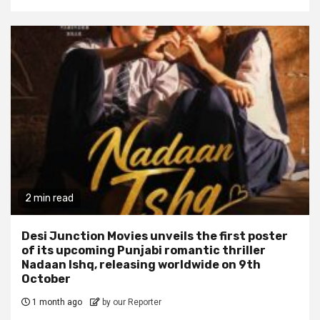
2 min read
Desi Junction Movies unveils the first poster
of its upcoming Punjabi romantic thriller
Nadaan Ishq, releasing worldwide on 9th
October
1 month ago
by our Reporter