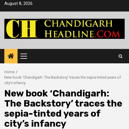
Skip
August 8, 2026
to
content
Primary
Menu
Home
New book ‘Chandigarh: The Backstory’ traces the sepia-tinted years of
city’s infancy
New book ‘Chandigarh:
The Backstory’ traces the
sepia-tinted years of
city’s infancy