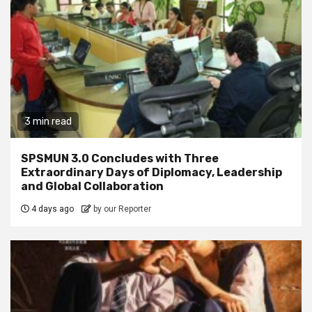
3 min read
SPSMUN 3.0 Concludes with Three
Extraordinary Days of Diplomacy, Leadership
and Global Collaboration
4 days ago
by our Reporter