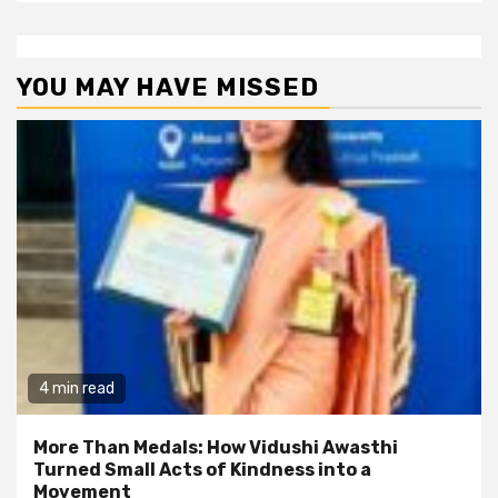
YOU MAY HAVE MISSED
4 min read
More Than Medals: How Vidushi Awasthi
Turned Small Acts of Kindness into a
Movement