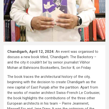
Chandigarh, April 12, 2024:
An event was organised to
discuss a new book titled, ‘Chandigarh: The Backstory –
and the city it couldn’t be’ by senior journalist Vibhor
Mohan at Bahrisons Booksellers, Sector 8, on Friday.
The book traces the architectural history of the city,
beginning with the decision to create Chandigarh as the
new capital of East Punjab after the partition. Apart from
the works of master architect Swiss-French Le Corbusier,
the book highlights the contributions of the three other
European architects in his team – Pierre Jeanneret,
Maxwell Fry and Jane Drew. It was the optimism of the