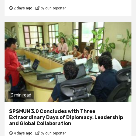
2 days ago
by our Reporter
3 min read
SPSMUN 3.0 Concludes with Three
Extraordinary Days of Diplomacy, Leadership
and Global Collaboration
4 days ago
by our Reporter