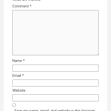
Comment
*
Name
*
Email
*
Website
Save my name, email, and website in this browser