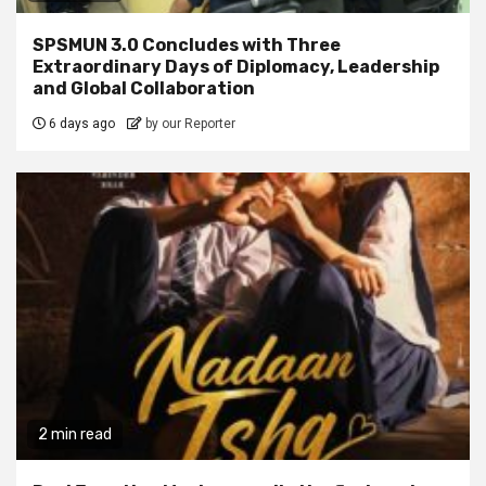
SPSMUN 3.0 Concludes with Three
Extraordinary Days of Diplomacy, Leadership
and Global Collaboration
6 days ago
by our Reporter
2 min read