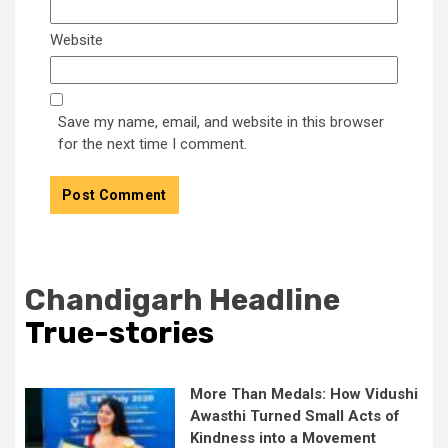
Website
Save my name, email, and website in this browser
for the next time I comment.
Chandigarh Headline
True-stories
More Than Medals: How Vidushi
Awasthi Turned Small Acts of
Kindness into a Movement