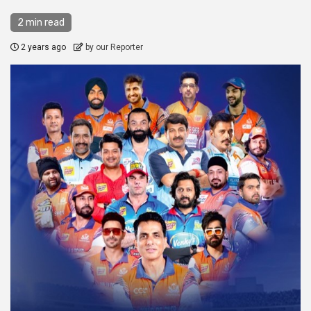
2 min read
2 years ago
by our Reporter