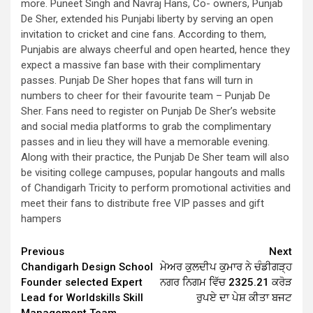
more. Puneet Singh and Navraj Hans, Co- owners, Punjab
De Sher, extended his Punjabi liberty by serving an open
invitation to cricket and cine fans. According to them,
Punjabis are always cheerful and open hearted, hence they
expect a massive fan base with their complimentary
passes. Punjab De Sher hopes that fans will turn in
numbers to cheer for their favourite team – Punjab De
Sher. Fans need to register on Punjab De Sher’s website
and social media platforms to grab the complimentary
passes and in lieu they will have a memorable evening.
Along with their practice, the Punjab De Sher team will also
be visiting college campuses, popular hangouts and malls
of Chandigarh Tricity to perform promotional activities and
meet their fans to distribute free VIP passes and gift
hampers
Continue
Previous
Next
Chandigarh Design School
ਮੇਅਰ ਕੁਲਦੀਪ ਕੁਮਾਰ ਨੇ ਚੰਡੀਗੜ੍ਹ
Reading
Founder selected Expert
ਨਗਰ ਨਿਗਮ ਵਿੱਚ 2325.21 ਕਰੋੜ
Lead for Worldskills Skill
ਰੁਪਏ ਦਾ ਪੇਸ਼ ਕੀਤਾ ਬਜਟ
Management Team