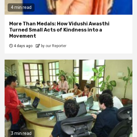
4 min read
More Than Medals: How Vidushi Awasthi
Turned Small Acts of Kindness into a
Movement
4 days ago
by our Reporter
3 min read