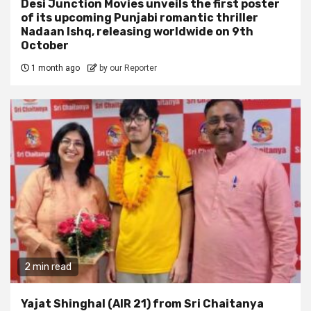
Desi Junction Movies unveils the first poster
of its upcoming Punjabi romantic thriller
Nadaan Ishq, releasing worldwide on 9th
October
1 month ago
by our Reporter
2 min read
Yajat Shinghal (AIR 21) from Sri Chaitanya