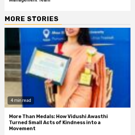
MORE STORIES
4 min read
More Than Medals: How Vidushi Awasthi
Turned Small Acts of Kindness into a
Movement