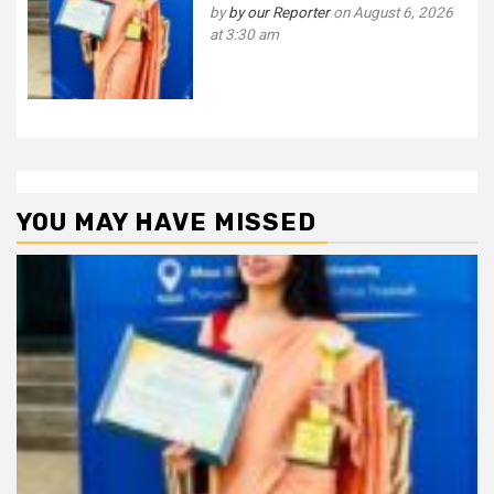
by
by our Reporter
on August 6, 2026
at 3:30 am
YOU MAY HAVE MISSED