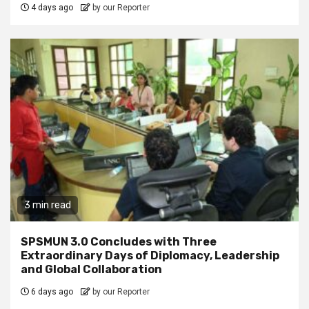
4 days ago
by our Reporter
3 min read
SPSMUN 3.0 Concludes with Three
Extraordinary Days of Diplomacy, Leadership
and Global Collaboration
6 days ago
by our Reporter