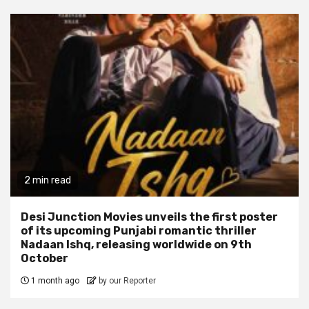
2 min read
Desi Junction Movies unveils the first poster
of its upcoming Punjabi romantic thriller
Nadaan Ishq, releasing worldwide on 9th
October
1 month ago
by our Reporter