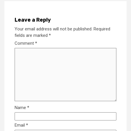
Leave a Reply
Your email address will not be published.
Required
fields are marked
*
Comment
*
Name
*
Email
*