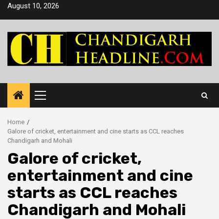
Skip
August 10, 2026
to
content
Primary
Menu
Home
Galore of cricket, entertainment and cine starts as CCL reaches
Chandigarh and Mohali
Galore of cricket,
entertainment and cine
starts as CCL reaches
Chandigarh and Mohali