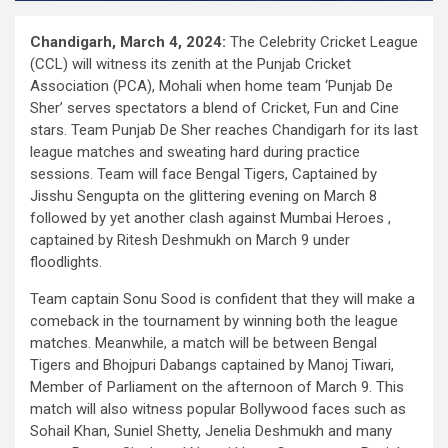
Chandigarh, March 4, 2024:
The Celebrity Cricket League
(CCL) will witness its zenith at the Punjab Cricket
Association (PCA), Mohali when home team ‘Punjab De
Sher’ serves spectators a blend of Cricket, Fun and Cine
stars. Team Punjab De Sher reaches Chandigarh for its last
league matches and sweating hard during practice
sessions. Team will face Bengal Tigers, Captained by
Jisshu Sengupta on the glittering evening on March 8
followed by yet another clash against Mumbai Heroes ,
captained by Ritesh Deshmukh on March 9 under
floodlights.
Team captain Sonu Sood is confident that they will make a
comeback in the tournament by winning both the league
matches. Meanwhile, a match will be between Bengal
Tigers and Bhojpuri Dabangs captained by Manoj Tiwari,
Member of Parliament on the afternoon of March 9. This
match will also witness popular Bollywood faces such as
Sohail Khan, Suniel Shetty, Jenelia Deshmukh and many