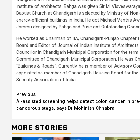
Institute of Architects. Bahga was given Sir M. Visveswaray
Baptist Church at Chandigarh is selected by Ministry of No
energy-efficient buildings in India. He got Michael Ventris 
Jammu designed by Bahga and Purie got Outstanding Concret
He worked as Chairman of IIA, Chandigarh-Punjab Chapter f
Board and Editor of Journal of Indian Institute of Architec
Councillor in Chandigarh Municipal Corporation for the te
Committee of Chandigarh Municipal Corporation. He was Ch
“Buildings & Roads”. Currently, he is member of Advisory Co
appointed as member of Chandigarh Housing Board for the t
Security Association of India.
Continue
Previous
AI-assisted screening helps detect colon cancer in pre
Reading
cancerous stage, says Dr Mohinish Chhabra
MORE STORIES