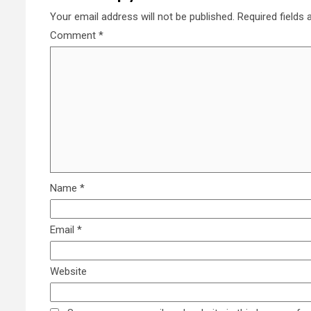
Your email address will not be published.
Required fields
Comment
*
Name
*
Email
*
Website