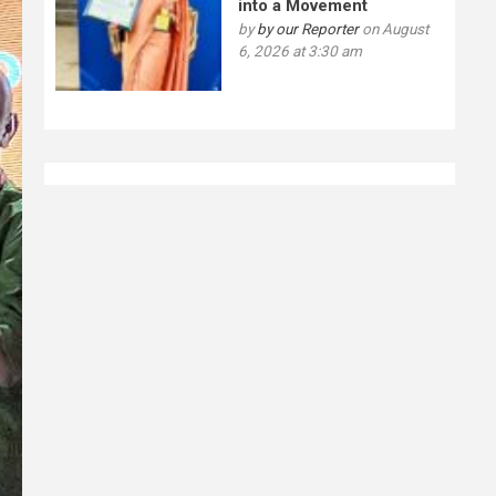
into a Movement
by
by our Reporter
on August
6, 2026 at 3:30 am