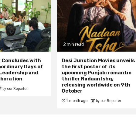
2 min read
 Concludes with
Desi Junction Movies unveils
aordinary Days of
the first poster of its
 Leadership and
upcoming Punjabi romantic
aboration
thriller Nadaan Ishq,
releasing worldwide on 9th
by our Reporter
October
1 month ago
by our Reporter