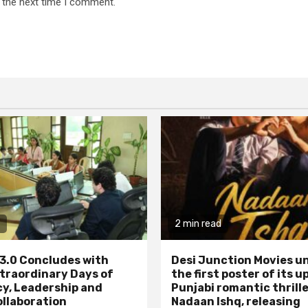
 the next time I comment.
2 min read
3.0 Concludes with
Desi Junction Movies un
traordinary Days of
the first poster of its 
y, Leadership and
Punjabi romantic thrill
ollaboration
Nadaan Ishq, releasing