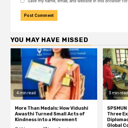
Save my name, email, and website in this browser for
YOU MAY HAVE MISSED
4 min read
3 min read
More Than Medals: How Vidushi
SPSMUN 
Awasthi Turned Small Acts of
Three Ex
Kindness into a Movement
Diplomac
Global C