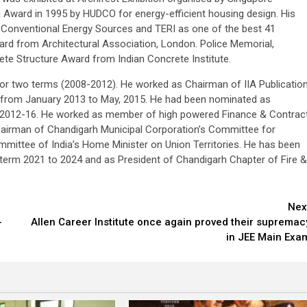
a Award in 1995 by HUDCO for energy-efficient housing design. His
n-Conventional Energy Sources and TERI as one of the best 41
Award from Architectural Association, London. Police Memorial,
e Structure Award from Indian Concrete Institute.
or two terms (2008-2012). He worked as Chairman of IIA Publicatio
ts from January 2013 to May, 2015. He had been nominated as
rm 2012-16. He worked as member of high powered Finance & Contrac
airman of Chandigarh Municipal Corporation’s Committee for
mmittee of India’s Home Minister on Union Territories. He has been
erm 2021 to 2024 and as President of Chandigarh Chapter of Fire &
Nex
-
Allen Career Institute once again proved their supremac
in JEE Main Exa