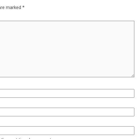
 are marked
*