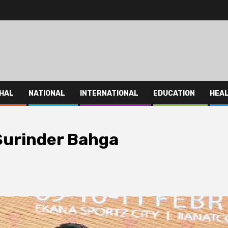
HAL
NATIONAL
INTERNATIONAL
EDUCATION
HEA
 Surinder Bahga