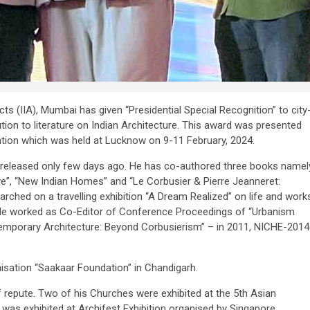
ects (IIA), Mumbai has given “Presidential Special Recognition” to city
tion to literature on Indian Architecture. This award was presented
ention which was held at Lucknow on 9-11 February, 2024.
 released only few days ago. He has co-authored three books namel
ve”, “New Indian Homes” and “Le Corbusier & Pierre Jeanneret:
arched on a travelling exhibition “A Dream Realized” on life and work
. He worked as Co-Editor of Conference Proceedings of “Urbanism
ntemporary Architecture: Beyond Corbusierism” – in 2011, NICHE-2014
nisation “Saakaar Foundation” in Chandigarh.
 repute. Two of his Churches were exhibited at the 5th Asian
 was exhibited at Archifest Exhibition organised by Singapore