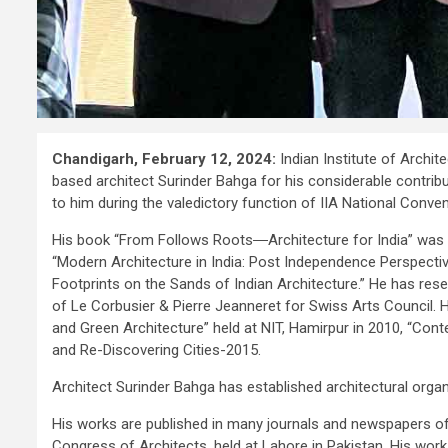
Chandigarh, February 12, 2024:
Indian Institute of Archit
based architect Surinder Bahga for his considerable contribu
to him during the valedictory function of IIA National Conv
His book “From Follows Roots―Architecture for India” was
“Modern Architecture in India: Post Independence Perspecti
Footprints on the Sands of Indian Architecture.” He has rese
of Le Corbusier & Pierre Jeanneret for Swiss Arts Council
and Green Architecture” held at NIT, Hamirpur in 2010, “Co
and Re-Discovering Cities-2015.
Architect Surinder Bahga has established architectural orga
His works are published in many journals and newspapers of
Congress of Architects, held at Lahore in Pakistan. His work