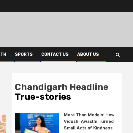
LTH
SPORTS
CONTACT US
ABOUT US
Chandigarh Headline
True-stories
More Than Medals: How
Vidushi Awasthi Turned
Small Acts of Kindness