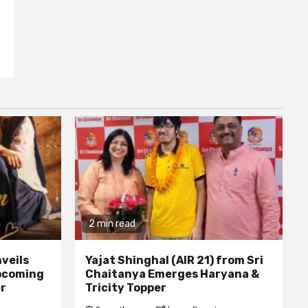
2 min read
veils
Yajat Shinghal (AIR 21) from Sri
upcoming
Chaitanya Emerges Haryana &
er
Tricity Topper