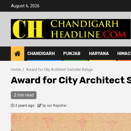
Skip
August 6, 2026
to
content
CHANDIGARH
PUNJAB
HARYANA
HIMAC
Home
Award for City Architect Surinder Bahga
Award for City Architect
2 min read
2 years ago
by our Reporter