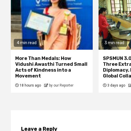
4 min read
3 min read
More Than Medals: How
SPSMUN 3.0
Vidushi Awasthi Turned Small
Three Extr
Acts of Kindness into a
Diplomacy,
Movement
Global Coll
18 hours ago
by our Reporter
3 days ago
Leave a Reply