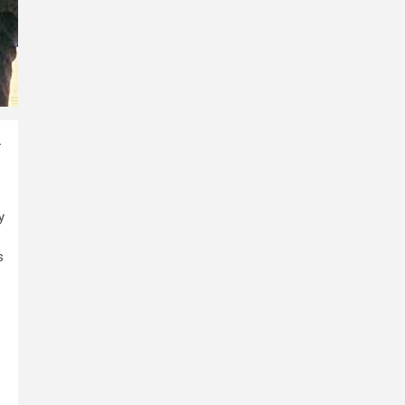
-
y
s