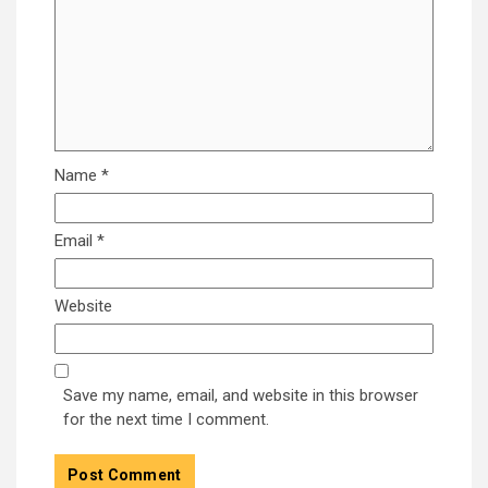
Name
*
Email
*
Website
Save my name, email, and website in this browser
for the next time I comment.