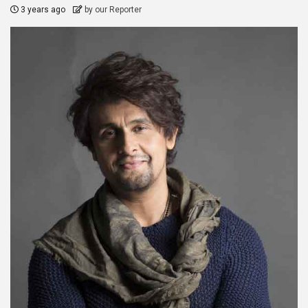
3 years ago
by our Reporter