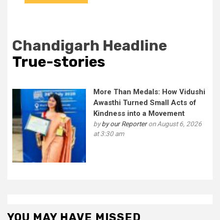
Chandigarh Headline
True-stories
More Than Medals: How Vidushi
Awasthi Turned Small Acts of
Kindness into a Movement
by
by our Reporter
on August 6, 2026
at 3:30 am
YOU MAY HAVE MISSED