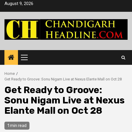
Skip
August 9, 2026
to
content
Primary
Menu
Home
Get Ready to Groove: Sonu Nigam Live at Nexus Elante Mall on Oct 28
Get Ready to Groove:
Sonu Nigam Live at Nexus
Elante Mall on Oct 28
1 min read