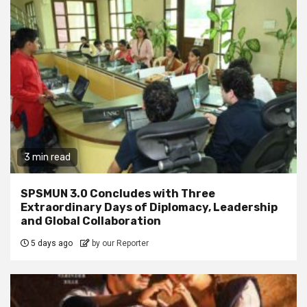
3 min read
SPSMUN 3.0 Concludes with Three
Extraordinary Days of Diplomacy, Leadership
and Global Collaboration
5 days ago
by our Reporter