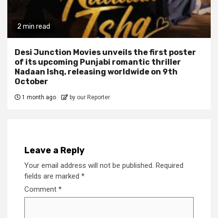
2 min read
Desi Junction Movies unveils the first poster
of its upcoming Punjabi romantic thriller
Nadaan Ishq, releasing worldwide on 9th
October
1 month ago
by our Reporter
Leave a Reply
Your email address will not be published.
Required
fields are marked
*
Comment
*