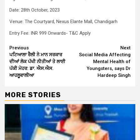
Date: 28th October, 2023
Venue: The Courtyard, Nexus Elante Mall, Chandigarh
Entry Fee: INR 999 Onwards- T&C Apply
Continue
Previous
Next
ਪਟਿਆਲਾ
ਰੈਲੀ
ਨੇ
ਮਾਨ
ਸਰਕਾਰ
Social Media Affecting
Reading
ਦੀਆਂ
ਲੋਕ
ਪੱਖੀ
ਨੀਤੀਆਂ
ਤੇ
ਲਾਈ
Mental Health of
ਪੱਕੀ
ਮੋਹਰ
:
ਡਾ
.
ਐਸ
.
ਐਸ
.
Youngsters, says Dr
ਆਹਲੂਵਾਲੀਆ
Hardeep Singh
MORE STORIES