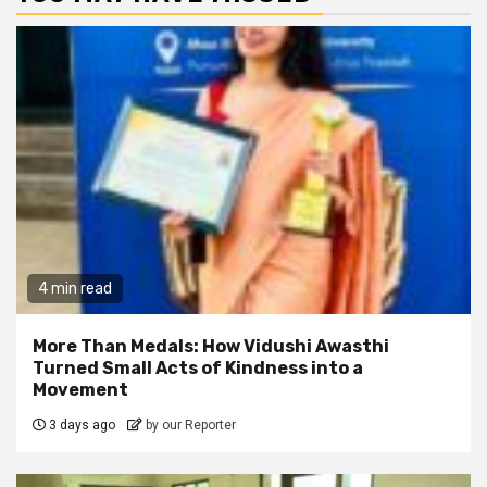
4 min read
More Than Medals: How Vidushi Awasthi
Turned Small Acts of Kindness into a
Movement
3 days ago
by our Reporter