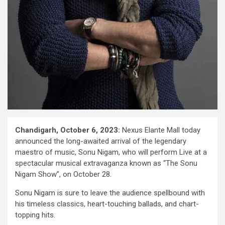
Chandigarh, October 6, 2023:
Nexus Elante Mall today
announced the long-awaited arrival of the legendary
maestro of music, Sonu Nigam, who will perform Live at a
spectacular musical extravaganza known as “The Sonu
Nigam Show”, on October 28.
Sonu Nigam is sure to leave the audience spellbound with
his timeless classics, heart-touching ballads, and chart-
topping hits.