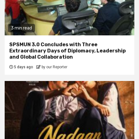
3 min read
SPSMUN 3.0 Concludes with Three
Extraordinary Days of Diplomacy, Leadership
and Global Collaboration
5 days ago
by our Reporter