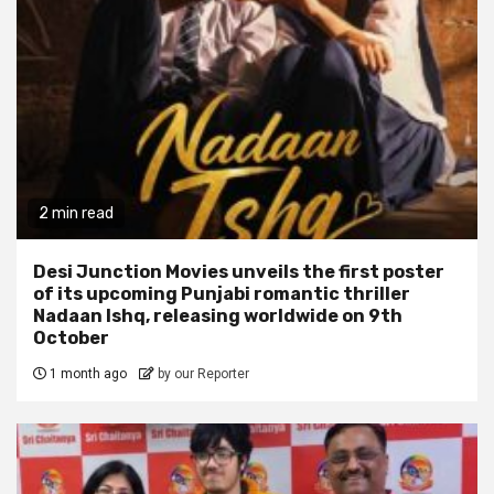
2 min read
Desi Junction Movies unveils the first poster
of its upcoming Punjabi romantic thriller
Nadaan Ishq, releasing worldwide on 9th
October
1 month ago
by our Reporter