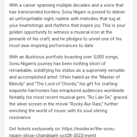
With a career spanning multiple decades and a voice that
has transcended borders, Sonu Nigam is poised to deliver
an unforgettable night, replete with melodies that tug at
your heartstrings and rhythms that inspire joy. This is your
golden opportunity to witness a musical icon at the
pinnacle of his craft, and he pledges to unveil one of his
most awe-inspiring performances to date.
With an illustrious portfolio boasting over 5,000 songs,
Sonu Nigam’s journey has been nothing short of
remarkable, solidifying his status as a supremely versatile
and accomplished artist. Often hailed as the “Master of
Melody” and “The Lord of Chords,” his gift for crafting
exquisite harmonies has enraptured audiences worldwide.
Notably, his most recent musical gem, “Ro Lain De,” graced
the silver screen in the movie “Rocky Aur Rani,” further
enriching the world of music with its soul-stirring
resonance.
Get tickets exclusively on: https://insider.in/the-sonu-
nigam-show-chandigarh-oct28-2023/event