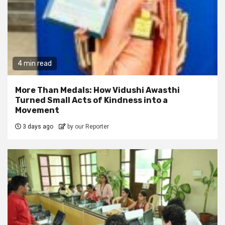
4 min read
More Than Medals: How Vidushi Awasthi
Turned Small Acts of Kindness into a
Movement
3 days ago
by our Reporter