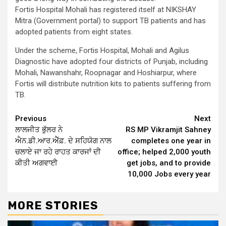
Fortis Hospital Mohali has registered itself at NIKSHAY
Mitra (Government portal) to support TB patients and has
adopted patients from eight states.
Under the scheme, Fortis Hospital, Mohali and Agilus
Diagnostic have adopted four districts of Punjab, including
Mohali, Nawanshahr, Roopnagar and Hoshiarpur, where
Fortis will distribute nutrition kits to patients suffering from
TB.
Continue
Previous
Next
ਲਾਲਜੀਤ ਭੁੱਲਰ ਨੇ
RS MP Vikramjit Sahney
Reading
ਐਨ.ਡੀ.ਆਰ.ਐੱਫ਼. ਦੇ ਸਹਿਯੋਗ ਨਾਲ
completes one year in
ਚਲਾਏ ਜਾ ਰਹੇ ਰਾਹਤ ਕਾਰਜਾਂ ਦੀ
office; helped 2,000 youth
ਕੀਤੀ ਅਗਵਾਈ
get jobs, and to provide
10,000 Jobs every year
MORE STORIES