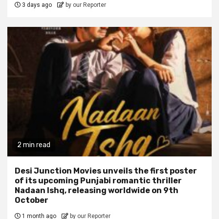
3 days ago
by our Reporter
2 min read
Desi Junction Movies unveils the first poster
of its upcoming Punjabi romantic thriller
Nadaan Ishq, releasing worldwide on 9th
October
1 month ago
by our Reporter