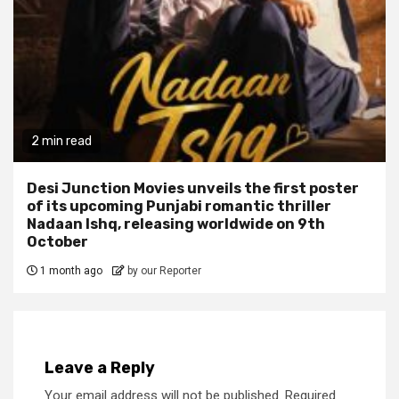
2 min read
Desi Junction Movies unveils the first poster
of its upcoming Punjabi romantic thriller
Nadaan Ishq, releasing worldwide on 9th
October
1 month ago
by our Reporter
Leave a Reply
Your email address will not be published.
Required