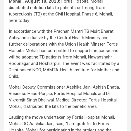
Mohali, August 18, 2023:
Fortis Hospital Mohali
distributed nutrition kits to patients suffering from
tuberculosis (TB) at the Civil Hospital, Phase 6, Mohali,
here today.
In accordance with the Pradhan Mantri TB Mukt Bharat
Abhiyaan initiative by the Central Health Ministry and
further deliberations with the Union Health Minster, Fortis
Hospital Mohali has committed to support the cause and
will be adopting TB patients from Mohali, Nawanshahr,
Roopnagar and Hoshiarpur. The event was facilitated by a
Delhi-based NGO, MAMTA-Health Institute for Mother and
Child.
Mohali Deputy Commissioner Aashika Jain, Ashish Bhatia,
Business Head-Punjab, Fortis Hospital Mohali; and Dr
Vikramjit Singh Dhaliwal, Medical Director, Fortis Hospital
Mohali, distributed the kits to the beneficiaries.
Lauding the move undertaken by Fortis Hospital Mohali,
Mohali DC Aashika Jain, said, “I am grateful to Fortis
Hospital Mohali for participating in the project and the