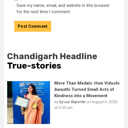
Save my name, email, and website in this browser
for the next time I comment.
Chandigarh Headline
True-stories
More Than Medals: How Vidushi
Awasthi Turned Small Acts of
Kindness into a Movement
by
by our Reporter
on August 6, 2026
at 3:30 am