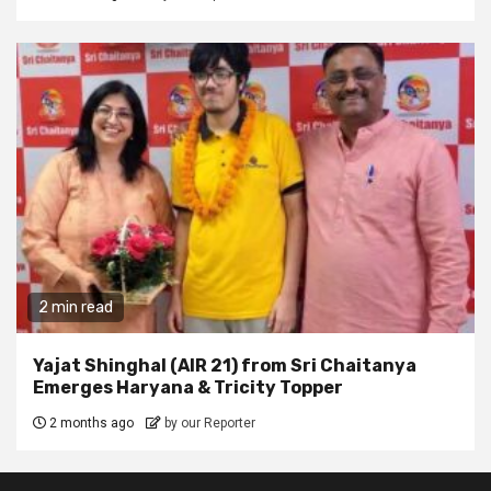
2 min read
Yajat Shinghal (AIR 21) from Sri Chaitanya
Emerges Haryana & Tricity Topper
2 months ago
by our Reporter