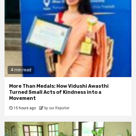
4 min read
More Than Medals: How Vidushi Awasthi
Turned Small Acts of Kindness into a
Movement
15 hours ago
by our Reporter