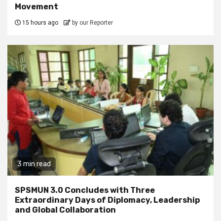
Movement
15 hours ago
by our Reporter
3 min read
SPSMUN 3.0 Concludes with Three
Extraordinary Days of Diplomacy, Leadership
and Global Collaboration