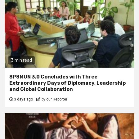
3 min read
SPSMUN 3.0 Concludes with Three
Extraordinary Days of Diplomacy, Leadership
and Global Collaboration
3 days ago
by our Reporter