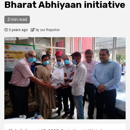
Bharat Abhiyaan initiative
2 min read
3 years ago
by our Reporter