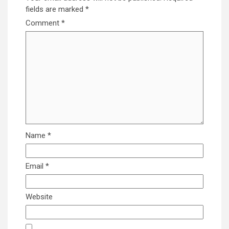
fields are marked
*
Comment
*
Name
*
Email
*
Website