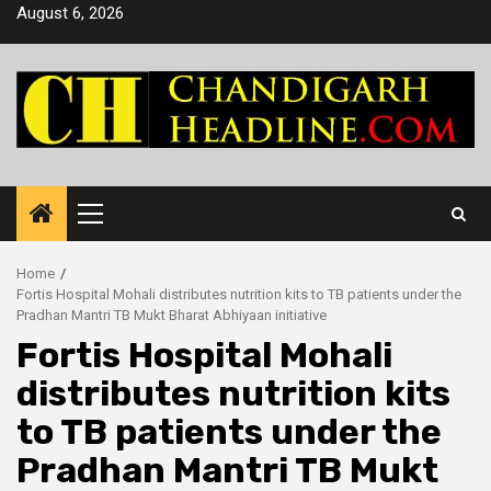
Skip
August 6, 2026
to
content
Primary
Menu
Home
Fortis Hospital Mohali distributes nutrition kits to TB patients under the
Pradhan Mantri TB Mukt Bharat Abhiyaan initiative
Fortis Hospital Mohali
distributes nutrition kits
to TB patients under the
Pradhan Mantri TB Mukt