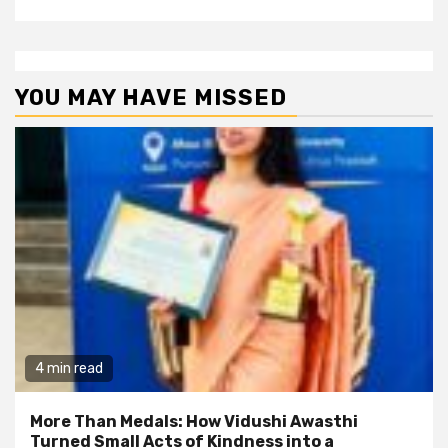
YOU MAY HAVE MISSED
4 min read
More Than Medals: How Vidushi Awasthi
Turned Small Acts of Kindness into a