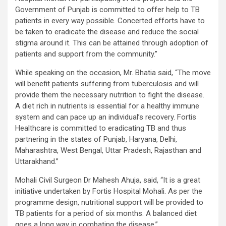
Government of Punjab is committed to offer help to TB
patients in every way possible. Concerted efforts have to
be taken to eradicate the disease and reduce the social
stigma around it. This can be attained through adoption of
patients and support from the community.”
While speaking on the occasion, Mr. Bhatia said, “The move
will benefit patients suffering from tuberculosis and will
provide them the necessary nutrition to fight the disease.
A diet rich in nutrients is essential for a healthy immune
system and can pace up an individual’s recovery. Fortis
Healthcare is committed to eradicating TB and thus
partnering in the states of Punjab, Haryana, Delhi,
Maharashtra, West Bengal, Uttar Pradesh, Rajasthan and
Uttarakhand.”
Mohali Civil Surgeon Dr Mahesh Ahuja, said, “It is a great
initiative undertaken by Fortis Hospital Mohali. As per the
programme design, nutritional support will be provided to
TB patients for a period of six months. A balanced diet
goes a long way in combating the disease.”