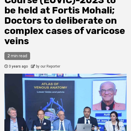
Course (EUVIC)-2023 to
be held at Fortis Mohali;
Doctors to deliberate on
complex cases of varicose
veins
2 min read
3 years ago
by our Reporter