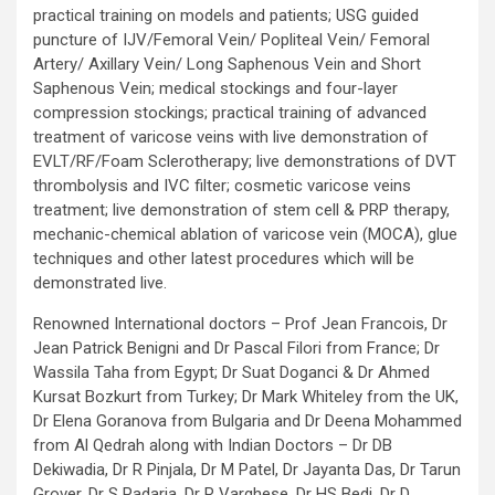
practical training on models and patients; USG guided
puncture of IJV/Femoral Vein/ Popliteal Vein/ Femoral
Artery/ Axillary Vein/ Long Saphenous Vein and Short
Saphenous Vein; medical stockings and four-layer
compression stockings; practical training of advanced
treatment of varicose veins with live demonstration of
EVLT/RF/Foam Sclerotherapy; live demonstrations of DVT
thrombolysis and IVC filter; cosmetic varicose veins
treatment; live demonstration of stem cell & PRP therapy,
mechanic-chemical ablation of varicose vein (MOCA), glue
techniques and other latest procedures which will be
demonstrated live.
Renowned International doctors – Prof Jean Francois, Dr
Jean Patrick Benigni and Dr Pascal Filori from France; Dr
Wassila Taha from Egypt; Dr Suat Doganci & Dr Ahmed
Kursat Bozkurt from Turkey; Dr Mark Whiteley from the UK,
Dr Elena Goranova from Bulgaria and Dr Deena Mohammed
from Al Qedrah along with Indian Doctors – Dr DB
Dekiwadia, Dr R Pinjala, Dr M Patel, Dr Jayanta Das, Dr Tarun
Grover, Dr S Padaria, Dr R Varghese, Dr HS Bedi, Dr D