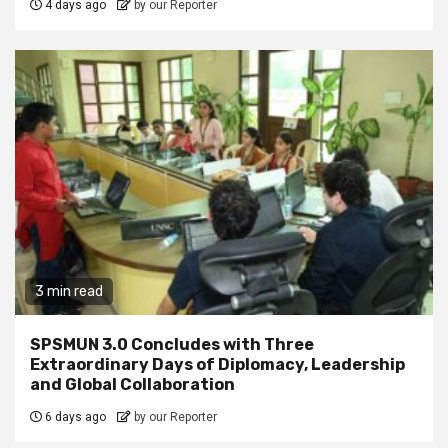
4 days ago
by our Reporter
3 min read
SPSMUN 3.0 Concludes with Three
Extraordinary Days of Diplomacy, Leadership
and Global Collaboration
6 days ago
by our Reporter