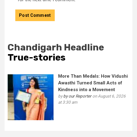
Chandigarh Headline
True-stories
More Than Medals: How Vidushi
Awasthi Turned Small Acts of
Kindness into a Movement
by
by our Reporter
on August 6, 2026
at 3:30 am