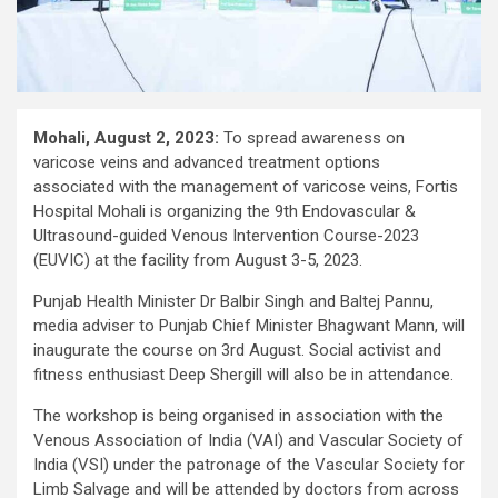
Mohali, August 2, 2023:
To spread awareness on
varicose veins and advanced treatment options
associated with the management of varicose veins, Fortis
Hospital Mohali is organizing the 9th Endovascular &
Ultrasound-guided Venous Intervention Course-2023
(EUVIC) at the facility from August 3-5, 2023.
Punjab Health Minister Dr Balbir Singh and Baltej Pannu,
media adviser to Punjab Chief Minister Bhagwant Mann, will
inaugurate the course on 3rd August. Social activist and
fitness enthusiast Deep Shergill will also be in attendance.
The workshop is being organised in association with the
Venous Association of India (VAI) and Vascular Society of
India (VSI) under the patronage of the Vascular Society for
Limb Salvage and will be attended by doctors from across