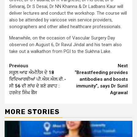
Selvaraj, Dr S Desai, Dr NN Khanna & Dr Ladbans Kaur will
deliver lectures and conduct the workshop. The course will
also be attended by varicose vein service providers,
sonographers and other allied healthcare professionals.
Meanwhile, on the occasion of Vascular Surgery Day
observed on August 6, Dr Ravul Jindal and his team also
take out a walkathon from PGI to the Sukhna Lake.
Continue
Previous
Next
ਸਕੂਲ ਆਫ ਐਮੀਨੈਸ ਦੇ 18
“Breastfeeding provides
Reading
ਵਿਦਿਆਰਥੀਆਂ ਪੀ.ਐਸ.ਐਲ.ਵੀ.-
antibodies and boosts
ਸੀ 56 ਦੀ ਲਾਂਚ ਦੇ ਬਣੇ ਗਵਾਹ :
immunity”, says Dr Sunil
ਹਰਜੋਤ ਸਿੰਘ ਬੈਂਸ
Agrawal
MORE STORIES