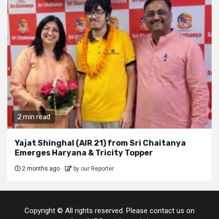
2 min read
Yajat Shinghal (AIR 21) from Sri Chaitanya
Emerges Haryana & Tricity Topper
2 months ago
by our Reporter
Copyright © All rights reserved. Please contact us on