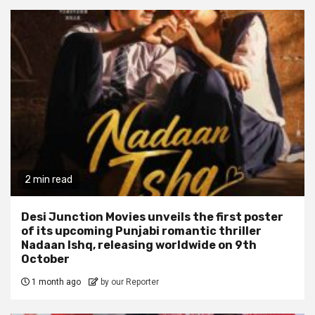
2 min read
Desi Junction Movies unveils the first poster
of its upcoming Punjabi romantic thriller
Nadaan Ishq, releasing worldwide on 9th
October
1 month ago
by our Reporter