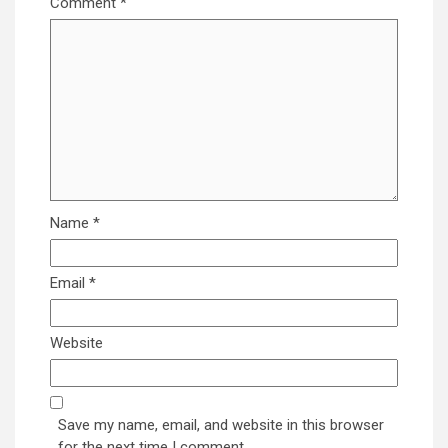
Comment
*
Name
*
Email
*
Website
Save my name, email, and website in this browser
for the next time I comment.