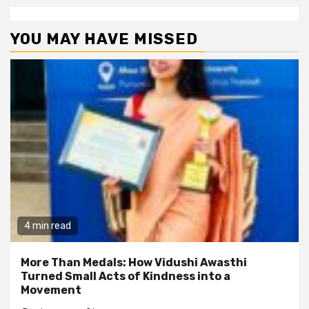
YOU MAY HAVE MISSED
4 min read
More Than Medals: How Vidushi Awasthi
Turned Small Acts of Kindness into a
Movement