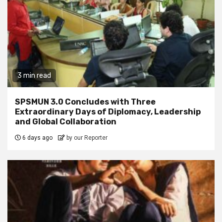
3 min read
SPSMUN 3.0 Concludes with Three
Extraordinary Days of Diplomacy, Leadership
and Global Collaboration
6 days ago
by our Reporter