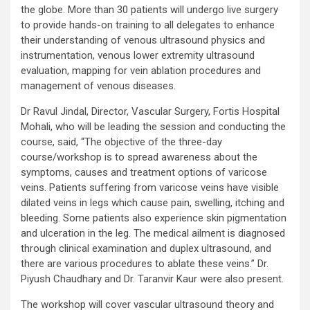
the globe. More than 30 patients will undergo live surgery
to provide hands-on training to all delegates to enhance
their understanding of venous ultrasound physics and
instrumentation, venous lower extremity ultrasound
evaluation, mapping for vein ablation procedures and
management of venous diseases.
Dr Ravul Jindal, Director, Vascular Surgery, Fortis Hospital
Mohali, who will be leading the session and conducting the
course, said, “The objective of the three-day
course/workshop is to spread awareness about the
symptoms, causes and treatment options of varicose
veins. Patients suffering from varicose veins have visible
dilated veins in legs which cause pain, swelling, itching and
bleeding. Some patients also experience skin pigmentation
and ulceration in the leg. The medical ailment is diagnosed
through clinical examination and duplex ultrasound, and
there are various procedures to ablate these veins.” Dr.
Piyush Chaudhary and Dr. Taranvir Kaur were also present.
The workshop will cover vascular ultrasound theory and