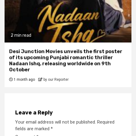
2 min read
Desi Junction Movies unveils the first poster
of its upcoming Punjabi romantic thriller
Nadaan Ishq, releasing worldwide on 9th
October
1 month ago
by our Reporter
Leave a Reply
Your email address will not be published.
Required
fields are marked
*