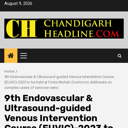
Skip
August 9, 2026
to
content
Primary
Menu
Home
9th Endovascular & Ultrasound-guided Venous Intervention Course
(EUVIC)-2023 to be held at Fortis Mohali; Doctors to deliberate on
complex cases of varicose veins
9th Endovascular &
Ultrasound-guided
Venous Intervention