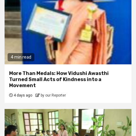
4 min read
More Than Medals: How Vidushi Awasthi
Turned Small Acts of Kindness into a
Movement
4 days ago
by our Reporter