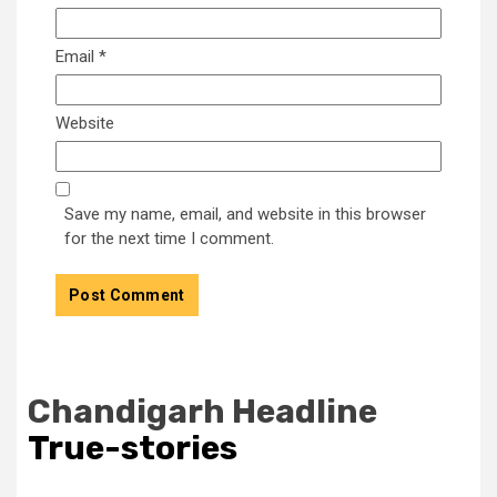
Email
*
Website
Save my name, email, and website in this browser
for the next time I comment.
Chandigarh Headline
True-stories