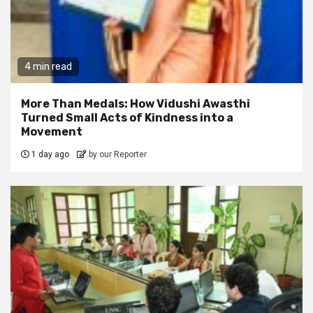
4 min read
More Than Medals: How Vidushi Awasthi
Turned Small Acts of Kindness into a
Movement
1 day ago
by our Reporter