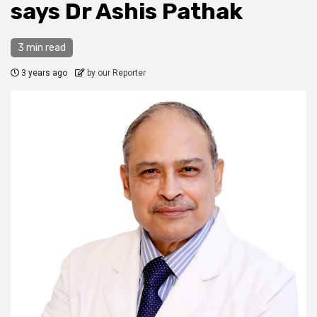
says Dr Ashis Pathak
3 min read
3 years ago
by our Reporter