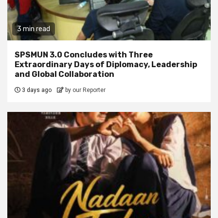
3 min read
SPSMUN 3.0 Concludes with Three
Extraordinary Days of Diplomacy, Leadership
and Global Collaboration
3 days ago
by our Reporter