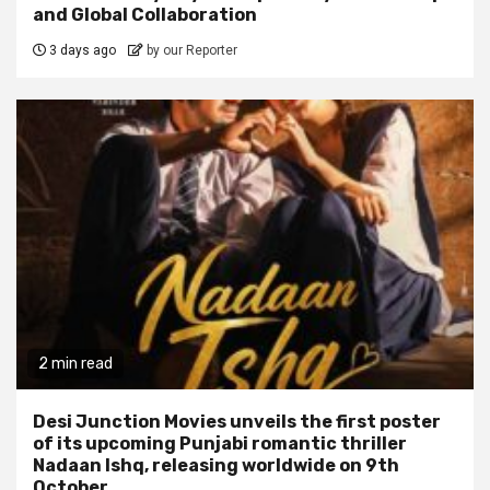
and Global Collaboration
3 days ago
by our Reporter
2 min read
Desi Junction Movies unveils the first poster
of its upcoming Punjabi romantic thriller
Nadaan Ishq, releasing worldwide on 9th
October