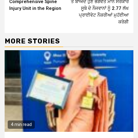
Comprehensive Spine
ਤੋਂ ਬਾਅਦ ਹੁਣ ਭਗਵੰਤ ਮਾਨ ਸਰਕਾਰ
Injury Unit in the Region
ਸੂਬੇ ਦੇ ਨੌਜਵਾਨਾਂ ਨੂੰ 2.77 ਲੱਖ
ਪ੍ਰਾਈਵੇਟ ਨੌਕਰੀਆਂ ਮੁਹੱਈਆ
ਕਰੇਗੀ
MORE STORIES
4 min read