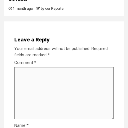
1 month ago
by our Reporter
Leave a Reply
Your email address will not be published.
Required
fields are marked
*
Comment
*
Name
*