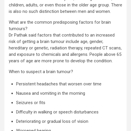
children, adults, or even those in the older age group. There
is also no such distinction between men and women.
What are the common predisposing factors for brain
tumours?
Dr Pathak said factors that contributed to an increased
risk of getting a brain tumour include age, gender,
hereditary or genetic, radiation therapy, repeated CT scans,
and exposure to chemicals and allergens. People above 65
years of age are more prone to develop the condition.
When to suspect a brain tumour?
Persistent headaches that worsen over time
Nausea and vomiting in the morning
Seizures or fits
Difficulty in walking or speech disturbances
Deteriorating or gradual loss of vision
Worsened hearing