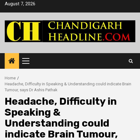
Skip
August 7, 2026
to
content
Primary
Menu
Home
Headache, Difficulty in Speaking & Understanding could indicate Brain
Tumour, says Dr Ashis Pathak
Headache, Difficulty in
Speaking &
Understanding could
indicate Brain Tumour,