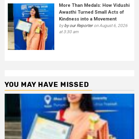
More Than Medals: How Vidushi
Awasthi Turned Small Acts of
Kindness into a Movement
by
by our Reporter
on August 6, 2026
at 3:30 am
YOU MAY HAVE MISSED