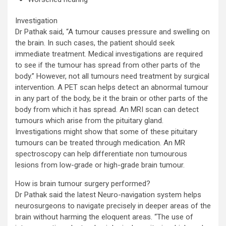
Investigation
Dr Pathak said, “A tumour causes pressure and swelling on
the brain. In such cases, the patient should seek
immediate treatment. Medical investigations are required
to see if the tumour has spread from other parts of the
body.” However, not all tumours need treatment by surgical
intervention. A PET scan helps detect an abnormal tumour
in any part of the body, be it the brain or other parts of the
body from which it has spread. An MRI scan can detect
tumours which arise from the pituitary gland.
Investigations might show that some of these pituitary
tumours can be treated through medication. An MR
spectroscopy can help differentiate non tumourous
lesions from low-grade or high-grade brain tumour.
How is brain tumour surgery performed?
Dr Pathak said the latest Neuro-navigation system helps
neurosurgeons to navigate precisely in deeper areas of the
brain without harming the eloquent areas. “The use of