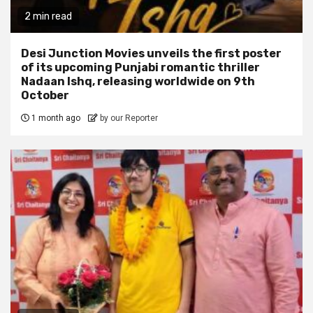
2 min read
Desi Junction Movies unveils the first poster
of its upcoming Punjabi romantic thriller
Nadaan Ishq, releasing worldwide on 9th
October
1 month ago
by our Reporter