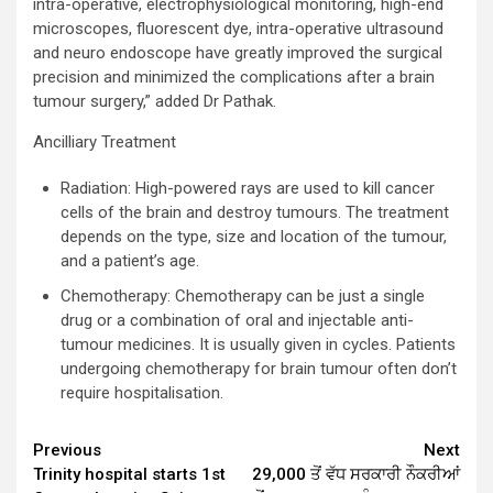
intra-operative, electrophysiological monitoring, high-end
microscopes, fluorescent dye, intra-operative ultrasound
and neuro endoscope have greatly improved the surgical
precision and minimized the complications after a brain
tumour surgery,” added Dr Pathak.
Ancilliary Treatment
Radiation: High-powered rays are used to kill cancer
cells of the brain and destroy tumours. The treatment
depends on the type, size and location of the tumour,
and a patient’s age.
Chemotherapy: Chemotherapy can be just a single
drug or a combination of oral and injectable anti-
tumour medicines. It is usually given in cycles. Patients
undergoing chemotherapy for brain tumour often don’t
require hospitalisation.
Continue
Previous
Next
Trinity hospital starts 1st
29,000 ਤੋਂ ਵੱਧ ਸਰਕਾਰੀ ਨੌਕਰੀਆਂ
Reading