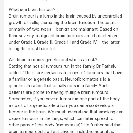
What is a brain tumour?
Brain tumour is a lump in the brain caused by uncontrolled
growth of cells, disrupting the brain function. These are
primarily of two types – benign and malignant. Based on
their severity, malignant brain tumours are characterized
under Grade I, Grade II, Grade III and Grade IV – the latter
being the most harmful.
Are brain tumours genetic and who is at risk?
Stating that not all tumours run in the family, Dr Pathak,
added, “There are certain categories of tumours that have
a familiar or a genetic basis. Neurofibromatosis is a
genetic alteration that usually runs in a family. Such
patients are prone to having multiple brain tumours.
Sometimes, if you have a tumour in one part of the body
as part of a genetic alteration, you can also develop a
tumour in the brain. We must understand that smoking can
cause tumours in the lungs, which can later spread to
other parts of the body (metastasis).” He further said that
brain tumour could affect anyone, including neonates,