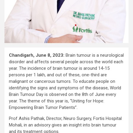
Chandigarh, June 8, 2023:
Brain tumour is a neurological
disorder and affects several people across the world each
year. The incidence of brain tumour is around 14-15
persons per 1 lakh, and out of these, one-third are
malignant or cancerous tumors. To educate people on
identifying the signs and symptoms of the disease, World
Brain Tumour Day is observed on the 8th of June every
year. The theme of this year is, “Uniting for Hope:
Empowering Brain Tumor Patients”.
Prof Ashis Pathak, Director, Neuro Surgery, Fortis Hospital
Mohali, in an advisory gives an insight into brain tumour
and its treatment options.