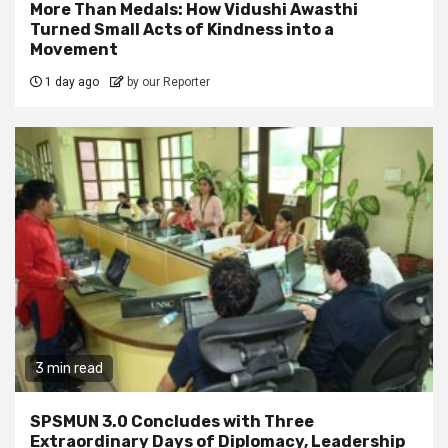
More Than Medals: How Vidushi Awasthi
Turned Small Acts of Kindness into a
Movement
1 day ago
by our Reporter
3 min read
SPSMUN 3.0 Concludes with Three
Extraordinary Days of Diplomacy, Leadership