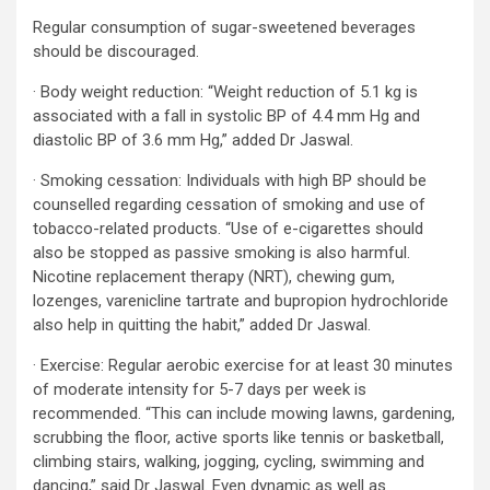
Regular consumption of sugar-sweetened beverages
should be discouraged.
· Body weight reduction: “Weight reduction of 5.1 kg is
associated with a fall in systolic BP of 4.4 mm Hg and
diastolic BP of 3.6 mm Hg,” added Dr Jaswal.
· Smoking cessation: Individuals with high BP should be
counselled regarding cessation of smoking and use of
tobacco-related products. “Use of e-cigarettes should
also be stopped as passive smoking is also harmful.
Nicotine replacement therapy (NRT), chewing gum,
lozenges, varenicline tartrate and bupropion hydrochloride
also help in quitting the habit,” added Dr Jaswal.
· Exercise: Regular aerobic exercise for at least 30 minutes
of moderate intensity for 5-7 days per week is
recommended. “This can include mowing lawns, gardening,
scrubbing the floor, active sports like tennis or basketball,
climbing stairs, walking, jogging, cycling, swimming and
dancing,” said Dr Jaswal. Even dynamic as well as