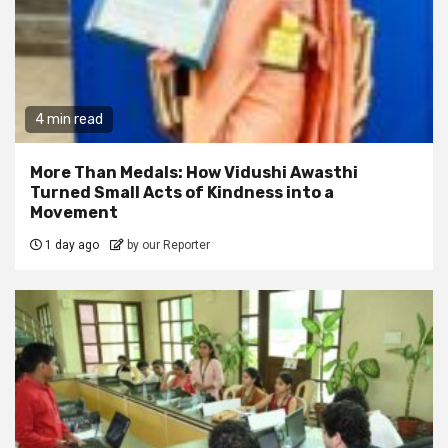
4 min read
More Than Medals: How Vidushi Awasthi
Turned Small Acts of Kindness into a
Movement
1 day ago
by our Reporter