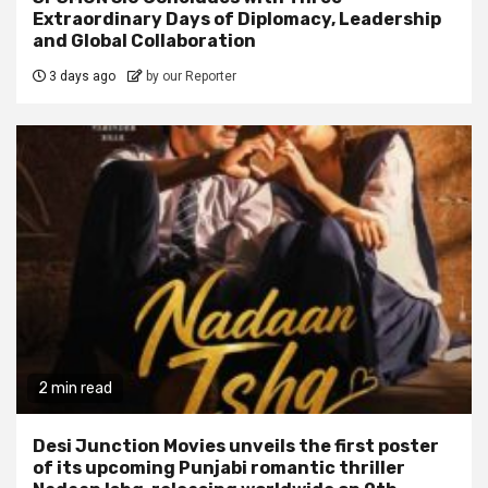
Extraordinary Days of Diplomacy, Leadership
and Global Collaboration
3 days ago
by our Reporter
2 min read
Desi Junction Movies unveils the first poster
of its upcoming Punjabi romantic thriller