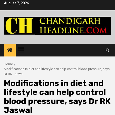
Skip
August 7, 2026
to
content
Primary
Menu
Home
Modifications in diet and lifestyle can help control blood pressure, says
Dr RK Jaswal
Modifications in diet and
lifestyle can help control
blood pressure, says Dr RK
Jaswal