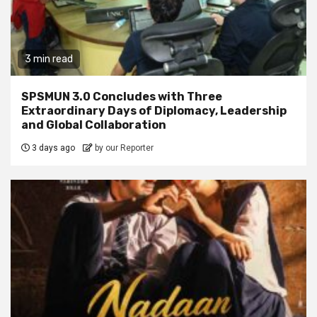
3 min read
SPSMUN 3.0 Concludes with Three
Extraordinary Days of Diplomacy, Leadership
and Global Collaboration
3 days ago
by our Reporter