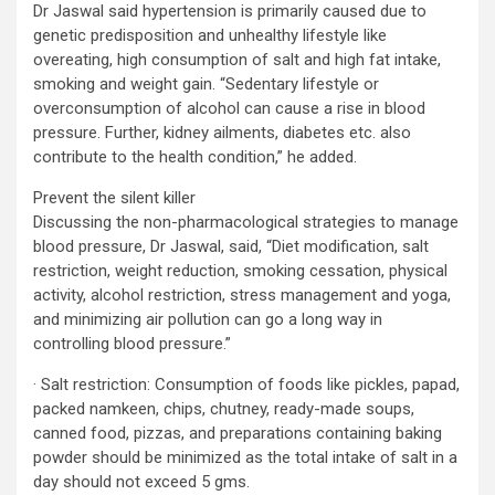
Dr Jaswal said hypertension is primarily caused due to
genetic predisposition and unhealthy lifestyle like
overeating, high consumption of salt and high fat intake,
smoking and weight gain. “Sedentary lifestyle or
overconsumption of alcohol can cause a rise in blood
pressure. Further, kidney ailments, diabetes etc. also
contribute to the health condition,” he added.
Prevent the silent killer
Discussing the non-pharmacological strategies to manage
blood pressure, Dr Jaswal, said, “Diet modification, salt
restriction, weight reduction, smoking cessation, physical
activity, alcohol restriction, stress management and yoga,
and minimizing air pollution can go a long way in
controlling blood pressure.”
· Salt restriction: Consumption of foods like pickles, papad,
packed namkeen, chips, chutney, ready-made soups,
canned food, pizzas, and preparations containing baking
powder should be minimized as the total intake of salt in a
day should not exceed 5 gms.