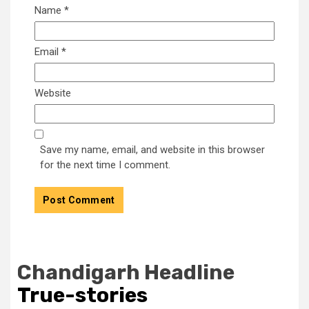
Name
*
Email
*
Website
Save my name, email, and website in this browser
for the next time I comment.
Chandigarh Headline
True-stories