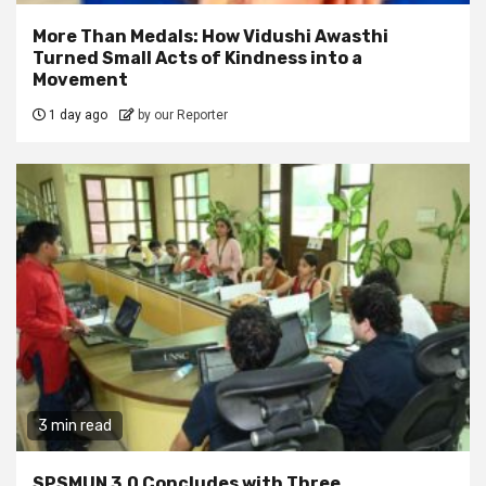
More Than Medals: How Vidushi Awasthi
Turned Small Acts of Kindness into a
Movement
1 day ago
by our Reporter
3 min read
SPSMUN 3.0 Concludes with Three