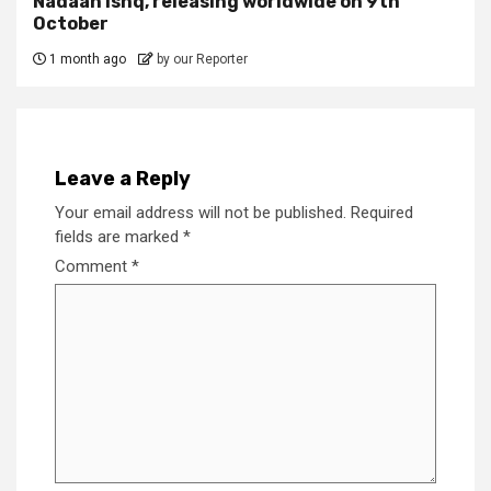
Nadaan Ishq, releasing worldwide on 9th
October
1 month ago
by our Reporter
Leave a Reply
Your email address will not be published.
Required
fields are marked
*
Comment
*