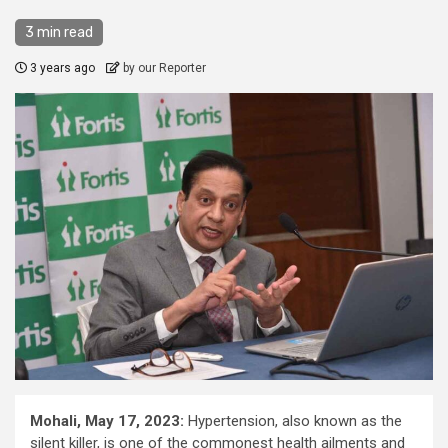
3 min read
3 years ago
by our Reporter
Mohali, May 17, 2023:
Hypertension, also known as the
silent killer, is one of the commonest health ailments and