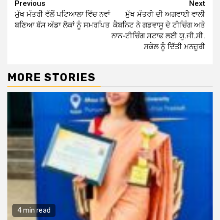
Continue
Previous
Next
ਮੁੱਖ ਮੰਤਰੀ ਵੱਲੋਂ ਪਟਿਆਲਾ ਵਿੱਚ ਨਵਾਂ
ਮੁੱਖ ਮੰਤਰੀ ਦੀ ਅਗਵਾਈ ਵਾਲੀ
Reading
ਬਣਿਆ ਬੱਸ ਅੱਡਾ ਲੋਕਾਂ ਨੂੰ ਸਮਰਪਿਤ
ਕੈਬਨਿਟ ਨੇ ਗਡਵਾਸੂ ਦੇ ਟੀਚਿੰਗ ਅਤੇ
ਨਾਨ-ਟੀਚਿੰਗ ਸਟਾਫ ਲਈ ਯੂ.ਜੀ.ਸੀ.
ਸਕੇਲ ਨੂੰ ਦਿੱਤੀ ਮਨਜ਼ੂਰੀ
MORE STORIES
4 min read