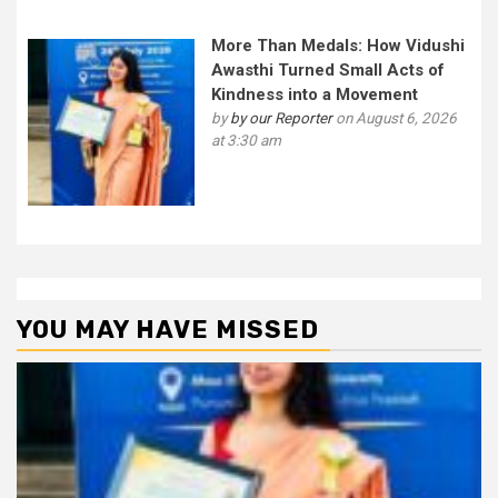
More Than Medals: How Vidushi
Awasthi Turned Small Acts of
Kindness into a Movement
by
by our Reporter
on August 6, 2026
at 3:30 am
YOU MAY HAVE MISSED