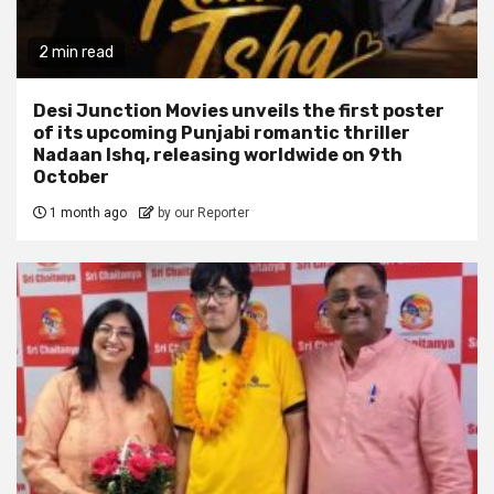
2 min read
Desi Junction Movies unveils the first poster
of its upcoming Punjabi romantic thriller
Nadaan Ishq, releasing worldwide on 9th
October
1 month ago
by our Reporter