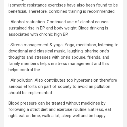
isometric resistance exercises have also been found to be
beneficial. Therefore, combined training is recommended.
· Alcohol restriction: Continued use of alcohol causes
sustained rise in BP and body weight. Binge drinking is
associated with chronic high BP.
· Stress management & yoga: Yoga, meditation, listening to
devotional and classical music, laughing, sharing one’s
thoughts and stresses with one’s spouse, friends, and
family members helps in stress management and this
helps control the
· Air pollution: Also contributes too hypertension therefore
serious efforts on part of society to avoid air pollution
should be implemented.
Blood pressure can be treated without medicines by
following a strict diet and exercise routine. Eat less, eat
right, eat on time, walk a lot, sleep well and be happy.