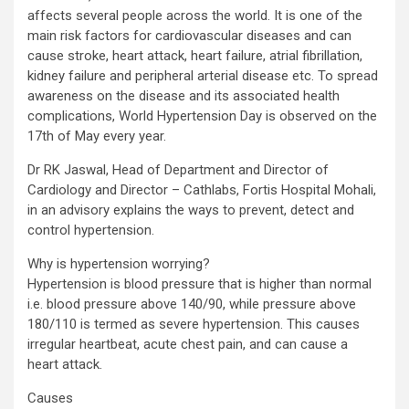
affects several people across the world. It is one of the
main risk factors for cardiovascular diseases and can
cause stroke, heart attack, heart failure, atrial fibrillation,
kidney failure and peripheral arterial disease etc. To spread
awareness on the disease and its associated health
complications, World Hypertension Day is observed on the
17th of May every year.
Dr RK Jaswal, Head of Department and Director of
Cardiology and Director – Cathlabs, Fortis Hospital Mohali,
in an advisory explains the ways to prevent, detect and
control hypertension.
Why is hypertension worrying?
Hypertension is blood pressure that is higher than normal
i.e. blood pressure above 140/90, while pressure above
180/110 is termed as severe hypertension. This causes
irregular heartbeat, acute chest pain, and can cause a
heart attack.
Causes