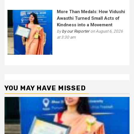
More Than Medals: How Vidushi
Awasthi Turned Small Acts of
Kindness into a Movement
by
by our Reporter
on August 6, 2026
at 3:30 am
YOU MAY HAVE MISSED