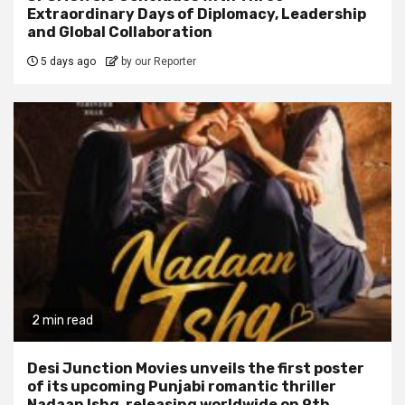
Extraordinary Days of Diplomacy, Leadership
and Global Collaboration
5 days ago
by our Reporter
2 min read
Desi Junction Movies unveils the first poster
of its upcoming Punjabi romantic thriller
Nadaan Ishq, releasing worldwide on 9th