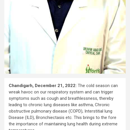
Chandigarh, December 21, 2022:
The cold season can
wreak havoc on our respiratory system and can trigger
symptoms such as cough and breathlessness, thereby
leading to chronic lung diseases like asthma, Chronic
obstructive pulmonary disease (COPD), Interstitial lung
Disease (ILD), Bronchiectasis etc. This brings to the fore
the importance of maintaining lung health during extreme