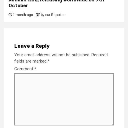
October
1 month ago
by our Reporter
Leave a Reply
Your email address will not be published.
Required
fields are marked
*
Comment
*