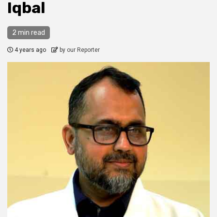
Iqbal
2 min read
4 years ago
by our Reporter