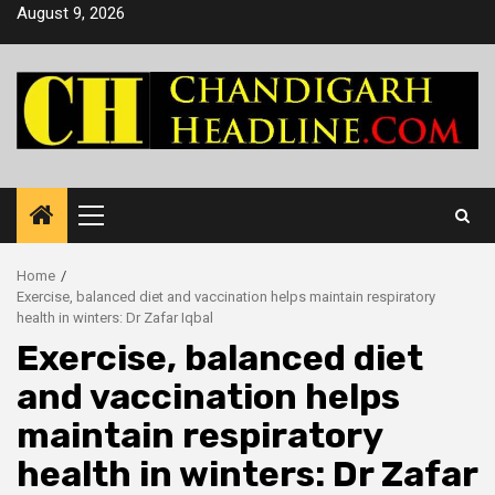
Skip
August 9, 2026
to
content
Primary
Menu
Home
Exercise, balanced diet and vaccination helps maintain respiratory
health in winters: Dr Zafar Iqbal
Exercise, balanced diet
and vaccination helps
maintain respiratory
health in winters: Dr Zafar