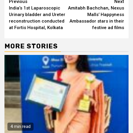
Continue
Previous
Next
India’s 1st Laparoscopic
Amitabh Bachchan, Nexus
Reading
Urinary bladder and Ureter
Malls’ Happyness
reconstruction conducted
Ambassador stars in their
at Fortis Hospital, Kolkata
festive ad films
MORE STORIES
4 min read