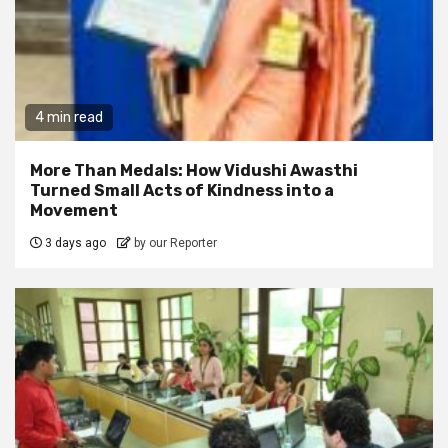
4 min read
More Than Medals: How Vidushi Awasthi
Turned Small Acts of Kindness into a
Movement
3 days ago
by our Reporter