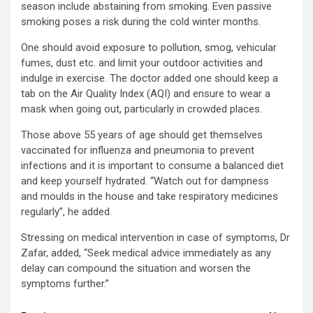
season include abstaining from smoking. Even passive
smoking poses a risk during the cold winter months.
One should avoid exposure to pollution, smog, vehicular
fumes, dust etc. and limit your outdoor activities and
indulge in exercise. The doctor added one should keep a
tab on the Air Quality Index (AQI) and ensure to wear a
mask when going out, particularly in crowded places.
Those above 55 years of age should get themselves
vaccinated for influenza and pneumonia to prevent
infections and it is important to consume a balanced diet
and keep yourself hydrated. “Watch out for dampness
and moulds in the house and take respiratory medicines
regularly”, he added.
Stressing on medical intervention in case of symptoms, Dr
Zafar, added, “Seek medical advice immediately as any
delay can compound the situation and worsen the
symptoms further.”