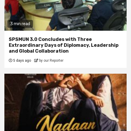
3 min read
SPSMUN 3.0 Concludes with Three
Extraordinary Days of Diplomacy, Leadership
and Global Collaboration
5 days ago
by our Reporter