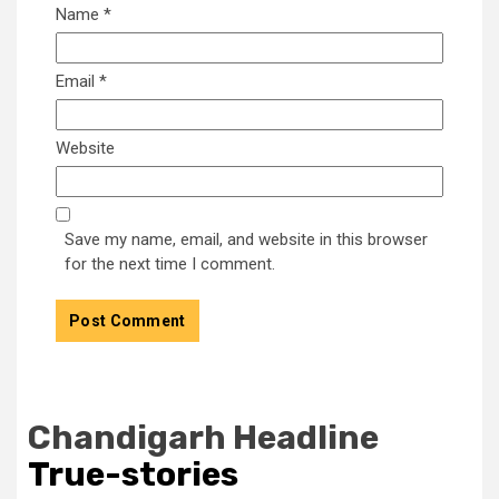
Name
*
Email
*
Website
Save my name, email, and website in this browser
for the next time I comment.
Chandigarh Headline
True-stories