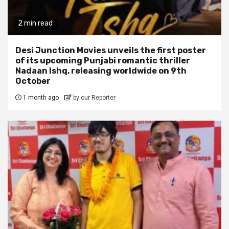
2 min read
Desi Junction Movies unveils the first poster
of its upcoming Punjabi romantic thriller
Nadaan Ishq, releasing worldwide on 9th
October
1 month ago
by our Reporter