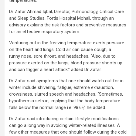
temperatures.
Dr Zafar Ahmad Iqbal, Director, Pulmonology, Critical Care
and Sleep Studies, Fortis Hospital Mohali, through an
advisory explains the risk factors and preventive measures
for an effective respiratory system.
Venturing out in the freezing temperature exerts pressure
on the heart and lungs. Cold air can cause cough, a
runny nose, sore throat, and headaches. “Also, due to
pressure exerted on the lungs, blood pressure shoots up
and can trigger a heart attack,” added Dr Zafar.
Dr Zafar said symptoms that one should watch out for in
winter include shivering, fatigue, extreme exhaustion,
drowsiness, slurred speech and headaches. “Sometimes,
hypothermia sets in, implying that the body temperature
falls below the normal range i.e. 98.6F,” he added.
Dr Zafar said introducing certain lifestyle modifications
can go a long way in avoiding winter-related illnesses. A
few other measures that one should follow during the cold