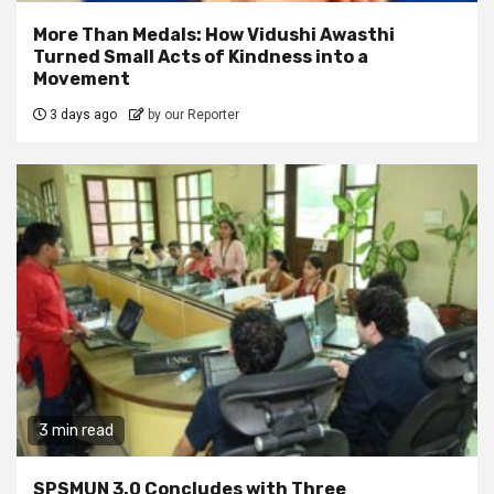
More Than Medals: How Vidushi Awasthi
Turned Small Acts of Kindness into a
Movement
3 days ago
by our Reporter
3 min read
SPSMUN 3.0 Concludes with Three