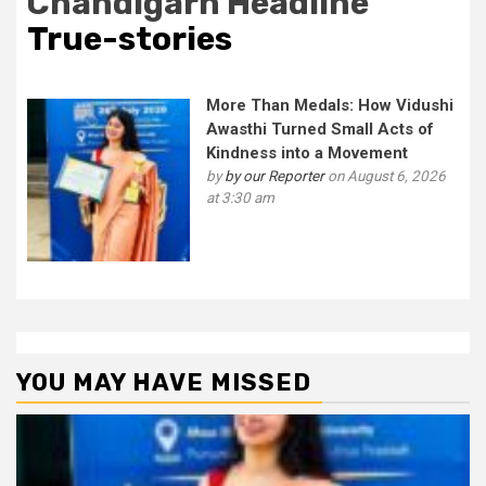
Chandigarh Headline
True-stories
More Than Medals: How Vidushi
Awasthi Turned Small Acts of
Kindness into a Movement
by
by our Reporter
on August 6, 2026
at 3:30 am
YOU MAY HAVE MISSED