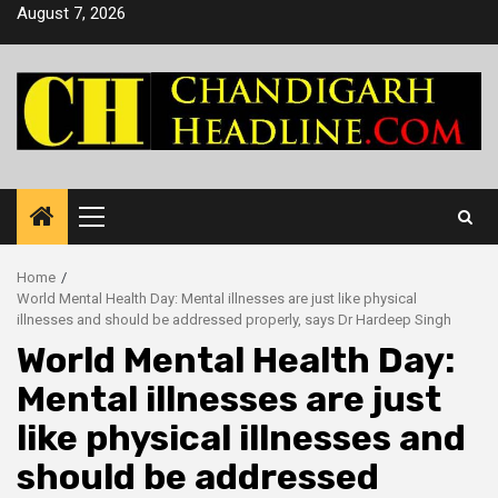
Skip
August 7, 2026
to
content
Primary
Menu
Home
World Mental Health Day: Mental illnesses are just like physical
illnesses and should be addressed properly, says Dr Hardeep Singh
World Mental Health Day:
Mental illnesses are just
like physical illnesses and
should be addressed