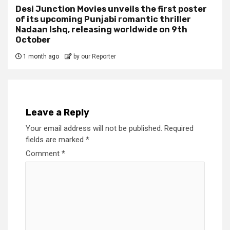
Desi Junction Movies unveils the first poster
of its upcoming Punjabi romantic thriller
Nadaan Ishq, releasing worldwide on 9th
October
1 month ago
by our Reporter
Leave a Reply
Your email address will not be published.
Required
fields are marked
*
Comment
*