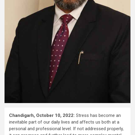
Chandigarh, October 10, 2022:
Stress has become an
inevitable part of our daily lives and affects us both at a
personal and professional level. If not addressed properly,