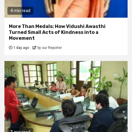
4 min read
More Than Medals: How Vidushi Awasthi
Turned Small Acts of Kindness into a
Movement
1 day ago
by our Reporter