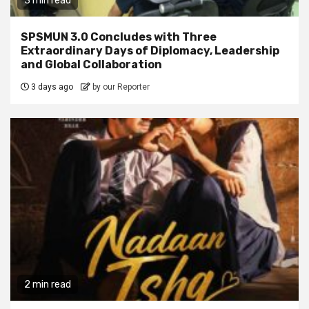
3 min read
SPSMUN 3.0 Concludes with Three
Extraordinary Days of Diplomacy, Leadership
and Global Collaboration
3 days ago
by our Reporter
2 min read