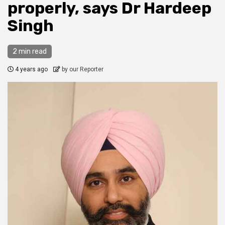
properly, says Dr Hardeep
Singh
2 min read
4 years ago
by our Reporter