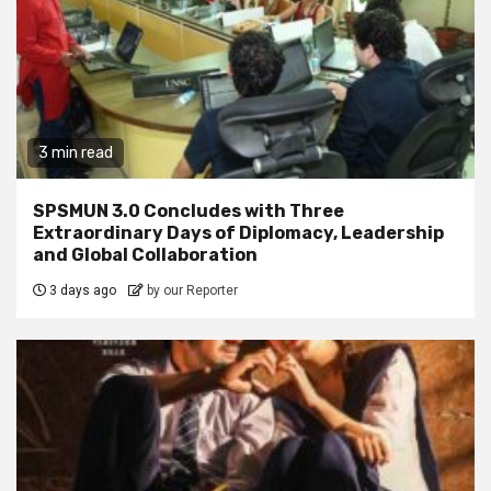
3 min read
SPSMUN 3.0 Concludes with Three
Extraordinary Days of Diplomacy, Leadership
and Global Collaboration
3 days ago
by our Reporter