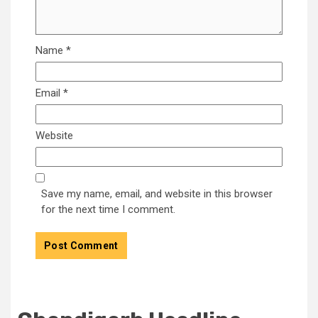
Name
*
Email
*
Website
Save my name, email, and website in this browser
for the next time I comment.