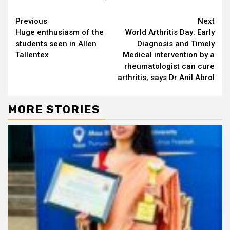
Continue
Previous
Next
Huge enthusiasm of the
World Arthritis Day: Early
Reading
students seen in Allen
Diagnosis and Timely
Tallentex
Medical intervention by a
rheumatologist can cure
arthritis, says Dr Anil Abrol
MORE STORIES