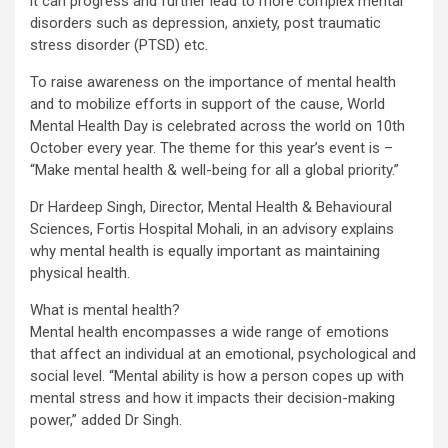
it can progress and further lead to more complex mental
disorders such as depression, anxiety, post traumatic
stress disorder (PTSD) etc.
To raise awareness on the importance of mental health
and to mobilize efforts in support of the cause, World
Mental Health Day is celebrated across the world on 10th
October every year. The theme for this year’s event is –
“Make mental health & well-being for all a global priority.”
Dr Hardeep Singh, Director, Mental Health & Behavioural
Sciences, Fortis Hospital Mohali, in an advisory explains
why mental health is equally important as maintaining
physical health.
What is mental health?
Mental health encompasses a wide range of emotions
that affect an individual at an emotional, psychological and
social level. “Mental ability is how a person copes up with
mental stress and how it impacts their decision-making
power,” added Dr Singh.