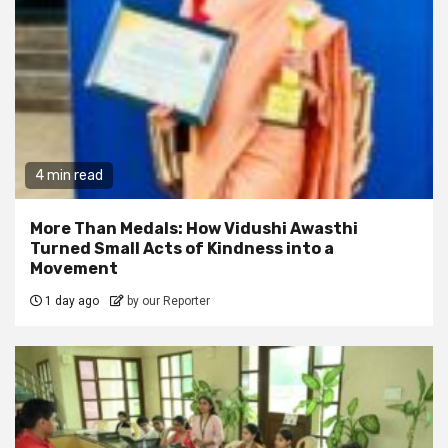
4 min read
More Than Medals: How Vidushi Awasthi
Turned Small Acts of Kindness into a
Movement
1 day ago
by our Reporter