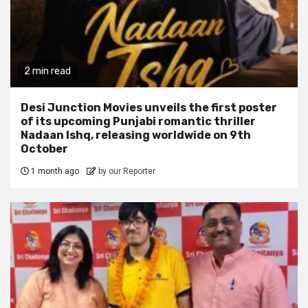
2 min read
Desi Junction Movies unveils the first poster
of its upcoming Punjabi romantic thriller
Nadaan Ishq, releasing worldwide on 9th
October
1 month ago
by our Reporter