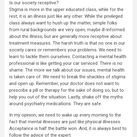
Is our society receptive?
Stigma is more in the upper educated class, while for the
rest, it is an illness just like any other. While the privileged
class always want to hush up the matter, simple folks
from rural backgrounds are very open, maybe ill-informed
about the illness, but are generally more receptive about
treatment measures. The harsh truth is that no one in our
society cares or remembers your problems. We need to
learn to tackle them ourselves. Contacting a mental health
professional is like getting your car serviced. There is no
shame. The more we talk about our issues, mental health
is taken care of. We need to break the shackles of stigma
and open up. Remember, your doctor does not want to
prescribe a pill or therapy for the sake of doing so, but to
help you out of the situation. Lastly, shake off the myths
around psychiatry medications. They are safe.
In my opinion, we need to wake up every morning to the
fact that mental illnesses are just like physical illnesses.
Acceptance is half the battle won. And, it is always best to
follow the advice of the expert.