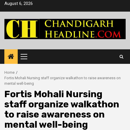
Skip
August 6, 2026
to
content
Primary
Menu
Home
Fortis Mohali Nursing staff organize walkathon to raise awareness on
mental well-being
Fortis Mohali Nursing
staff organize walkathon
to raise awareness on
mental well-being