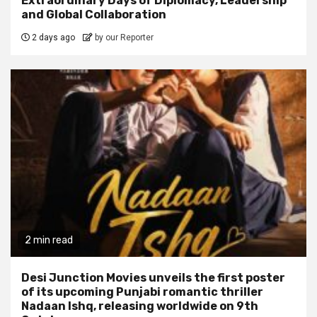
Extraordinary Days of Diplomacy, Leadership
and Global Collaboration
2 days ago
by our Reporter
2 min read
Desi Junction Movies unveils the first poster
of its upcoming Punjabi romantic thriller
Nadaan Ishq, releasing worldwide on 9th