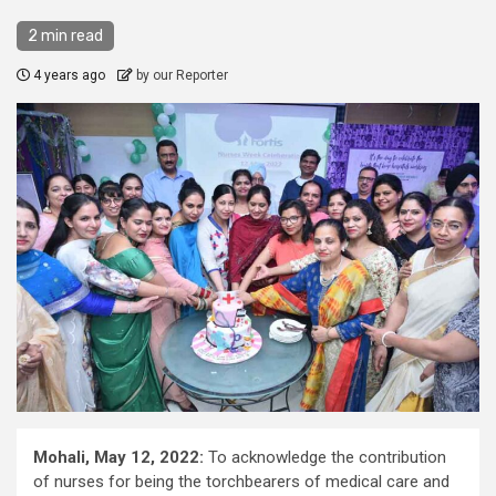
2 min read
4 years ago
by our Reporter
Mohali, May 12, 2022:
To acknowledge the contribution
of nurses for being the torchbearers of medical care and