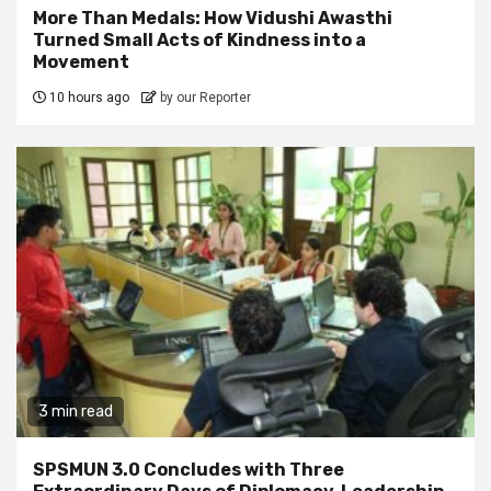
More Than Medals: How Vidushi Awasthi
Turned Small Acts of Kindness into a
Movement
10 hours ago
by our Reporter
3 min read
SPSMUN 3.0 Concludes with Three