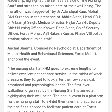
leadership, highlighted the selfless service of the Nursing
Staff and stressed on taking care of their well-being. The
marathon was flagged-off by Dr Adarshpal Kaur, Mohali
Civil Surgeon, in the presence of Abhijit Singh, Head-SBU;
Dr Vikramjit Singh, Medical Director; Rajbir Aulakh, Deputy
Chief Nursing Officer; Kanwal Deep Singh, Chief Security
Officer, Fortis Mohali; ASI Rakesh Kumar, Phase VIII police
station; other nursing staff.
Anchal Sharma, Counselling Psychologist, Department of
Mental Health and Behavioural Sciences, Fortis Mohali,
anchored the event.
“The nursing staff at FHM goes to extreme lengths to
deliver excellent patient care service. In the midst of work
pressure, they forget to look after their own physical,
emotional and psychological health. The first-ever
walkathon organized by the Nursing Staff is aimed at
highlighting their well-being. The annual event is a platform
for the nursing staff to exhibit their talent and appreciate
their selfless service to facilitate patient care at Fortis