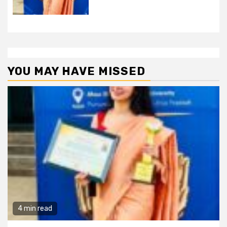
YOU MAY HAVE MISSED
4 min read