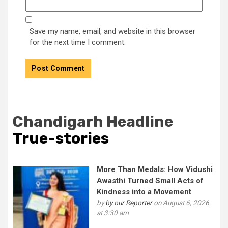
Save my name, email, and website in this browser
for the next time I comment.
Chandigarh Headline
True-stories
More Than Medals: How Vidushi
Awasthi Turned Small Acts of
Kindness into a Movement
by
by our Reporter
on August 6, 2026
at 3:30 am