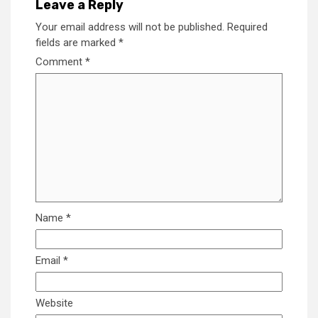
Leave a Reply
Your email address will not be published.
Required
fields are marked
*
Comment
*
Name
*
Email
*
Website