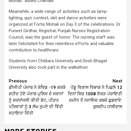
Mohali,” added Chikhale.
Meanwhile, a wide-range of activities such as lamp-
lighting, quiz contest, skit and dance activities were
organized at Fortis Mohali on Day 3 of the celebrations. Dr
Puneet Girdhar, Registrar, Punjab Nurses Registration
Council, was the guest of honor. The nursing staff was
later felicitated for their relentless efforts and valuable
contribution to healthcare.
Students from Chitkara University and Desh Bhagat
University also took part in the walkathon.
Continue
Previous
Next
ਡੀਜੀਪੀ ਪੰਜਾਬ ਨੇ ਕੋਵਿਡ -19 ਕਰਕੇ
ਪੇਂਡੂ ਵਿਕਾਸ ਵਿਭਾਗ ਨੇ ਪਿਛਲੇ 12
Reading
ਸ਼ਹੀਦ ਹੋਏ ਪੰਜਾਬ ਪੁਲਿਸ ਦੇ ਜਵਾਨਾਂ
ਦਿਨਾਂ ਵਿਚ 1008 ਏਕੜ ਪੰਚਾਇਤੀ
ਨੂੰ ਸ਼ਰਧਾਂਜਲੀ ਕੀਤੀ ਭੇਟ, ਪੀੜਤ
ਜ਼ਮੀਨ ਤੋਂ ਨਜਾਇਜ਼ ਕਬਜ਼ੇ ਛੁਡਵਾਏ:
ਪਰਿਵਾਰਾਂ ਨੂੰ 3 ਲੱਖ ਰੁਪਏ ਦੀ ਵਿੱਤੀ
ਕੁਲਦੀਪ ਧਾਲੀਵਾਲ
ਸਹਾਇਤਾ ਦਿੱਤੀ