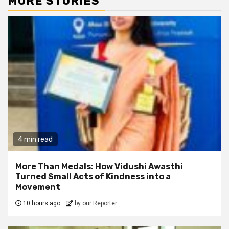
MORE STORIES
4 min read
More Than Medals: How Vidushi Awasthi
Turned Small Acts of Kindness into a
Movement
10 hours ago
by our Reporter