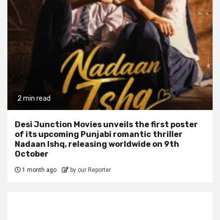
2 min read
Desi Junction Movies unveils the first poster
of its upcoming Punjabi romantic thriller
Nadaan Ishq, releasing worldwide on 9th
October
1 month ago
by our Reporter