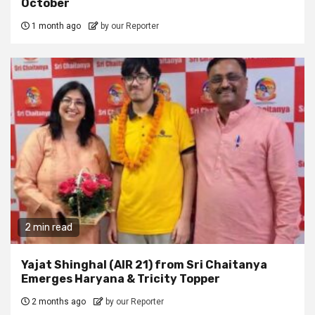
October
1 month ago
by our Reporter
2 min read
Yajat Shinghal (AIR 21) from Sri Chaitanya
Emerges Haryana & Tricity Topper
2 months ago
by our Reporter