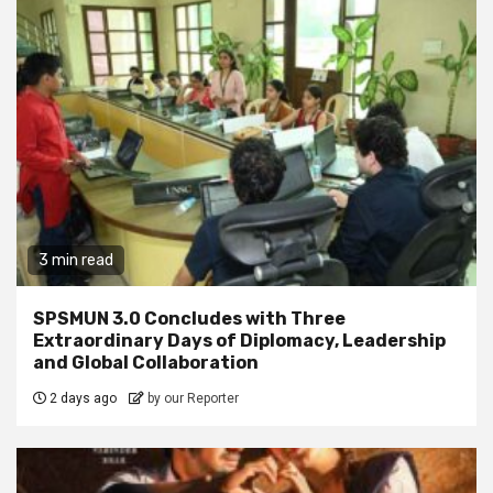
3 min read
SPSMUN 3.0 Concludes with Three
Extraordinary Days of Diplomacy, Leadership
and Global Collaboration
2 days ago
by our Reporter