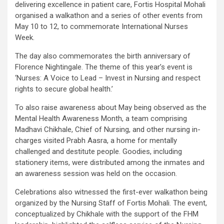
delivering excellence in patient care, Fortis Hospital Mohali
organised a walkathon and a series of other events from
May 10 to 12, to commemorate International Nurses
Week.
The day also commemorates the birth anniversary of
Florence Nightingale. The theme of this year’s event is
‘Nurses: A Voice to Lead – Invest in Nursing and respect
rights to secure global health.’
To also raise awareness about May being observed as the
Mental Health Awareness Month, a team comprising
Madhavi Chikhale, Chief of Nursing, and other nursing in-
charges visited Prabh Aasra, a home for mentally
challenged and destitute people. Goodies, including
stationery items, were distributed among the inmates and
an awareness session was held on the occasion.
Celebrations also witnessed the first-ever walkathon being
organized by the Nursing Staff of Fortis Mohali. The event,
conceptualized by Chikhale with the support of the FHM