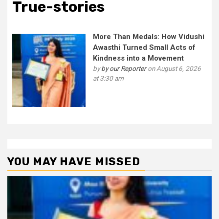
True-stories
More Than Medals: How Vidushi
Awasthi Turned Small Acts of
Kindness into a Movement
by
by our Reporter
on August 6, 2026
at 3:30 am
YOU MAY HAVE MISSED