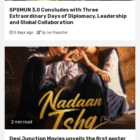
SPSMUN 3.0 Concludes with Three
Extraordinary Days of Diplomacy, Leadership
and Global Collaboration
5 days ago
by our Reporter
2 min read
Desi Junction Movies unveils the first poster