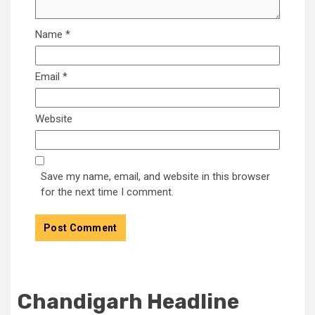
Name
*
Email
*
Website
Save my name, email, and website in this browser
for the next time I comment.
Chandigarh Headline