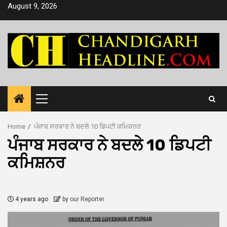
Skip
August 9, 2026
to
content
Primary
Menu
Home
ਪੰਜਾਬ ਸਰਕਾਰ ਨੇ ਬਦਲੇ 10 ਡਿਪਟੀ ਕਮਿਸ਼ਨਰ
ਪੰਜਾਬ ਸਰਕਾਰ ਨੇ ਬਦਲੇ 10 ਡਿਪਟੀ
ਕਮਿਸ਼ਨਰ
4 years ago
by our Reporter