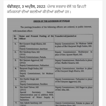
ਚੰਡੀਗੜ੍ਹ, 3 ਅਪ੍ਰੈਲ, 2022:
ਪੰਜਾਬ ਸਰਕਾਰ ਵੱਲੋਂ 10 ਡਿਪਟੀ
ਕਮਿਸ਼ਨਰਾਂ ਦੀਆਂ ਬਦਲੀਆਂ ਕੀਤੀਆਂ ਗਈਆਂ ਹਨ।