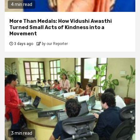
4 min read
More Than Medals: How Vidushi Awasthi
Turned Small Acts of Kindness into a
Movement
3 days ago
by our Reporter
3 min read