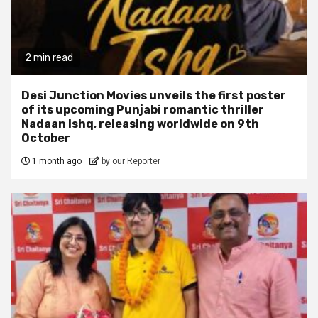
2 min read
Desi Junction Movies unveils the first poster
of its upcoming Punjabi romantic thriller
Nadaan Ishq, releasing worldwide on 9th
October
1 month ago
by our Reporter