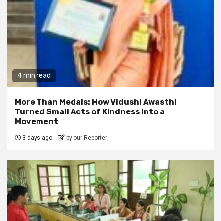
4 min read
More Than Medals: How Vidushi Awasthi
Turned Small Acts of Kindness into a
Movement
3 days ago
by our Reporter