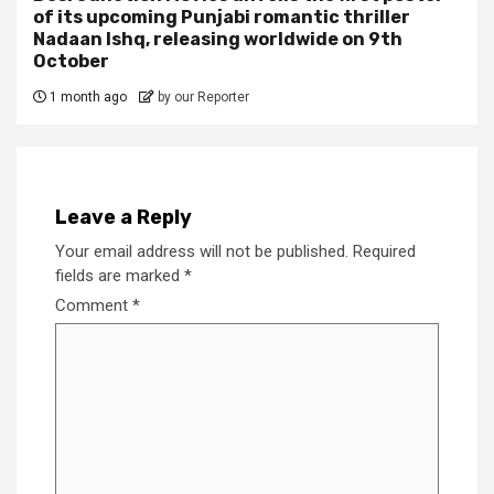
of its upcoming Punjabi romantic thriller
Nadaan Ishq, releasing worldwide on 9th
October
1 month ago
by our Reporter
Leave a Reply
Your email address will not be published.
Required
fields are marked
*
Comment
*