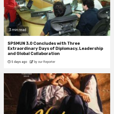
3 min read
SPSMUN 3.0 Concludes with Three
Extraordinary Days of Diplomacy, Leadership
and Global Collaboration
5 days ago
by our Reporter