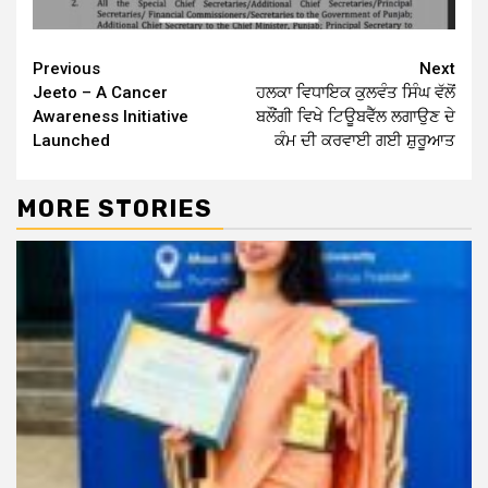
Continue
Previous
Next
Jeeto – A Cancer
ਹਲਕਾ ਵਿਧਾਇਕ ਕੁਲਵੰਤ ਸਿੰਘ ਵੱਲੋਂ
Reading
Awareness Initiative
ਬਲੌਂਗੀ ਵਿਖੇ ਟਿਊਬਵੈੱਲ ਲਗਾਉਣ ਦੇ
Launched
ਕੰਮ ਦੀ ਕਰਵਾਈ ਗਈ ਸ਼ੁਰੂਆਤ
MORE STORIES