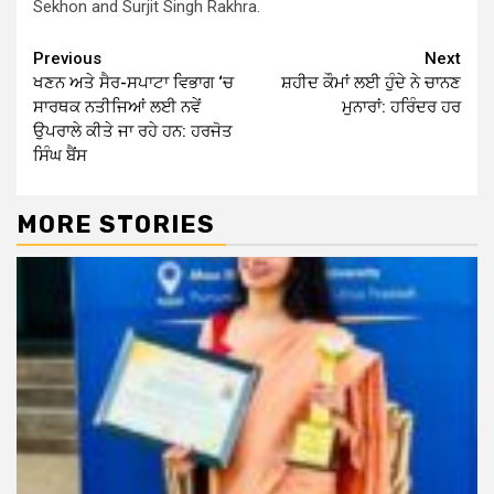
Sekhon and Surjit Singh Rakhra.
Continue
Previous
Next
ਖਣਨ ਅਤੇ ਸੈਰ-ਸਪਾਟਾ ਵਿਭਾਗ ‘ਚ
ਸ਼ਹੀਦ ਕੌਮਾਂ ਲਈ ਹੁੰਦੇ ਨੇ ਚਾਨਣ
Reading
ਸਾਰਥਕ ਨਤੀਜਿਆਂ ਲਈ ਨਵੇਂ
ਮੁਨਾਰਾਂ: ਹਰਿੰਦਰ ਹਰ
ਉਪਰਾਲੇ ਕੀਤੇ ਜਾ ਰਹੇ ਹਨ: ਹਰਜੋਤ
ਸਿੰਘ ਬੈਂਸ
MORE STORIES