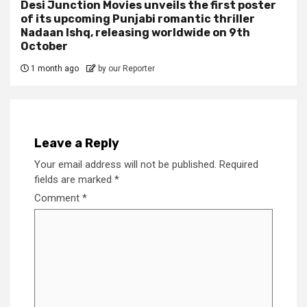
Desi Junction Movies unveils the first poster
of its upcoming Punjabi romantic thriller
Nadaan Ishq, releasing worldwide on 9th
October
1 month ago
by our Reporter
Leave a Reply
Your email address will not be published.
Required
fields are marked
*
Comment
*