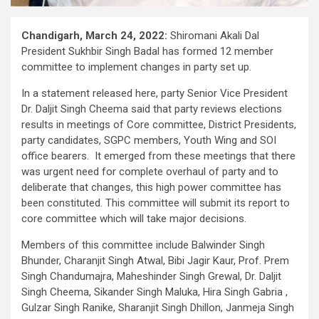
Chandigarh, March 24, 2022:
Shiromani Akali Dal
President Sukhbir Singh Badal has formed 12 member
committee to implement changes in party set up.
In a statement released here, party Senior Vice President
Dr. Daljit Singh Cheema said that party reviews elections
results in meetings of Core committee, District Presidents,
party candidates, SGPC members, Youth Wing and SOI
office bearers. It emerged from these meetings that there
was urgent need for complete overhaul of party and to
deliberate that changes, this high power committee has
been constituted. This committee will submit its report to
core committee which will take major decisions.
Members of this committee include Balwinder Singh
Bhunder, Charanjit Singh Atwal, Bibi Jagir Kaur, Prof. Prem
Singh Chandumajra, Maheshinder Singh Grewal, Dr. Daljit
Singh Cheema, Sikander Singh Maluka, Hira Singh Gabria ,
Gulzar Singh Ranike, Sharanjit Singh Dhillon, Janmeja Singh