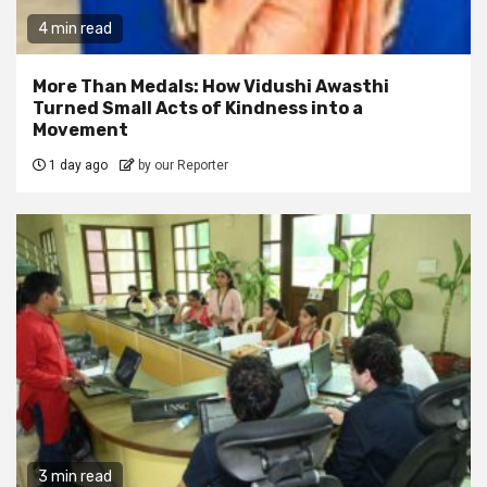
4 min read
More Than Medals: How Vidushi Awasthi
Turned Small Acts of Kindness into a
Movement
1 day ago
by our Reporter
3 min read