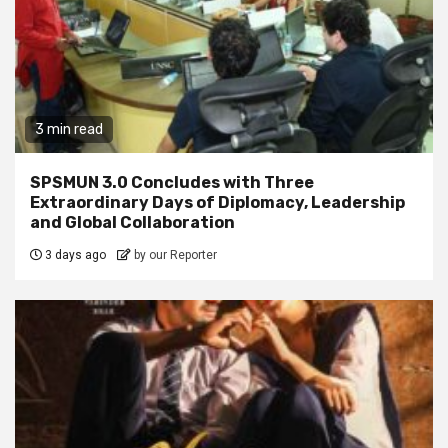
3 min read
SPSMUN 3.0 Concludes with Three
Extraordinary Days of Diplomacy, Leadership
and Global Collaboration
3 days ago
by our Reporter