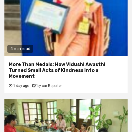
4 min read
More Than Medals: How Vidushi Awasthi
Turned Small Acts of Kindness into a
Movement
1 day ago
by our Reporter