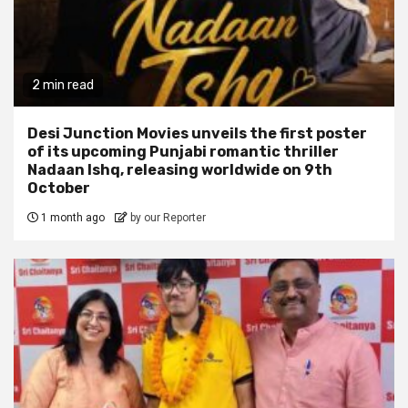
2 min read
Desi Junction Movies unveils the first poster
of its upcoming Punjabi romantic thriller
Nadaan Ishq, releasing worldwide on 9th
October
1 month ago
by our Reporter