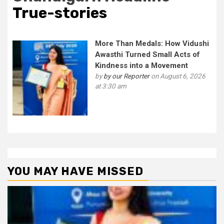
True-stories
More Than Medals: How Vidushi
Awasthi Turned Small Acts of
Kindness into a Movement
by
by our Reporter
on August 6, 2026
at 3:30 am
YOU MAY HAVE MISSED