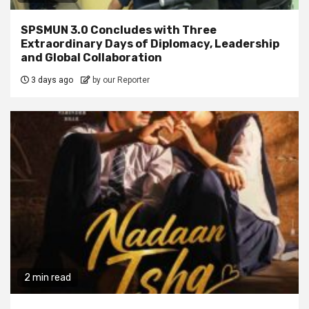
SPSMUN 3.0 Concludes with Three
Extraordinary Days of Diplomacy, Leadership
and Global Collaboration
3 days ago
by our Reporter
2 min read