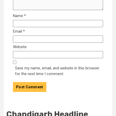
Name
*
Email
*
Website
Save my name, email, and website in this browser
for the next time I comment.
Chandigarh Headline