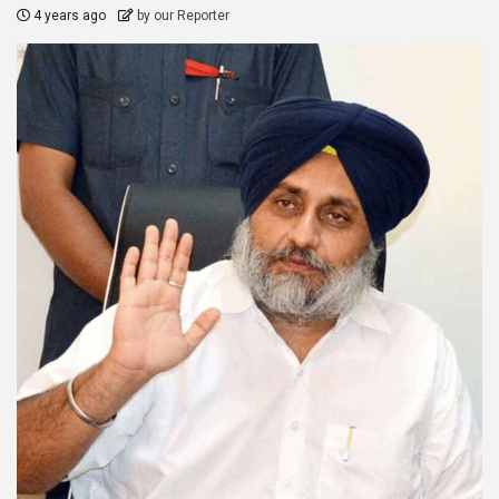
4 years ago
by our Reporter