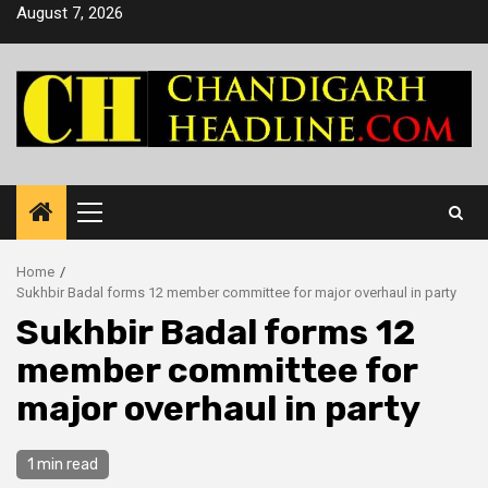
Skip
August 7, 2026
to
content
Primary
Menu
Home
Sukhbir Badal forms 12 member committee for major overhaul in party
Sukhbir Badal forms 12
member committee for
major overhaul in party
1 min read