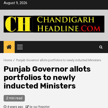
Skip
August 9, 2026
to
content
Primary
Menu
Home
Punjab Governor allots portfolios to newly inducted Ministers
Punjab Governor allots
portfolios to newly
inducted Ministers
2 min read
4 years ago
by our Reporter