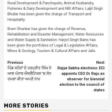
Rural Development & Panchayats, Animal Husbandry,
Fisheries & Dairy Development and NRI Affairs. Laljit Singh
Bhullar has been given the charge of Transport and
Hospitality.
Bram Shankar has given the charge of Revenue,
Rehabilitation and Disaster Management, Water Resources
and Water Supply & Sanitation. Harjot Singh Bains has
been given the portfolios of Legal & Legislative Affairs,
Mines & Geology, Tourism & Cultural Affairs and Jails.
Continue
Previous
Next
ਪਿੰਡ ਸਹੌੜਾਂ ਦੇ ਹਰਪ੍ਰੀਤ ਸਿੰਘ ਨੇ
Rajya Sabha elections: ECI
Reading
ਆਲ ਪੰਜਾਬ ਐਥਲੈਟਿਕਸ ’ਚ ਸੋਨ
appoints CEO Dr Raju as
ਤਮਗਾ ਕੀਤਾ ਅਪਣੇ ਨਾਮ
observer for biennial
election to the council of
states
MORE STORIES