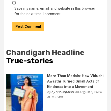
Save my name, email, and website in this browser
for the next time I comment.
Chandigarh Headline
True-stories
More Than Medals: How Vidushi
Awasthi Turned Small Acts of
Kindness into a Movement
by
by our Reporter
on August 6, 2026
at 3:30 am