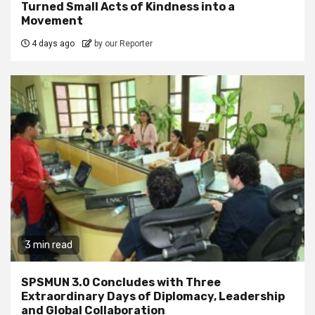
Turned Small Acts of Kindness into a
Movement
4 days ago
by our Reporter
3 min read
SPSMUN 3.0 Concludes with Three
Extraordinary Days of Diplomacy, Leadership
and Global Collaboration