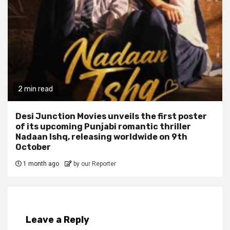
2 min read
Desi Junction Movies unveils the first poster
of its upcoming Punjabi romantic thriller
Nadaan Ishq, releasing worldwide on 9th
October
1 month ago
by our Reporter
Leave a Reply