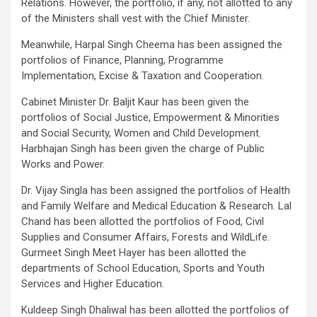
Relations. However, the portfolio, if any, not allotted to any
of the Ministers shall vest with the Chief Minister.
Meanwhile, Harpal Singh Cheema has been assigned the
portfolios of Finance, Planning, Programme
Implementation, Excise & Taxation and Cooperation.
Cabinet Minister Dr. Baljit Kaur has been given the
portfolios of Social Justice, Empowerment & Minorities
and Social Security, Women and Child Development.
Harbhajan Singh has been given the charge of Public
Works and Power.
Dr. Vijay Singla has been assigned the portfolios of Health
and Family Welfare and Medical Education & Research. Lal
Chand has been allotted the portfolios of Food, Civil
Supplies and Consumer Affairs, Forests and WildLife.
Gurmeet Singh Meet Hayer has been allotted the
departments of School Education, Sports and Youth
Services and Higher Education.
Kuldeep Singh Dhaliwal has been allotted the portfolios of