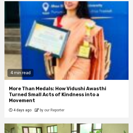
4 min read
More Than Medals: How Vidushi Awasthi
Turned Small Acts of Kindness into a
Movement
4 days ago
by our Reporter