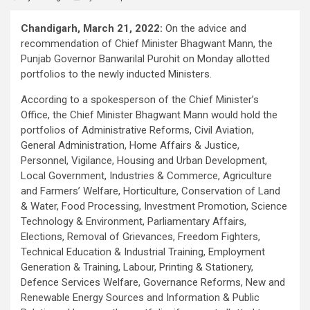
Chandigarh, March 21, 2022:
On the advice and
recommendation of Chief Minister Bhagwant Mann, the
Punjab Governor Banwarilal Purohit on Monday allotted
portfolios to the newly inducted Ministers.
According to a spokesperson of the Chief Minister’s
Office, the Chief Minister Bhagwant Mann would hold the
portfolios of Administrative Reforms, Civil Aviation,
General Administration, Home Affairs & Justice,
Personnel, Vigilance, Housing and Urban Development,
Local Government, Industries & Commerce, Agriculture
and Farmers’ Welfare, Horticulture, Conservation of Land
& Water, Food Processing, Investment Promotion, Science
Technology & Environment, Parliamentary Affairs,
Elections, Removal of Grievances, Freedom Fighters,
Technical Education & Industrial Training, Employment
Generation & Training, Labour, Printing & Stationery,
Defence Services Welfare, Governance Reforms, New and
Renewable Energy Sources and Information & Public