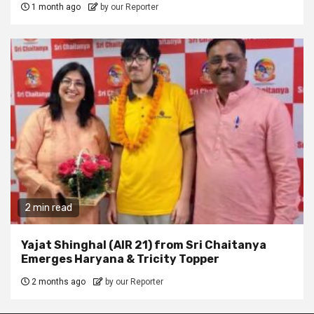
1 month ago
by our Reporter
2 min read
Yajat Shinghal (AIR 21) from Sri Chaitanya
Emerges Haryana & Tricity Topper
2 months ago
by our Reporter