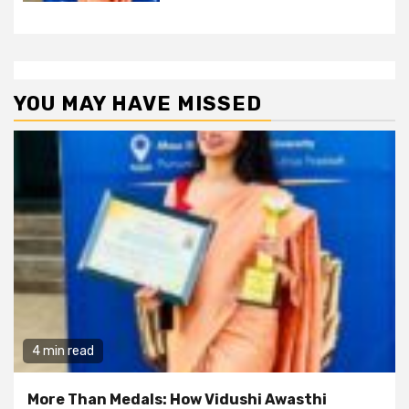
YOU MAY HAVE MISSED
4 min read
More Than Medals: How Vidushi Awasthi