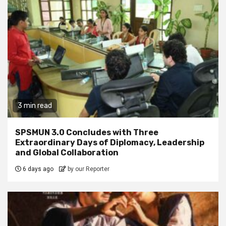
3 min read
SPSMUN 3.0 Concludes with Three
Extraordinary Days of Diplomacy, Leadership
and Global Collaboration
6 days ago
by our Reporter