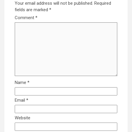
Your email address will not be published.
Required
fields are marked
*
Comment
*
Name
*
Email
*
Website