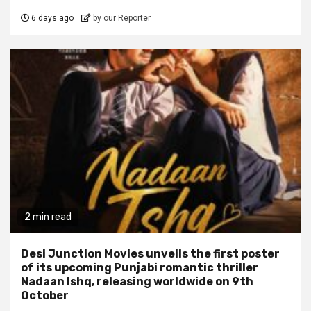
6 days ago
by our Reporter
2 min read
Desi Junction Movies unveils the first poster
of its upcoming Punjabi romantic thriller
Nadaan Ishq, releasing worldwide on 9th
October