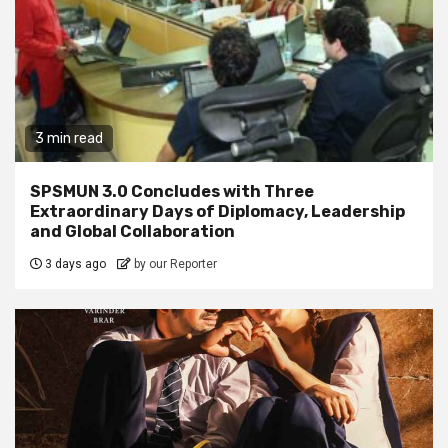
3 min read
SPSMUN 3.0 Concludes with Three
Extraordinary Days of Diplomacy, Leadership
and Global Collaboration
3 days ago
by our Reporter