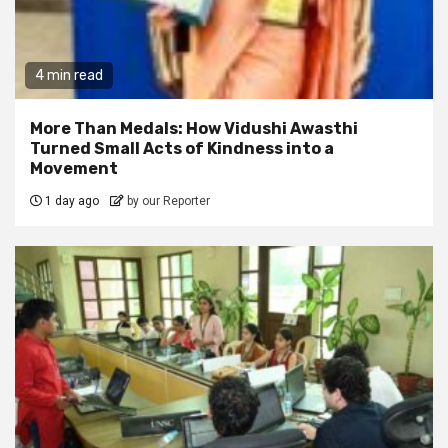
4 min read
More Than Medals: How Vidushi Awasthi
Turned Small Acts of Kindness into a
Movement
1 day ago
by our Reporter