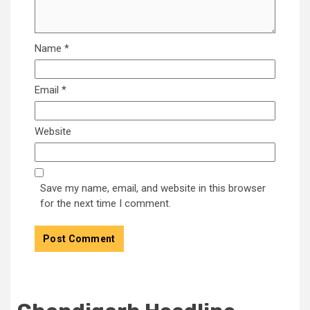
Name
*
Email
*
Website
Save my name, email, and website in this browser
for the next time I comment.