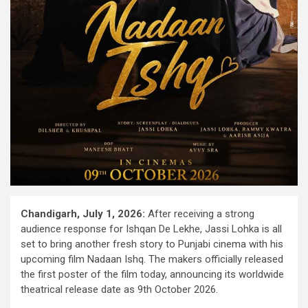
Chandigarh, July 1, 2026:
After receiving a strong
audience response for Ishqan De Lekhe, Jassi Lohka is all
set to bring another fresh story to Punjabi cinema with his
upcoming film Nadaan Ishq. The makers officially released
the first poster of the film today, announcing its worldwide
theatrical release date as 9th October 2026.