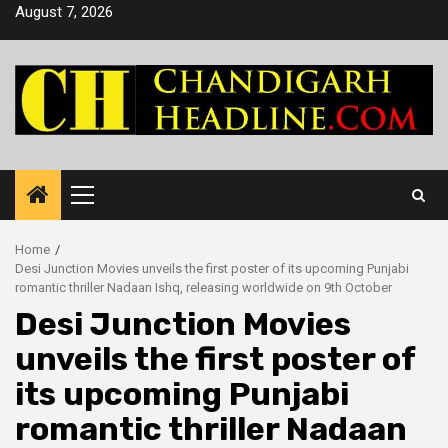
Skip
August 7, 2026
to
content
Primary
Menu
Home
Desi Junction Movies unveils the first poster of its upcoming Punjabi
romantic thriller Nadaan Ishq, releasing worldwide on 9th October
Desi Junction Movies
unveils the first poster of
its upcoming Punjabi
romantic thriller Nadaan