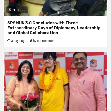
3 min read
SPSMUN 3.0 Concludes with Three
Extraordinary Days of Diplomacy, Leadership
and Global Collaboration
3 days ago
by our Reporter