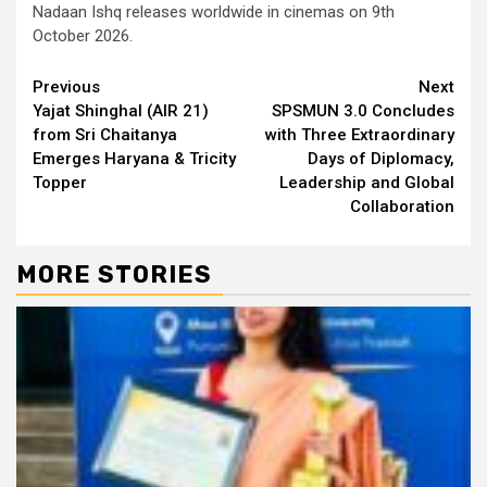
Nadaan Ishq releases worldwide in cinemas on 9th
October 2026.
Continue
Previous
Next
Yajat Shinghal (AIR 21)
SPSMUN 3.0 Concludes
Reading
from Sri Chaitanya
with Three Extraordinary
Emerges Haryana & Tricity
Days of Diplomacy,
Topper
Leadership and Global
Collaboration
MORE STORIES