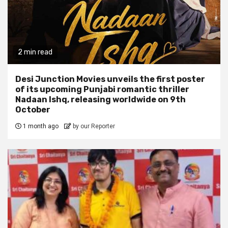
2 min read
Desi Junction Movies unveils the first poster
of its upcoming Punjabi romantic thriller
Nadaan Ishq, releasing worldwide on 9th
October
1 month ago
by our Reporter