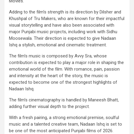
Movies.
Adding to the film’s strength is its direction by Dilsher and
Khushpal of Tru Makers, who are known for their impactful
visual storytelling and have also been associated with
major Punjabi music projects, including work with Sidhu
Moosewala. Their direction is expected to give Nadaan
Ishq a stylish, emotional and cinematic treatment.
The film’s music is composed by Avvy Sra, whose
contribution is expected to play a major role in shaping the
emotional world of the film. With romance, pain, passion
and intensity at the heart of the story, the music is
expected to become one of the strongest highlights of
Nadaan Ishq.
The film’s cinematography is handled by Maneesh Bhatt,
adding further visual depth to the project.
With a fresh pairing, a strong emotional premise, soulful
music and a talented creative team, Nadaan Ishq is set to
be one of the most anticipated Punjabi films of 2026.