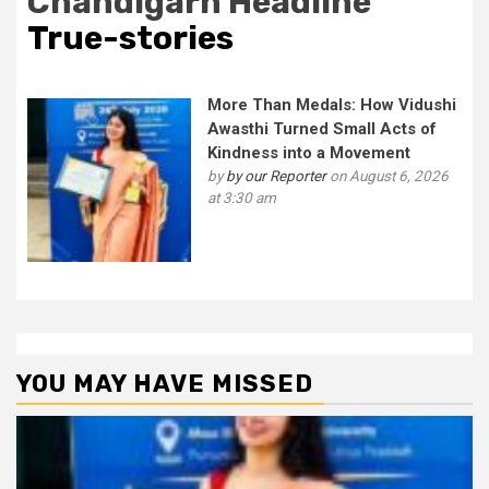
Chandigarh Headline
True-stories
More Than Medals: How Vidushi
Awasthi Turned Small Acts of
Kindness into a Movement
by
by our Reporter
on August 6, 2026
at 3:30 am
YOU MAY HAVE MISSED