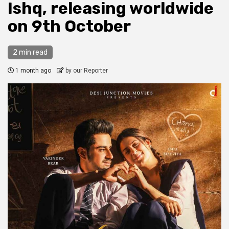
Ishq, releasing worldwide
on 9th October
2 min read
1 month ago
by our Reporter