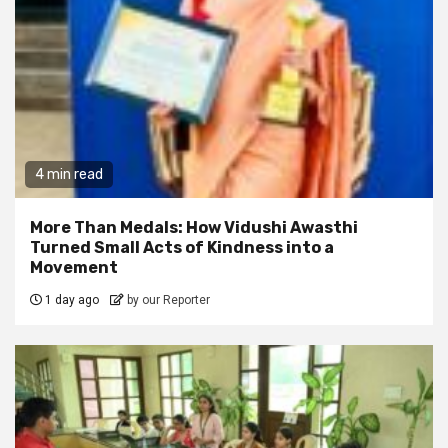
4 min read
More Than Medals: How Vidushi Awasthi
Turned Small Acts of Kindness into a
Movement
1 day ago
by our Reporter