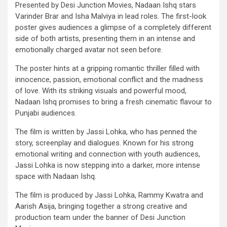
Presented by Desi Junction Movies, Nadaan Ishq stars
Varinder Brar and Isha Malviya in lead roles. The first-look
poster gives audiences a glimpse of a completely different
side of both artists, presenting them in an intense and
emotionally charged avatar not seen before.
The poster hints at a gripping romantic thriller filled with
innocence, passion, emotional conflict and the madness
of love. With its striking visuals and powerful mood,
Nadaan Ishq promises to bring a fresh cinematic flavour to
Punjabi audiences.
The film is written by Jassi Lohka, who has penned the
story, screenplay and dialogues. Known for his strong
emotional writing and connection with youth audiences,
Jassi Lohka is now stepping into a darker, more intense
space with Nadaan Ishq.
The film is produced by Jassi Lohka, Rammy Kwatra and
Aarish Asija, bringing together a strong creative and
production team under the banner of Desi Junction