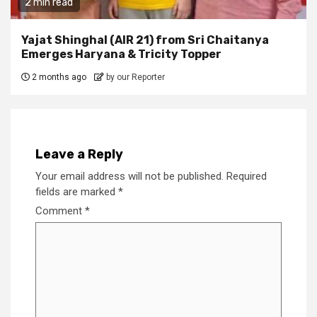
2 min read
Yajat Shinghal (AIR 21) from Sri Chaitanya
Emerges Haryana & Tricity Topper
2 months ago
by our Reporter
Leave a Reply
Your email address will not be published.
Required
fields are marked
*
Comment
*